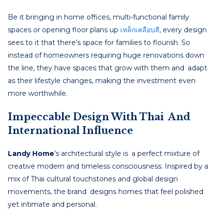
Be it bringing in home offices, multi-functional family
spaces or opening floor plans up
เหล็กเคลือบสี
, every design
sees to it that there’s space for families to flourish. So
instead of homeowners requiring huge renovations down
the line, they have spaces that grow with them and adapt
as their lifestyle changes, making the investment even
more worthwhile.
Impeccable Design With Thai And
International Influence
Landy Home
’s architectural style is a perfect mixture of
creative modern and timeless consciousness. Inspired by a
mix of Thai cultural touchstones and global design
movements, the brand designs homes that feel polished
yet intimate and personal.