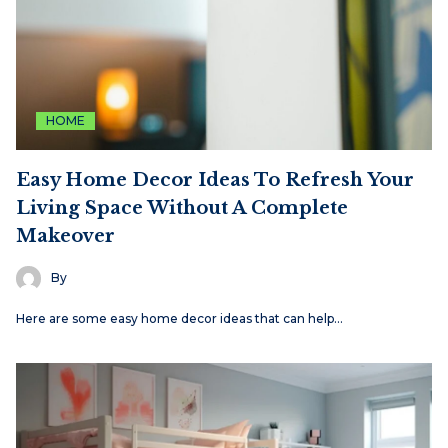
HOME
Easy Home Decor Ideas To Refresh Your
Living Space Without A Complete
Makeover
By
Here are some easy home decor ideas that can help…