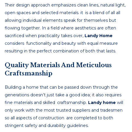
Their design approach emphasizes clean lines, natural light,
open spaces and selected materials. it is a blend of all all
allowing individual elements speak for themselves but
flowing together. In a field where aesthetics are often
sacrificed when practicality takes over,
Landy Home
considers functionality and beauty with equal measure
resulting in the perfect combination of both that lasts.
Quality Materials And Meticulous
Craftsmanship
Building a home that can be passed down through the
generations doesn’t just take a good idea; it also requires
fine materials and skilled craftsmanship.
Landy home
will
only work with the most trusted suppliers and tradesmen
so all aspects of construction are completed to both
stringent safety and durability guidelines.