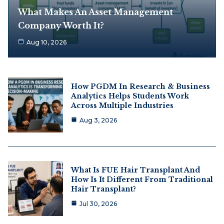
What Makes An Asset Management
Company Worth It?
Aug 10, 2026
How PGDM In Research & Business
Analytics Helps Students Work
Across Multiple Industries
Aug 3, 2026
What Is FUE Hair Transplant And
How Is It Different From Traditional
Hair Transplant?
Jul 30, 2026