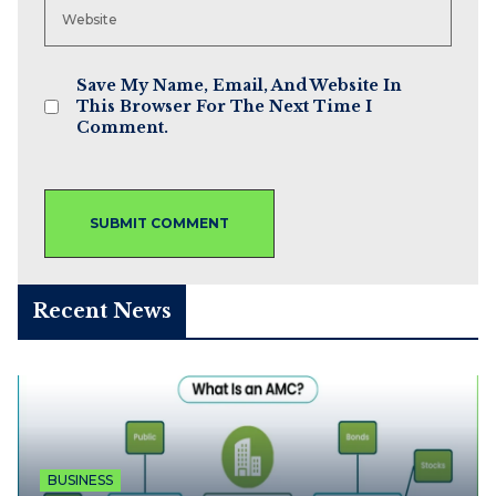
Save My Name, Email, And Website In
This Browser For The Next Time I
Comment.
Recent News
BUSINESS