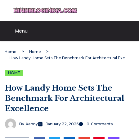
Skip
HindiBlogIndia.com
to
content
Menu
Home
Home
How Landy Home Sets The Benchmark For Architectural Excellence
HOME
How Landy Home Sets The
Benchmark For Architectural
Excellence
By
Kenny
January 22, 2026
0
Comments