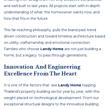
and well built to last years. All projects start with in-depth
understanding of what the homeowner wants now, and
how that fits in the future.
This far-reaching philosophy pulls the brand past trend
driven construction and toward timeless architecture based
on utility, craftsmanship and emotional connection.
Families who choose
Landy Home
are not just building a
home, but a legacy to pass through generations.
Innovation And Engineering
Excellence From The Heart
It is one of the factors that see
Landy Home
topping
Thailand’s property building sector year by year, with this
weight placed on technological development. From our
exceptional structural designs to the innovative building