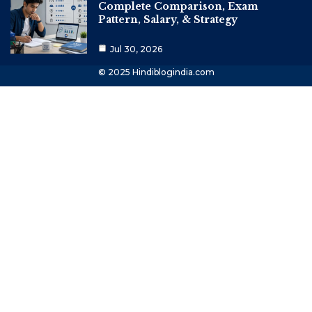
Complete Comparison, Exam
Pattern, Salary, & Strategy
Jul 30, 2026
© 2025 Hindiblogindia.com