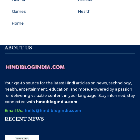
Games
Health
Home
ABOUT US
Your go-to source for the latest Hindi articles on news, technology,
health, entertainment, education, and more. Powered by a passion
for delivering valuable content in your language. Stay informed, stay
connected with
hindiblogindia.com
Email Us:
hello@hindiblogindia.com
RECENT NEWS