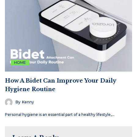
HOME
How A Bidet Can Improve Your Daily
Hygiene Routine
By
Kenny
Personal hygiene is an essential part of a healthy lifestyle,…