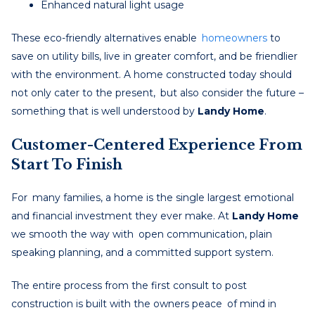
Enhanced natural light usage
These eco-friendly alternatives enable
homeowners
to
save on utility bills, live in greater comfort, and be friendlier
with the environment. A home constructed today should
not only cater to the present, but also consider the future –
something that is well understood by
Landy Home
.
Customer-Centered Experience From
Start To Finish
For many families, a home is the single largest emotional
and financial investment they ever make. At
Landy Home
we smooth the way with open communication, plain
speaking planning, and a committed support system.
The entire process from the first consult to post
construction is built with the owners peace of mind in