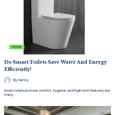
HOME
Do Smart Toilets Save Water And Energy
Efficiently?
By
Kenny
Smart toilets promise comfort, hygiene, and high‑tech features, but
many…