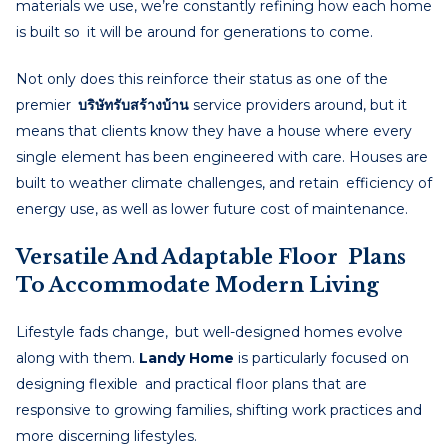
materials we use, we’re constantly refining how each home
is built so it will be around for generations to come.
Not only does this reinforce their status as one of the
premier
บริษัทรับสร้างบ้าน
service providers around, but it
means that clients know they have a house where every
single element has been engineered with care. Houses are
built to weather climate challenges, and retain efficiency of
energy use, as well as lower future cost of maintenance.
Versatile And Adaptable Floor Plans
To Accommodate Modern Living
Lifestyle fads change, but well-designed homes evolve
along with them.
Landy Home
is particularly focused on
designing flexible and practical floor plans that are
responsive to growing families, shifting work practices and
more discerning lifestyles.