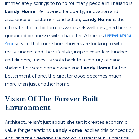
immediately springs to mind for many people in Thailand is
Landy Home
. Renowned for quality, innovation and
assurance of customer satisfaction,
Landy Home
is the
ultimate choice for families who seek well-designed home
grounded on finesse with character. A homes
บริษัทรับสร้าง
บ้าน
service that more homebuyers are looking to who
really understand their lifestyle, inspire countless lunches
and dinners, traces its roots back to a century of hand-
shaking between homeowner and
Landy Home
for the
betterment of one, the greater good becomes much
more than just another home.
Vision Of The Forever Built
Environment
Architecture isn’t just about shelter; it creates economic
value for generations.
Landy Home
applies this concept by
ensuring their designs are not only attractive but practical