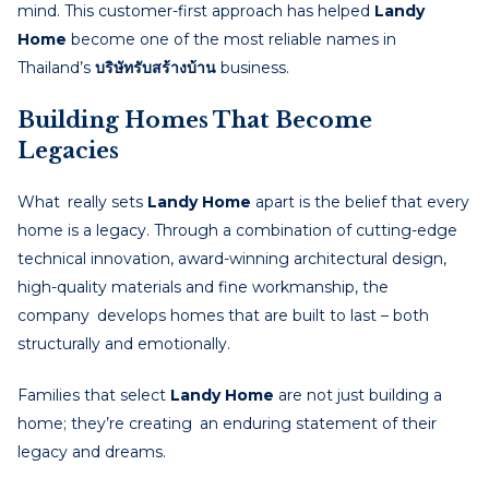
mind. This customer-first approach has helped
Landy
Home
become one of the most reliable names in
Thailand’s
บริษัทรับสร้างบ้าน
business.
Building Homes That Become
Legacies
What really sets
Landy Home
apart is the belief that every
home is a legacy. Through a combination of cutting-edge
technical innovation, award-winning architectural design,
high-quality materials and fine workmanship, the
company develops homes that are built to last – both
structurally and emotionally.
Families that select
Landy Home
are not just building a
home; they’re creating an enduring statement of their
legacy and dreams.