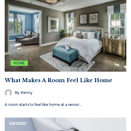
HOME
What Makes A Room Feel Like Home
By
Kenny
A room starts to feel like home at a senior…