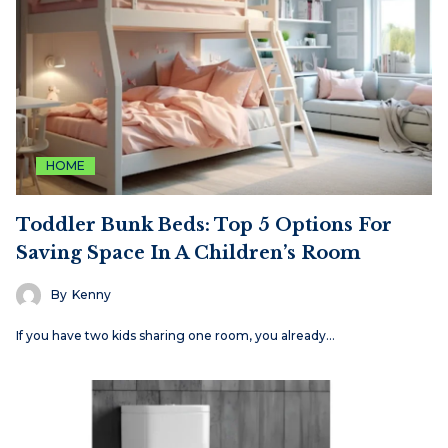
HOME
Toddler Bunk Beds: Top 5 Options For
Saving Space In A Children’s Room
By
Kenny
If you have two kids sharing one room, you already…