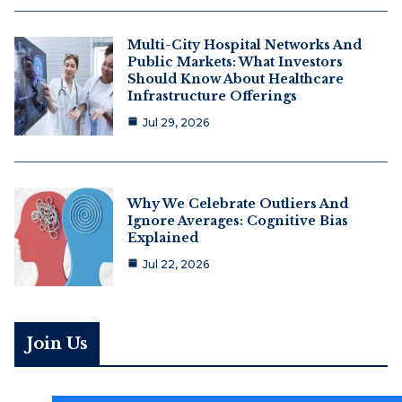
Multi-City Hospital Networks And
Public Markets: What Investors
Should Know About Healthcare
Infrastructure Offerings
Jul 29, 2026
Why We Celebrate Outliers And
Ignore Averages: Cognitive Bias
Explained
Jul 22, 2026
Join Us