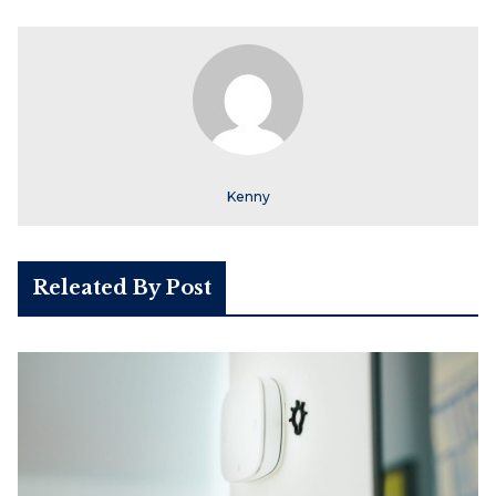
Kenny
Releated By Post