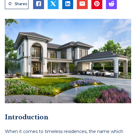
0
Shares
Introduction
When it comes to timeless residences, the name which