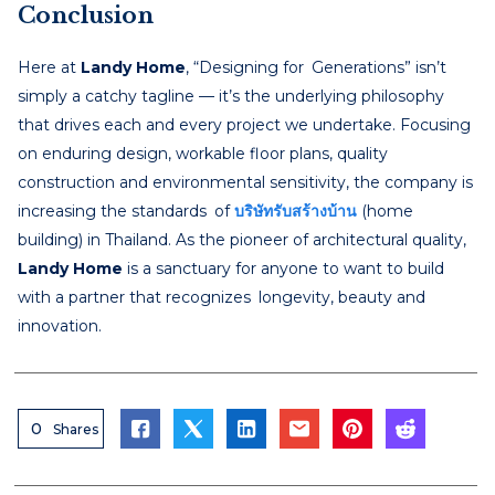
Conclusion
Here at
Landy Home
, “Designing for Generations” isn’t
simply a catchy tagline — it’s the underlying philosophy
that drives each and every project we undertake. Focusing
on enduring design, workable floor plans, quality
construction and environmental sensitivity, the company is
increasing the standards of
บริษัทรับสร้างบ้าน
(home
building) in Thailand. As the pioneer of architectural quality,
Landy Home
is a sanctuary for anyone to want to build
with a partner that recognizes longevity, beauty and
innovation.
0
Shares