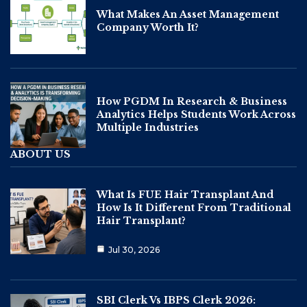
What Makes An Asset Management
Company Worth It?
How PGDM In Research & Business
Analytics Helps Students Work Across
Multiple Industries
ABOUT US
What Is FUE Hair Transplant And
How Is It Different From Traditional
Hair Transplant?
Jul 30, 2026
SBI Clerk Vs IBPS Clerk 2026: