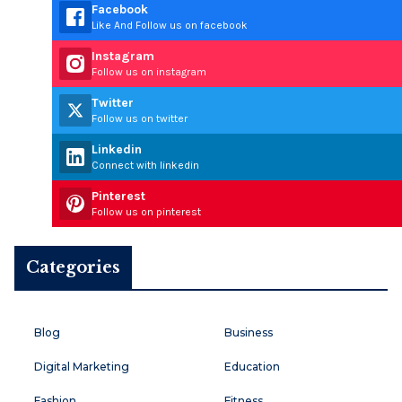
Facebook
Like And Follow us on facebook
Instagram
Follow us on instagram
Twitter
Follow us on twitter
Linkedin
Connect with linkedin
Pinterest
Follow us on pinterest
Categories
Blog
Business
Digital Marketing
Education
Fashion
Fitness