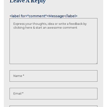
Leave A Reply
Name
Email
Website
<label for="comment">Message</label>