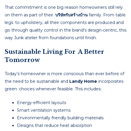
That commitment is one big reason homeowners still rely
on them as part of their
บริษัทรับสร้างบ้าน
family. From table
legs to upholstery, all their components are produced and
go through quality control in the brand’s design-centric, this
way Junk atelier from foundations until finish.
Sustainable Living For A Better
Tomorrow
Today’s homeowner is more conscious than ever before of
the need to be sustainable and
Landy Home
incorporates
green choices whenever feasible. This includes:
Energy-efficient layouts
Smart ventilation systems
Environmentally friendly building materials
Designs that reduce heat absorption