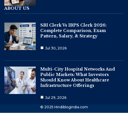
ABOUT US
SBI Clerk Vs IBPS Clerk 2026:
Complete Comparison, Exam
Pattern, Salary, & Strategy
Jul 30, 2026
Multi-City Hospital Networks And
Public Markets: What Investors
Should Know About Healthcare
Infrastructure Offerings
Jul 29, 2026
© 2025 Hindiblogindia.com