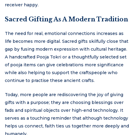
receiver happy.
Sacred Gifting As A Modern Tradition
The need for real, emotional connections increases as
life becomes more digital. Sacred gifts skilfully close that
gap by fusing modern expression with cultural heritage.
A handcrafted Pooja Tokri or a thoughtfully selected set
of pooja items can give celebrations more significance
while also helping to support the craftspeople who
continue to practise these ancient crafts.
Today, more people are rediscovering the joy of giving
gifts with a purpose; they are choosing blessings over
fads and spiritual objects over high-end technology. It
serves as a touching reminder that although technology
helps us connect, faith ties us together more deeply and
humanely.