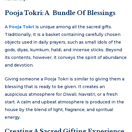
Pooja Tokri: A Bundle Of Blessings
A
Pooja Tokri
is unique among all the sacred gifts.
Traditionally, it is a basket containing carefully chosen
objects used in daily prayers, such as small idols of the
gods, diyas, kumkum, haldi, and incense sticks. Beyond
its contents, however, it conveys the spirit of abundance
and devotion.
Giving someone a Pooja Tokri is similar to giving them a
blessing that is ready to be given. It creates an
auspicious atmosphere for Diwali, Navratri, or a fresh
start. A calm and upbeat atmosphere is produced in the
house by the blend of light, fragrance, and spiritual
energy.
Creating A Sacred Gifting Experience