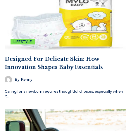
LIFESTYLE
Designed For Delicate Skin: How
Innovation Shapes Baby Essentials
By
Kenny
Caring for a newborn requires thoughtful choices, especially when
it…