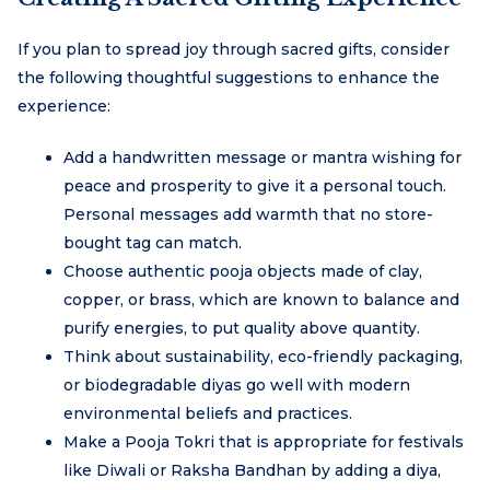
If you plan to spread joy through sacred gifts, consider
the following thoughtful suggestions to enhance the
experience:
Add a handwritten message or mantra wishing for
peace and prosperity to give it a personal touch.
Personal messages add warmth that no store-
bought tag can match.
Choose authentic pooja objects made of clay,
copper, or brass, which are known to balance and
purify energies, to put quality above quantity.
Think about sustainability, eco-friendly packaging,
or biodegradable diyas go well with modern
environmental beliefs and practices.
Make a Pooja Tokri that is appropriate for festivals
like Diwali or Raksha Bandhan by adding a diya,