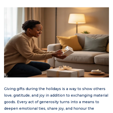
Giving gifts during the holidays is a way to show others
love, gratitude, and joy in addition to exchanging material
goods. Every act of generosity turns into a means to
deepen emotional ties, share joy, and honour the