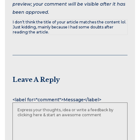
preview; your comment will be visible after it has
been approved.
I don’t think the title of your article matches the content lol.
Just kidding, mainly because I had some doubts after
reading the article.
Leave A Reply
Name
Email
Website
<label for="comment">Message</label>