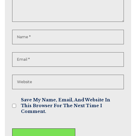
Save My Name, Email, And Website In
This Browser For The Next Time I
Comment.