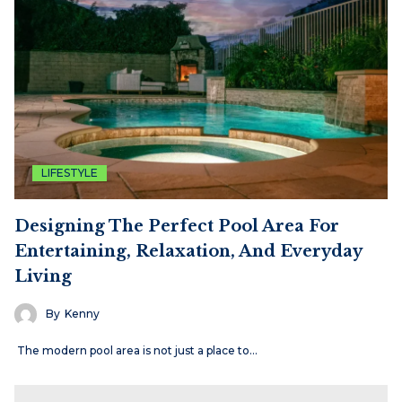
LIFESTYLE
Designing The Perfect Pool Area For
Entertaining, Relaxation, And Everyday
Living
By
Kenny
The modern pool area is not just a place to…