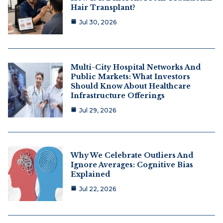
Hair Transplant?
Jul 30, 2026
Multi-City Hospital Networks And
Public Markets: What Investors
Should Know About Healthcare
Infrastructure Offerings
Jul 29, 2026
Why We Celebrate Outliers And
Ignore Averages: Cognitive Bias
Explained
Jul 22, 2026