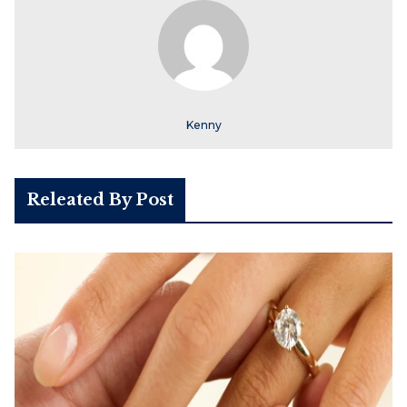
Kenny
Releated By Post