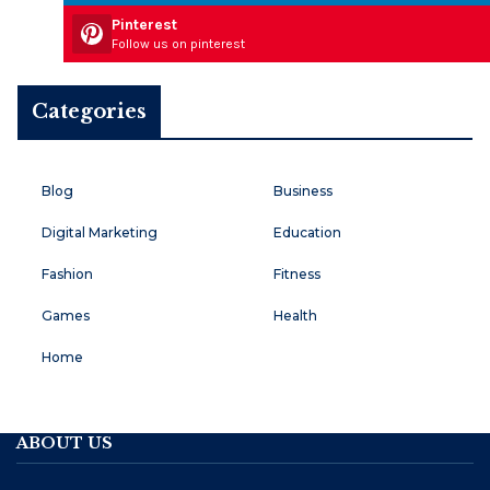
Pinterest
Follow us on pinterest
Categories
Blog
Business
Digital Marketing
Education
Fashion
Fitness
Games
Health
Home
ABOUT US