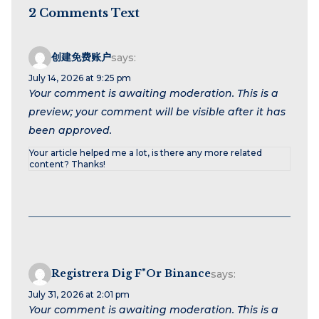
2 Comments Text
创建免费账户
says:
July 14, 2026 at 9:25 pm
Your comment is awaiting moderation. This is a
preview; your comment will be visible after it has
been approved.
Your article helped me a lot, is there any more related
content? Thanks!
Registrera Dig F"or Binance
says:
July 31, 2026 at 2:01 pm
Your comment is awaiting moderation. This is a