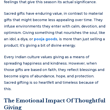
feelings that give this season its actual significance.
Sacred gifts have enduring value, in contrast to material
gifts that might become less appealing over time. They
infuse environments they enter with calm, devotion, and
optimism. Giving something that nourishes the soul, like
an idol, a diya, or
pooja goods
, is more than just selling a
product; it’s giving a bit of divine energy.
Every Indian culture values giving as a means of
spreading happiness and kindness. However, when
those gifts are based on faith, they reflect blessings and
become signs of abundance, hope, and protection.
Sacred gifting is so heartfelt and timeless because of
this.
The Emotional Impact Of Thoughtful
Giving