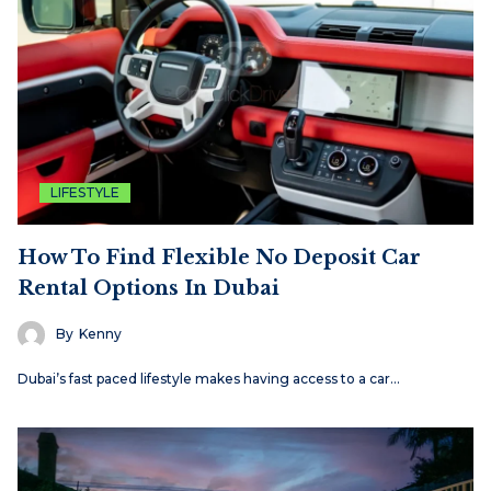
LIFESTYLE
How To Find Flexible No Deposit Car
Rental Options In Dubai
By
Kenny
Dubai’s fast paced lifestyle makes having access to a car…