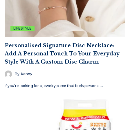
LIFESTYLE
Personalised Signature Disc Necklace:
Add A Personal Touch To Your Everyday
Style With A Custom Disc Charm
By
Kenny
If you’re looking for a jewelry piece that feels personal,…