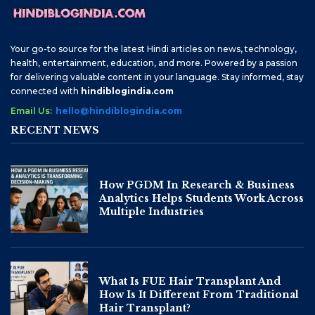
Your go-to source for the latest Hindi articles on news, technology,
health, entertainment, education, and more. Powered by a passion
for delivering valuable content in your language. Stay informed, stay
connected with
hindiblogindia.com
Email Us:
hello@hindiblogindia.com
RECENT NEWS
How PGDM In Research & Business
Analytics Helps Students Work Across
Multiple Industries
What Is FUE Hair Transplant And
How Is It Different From Traditional
Hair Transplant?