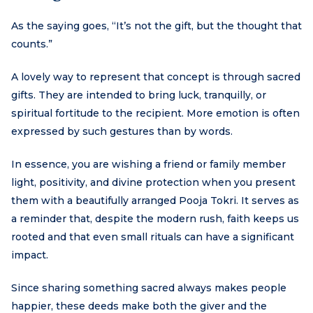
As the saying goes, “It’s not the gift, but the thought that
counts.”
A lovely way to represent that concept is through sacred
gifts. They are intended to bring luck, tranquilly, or
spiritual fortitude to the recipient. More emotion is often
expressed by such gestures than by words.
In essence, you are wishing a friend or family member
light, positivity, and divine protection when you present
them with a beautifully arranged Pooja Tokri. It serves as
a reminder that, despite the modern rush, faith keeps us
rooted and that even small rituals can have a significant
impact.
Since sharing something sacred always makes people
happier, these deeds make both the giver and the