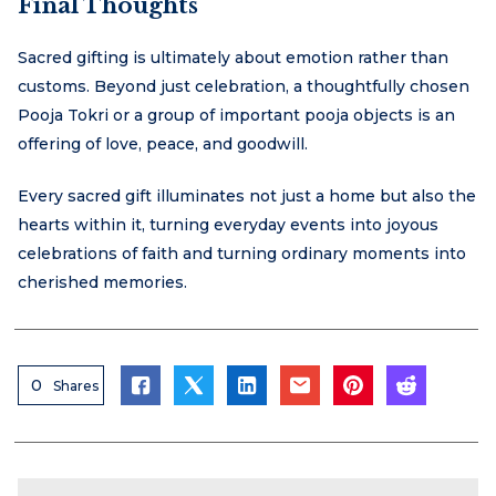
Final Thoughts
Sacred gifting is ultimately about emotion rather than
customs. Beyond just celebration, a thoughtfully chosen
Pooja Tokri or a group of important pooja objects is an
offering of love, peace, and goodwill.
Every sacred gift illuminates not just a home but also the
hearts within it, turning everyday events into joyous
celebrations of faith and turning ordinary moments into
cherished memories.
0
Shares