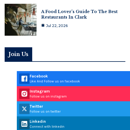
A Food Lover’s Guide To The Best
Restaurants In Clark
Jul 22, 2026
Join Us
Facebook
Like And Follow us on facebook
Instagram
Follow us on instagram
Twitter
Follow us on twitter
Linkedin
Connect with linkedin