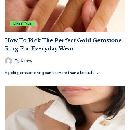
LIFESTYLE
How To Pick The Perfect Gold Gemstone
Ring For Everyday Wear
By
Kenny
A gold gemstone ring can be more than a beautiful…