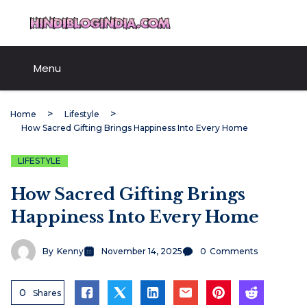
Skip
HindiBlogIndia.com
to
content
Menu
Home
Lifestyle
How Sacred Gifting Brings Happiness Into Every Home
LIFESTYLE
How Sacred Gifting Brings
Happiness Into Every Home
By
Kenny
November 14, 2025
0
Comments
0
Shares