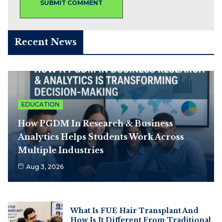
Recent News
EDUCATION
How PGDM In Research & Business
Analytics Helps Students Work Across
Multiple Industries
Aug 3, 2026
What Is FUE Hair Transplant And
How Is It Different From Traditional