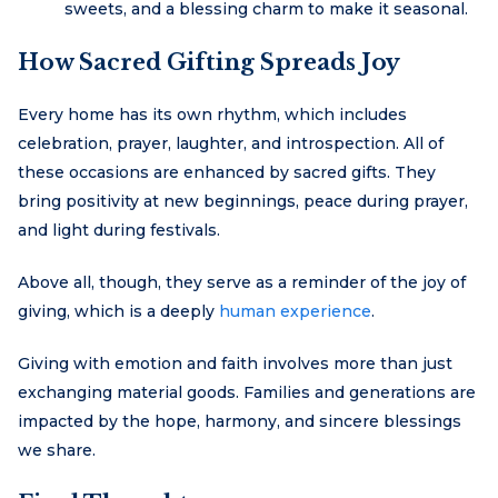
sweets, and a blessing charm to make it seasonal.
How Sacred Gifting Spreads Joy
Every home has its own rhythm, which includes
celebration, prayer, laughter, and introspection. All of
these occasions are enhanced by sacred gifts. They
bring positivity at new beginnings, peace during prayer,
and light during festivals.
Above all, though, they serve as a reminder of the joy of
giving, which is a deeply
human experience
.
Giving with emotion and faith involves more than just
exchanging material goods. Families and generations are
impacted by the hope, harmony, and sincere blessings
we share.