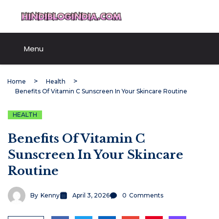
Skip
HindiBlogIndia.com
to
content
Menu
Home
Health
Benefits Of Vitamin C Sunscreen In Your Skincare Routine
HEALTH
Benefits Of Vitamin C
Sunscreen In Your Skincare
Routine
By
Kenny
April 3, 2026
0
Comments