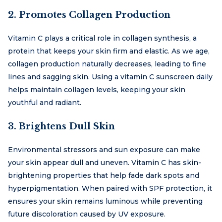
2. Promotes Collagen Production
Vitamin C plays a critical role in collagen synthesis, a
protein that keeps your skin firm and elastic. As we age,
collagen production naturally decreases, leading to fine
lines and sagging skin. Using a vitamin C sunscreen daily
helps maintain collagen levels, keeping your skin
youthful and radiant.
3. Brightens Dull Skin
Environmental stressors and sun exposure can make
your skin appear dull and uneven. Vitamin C has skin-
brightening properties that help fade dark spots and
hyperpigmentation. When paired with SPF protection, it
ensures your skin remains luminous while preventing
future discoloration caused by UV exposure.