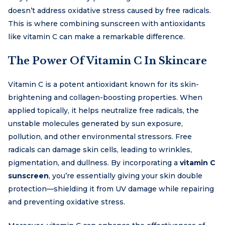
doesn’t address oxidative stress caused by free radicals.
This is where combining sunscreen with antioxidants
like vitamin C can make a remarkable difference.
The Power Of Vitamin C In Skincare
Vitamin C is a potent antioxidant known for its skin-
brightening and collagen-boosting properties. When
applied topically, it helps neutralize free radicals, the
unstable molecules generated by sun exposure,
pollution, and other environmental stressors. Free
radicals can damage skin cells, leading to wrinkles,
pigmentation, and dullness. By incorporating a
vitamin C
sunscreen
, you’re essentially giving your skin double
protection—shielding it from UV damage while repairing
and preventing oxidative stress.