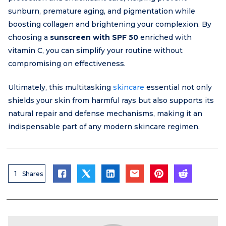
sunburn, premature aging, and pigmentation while
boosting collagen and brightening your complexion. By
choosing a
sunscreen with SPF 50
enriched with
vitamin C, you can simplify your routine without
compromising on effectiveness.
Ultimately, this multitasking
skincare
essential not only
shields your skin from harmful rays but also supports its
natural repair and defense mechanisms, making it an
indispensable part of any modern skincare regimen.
1
Shares