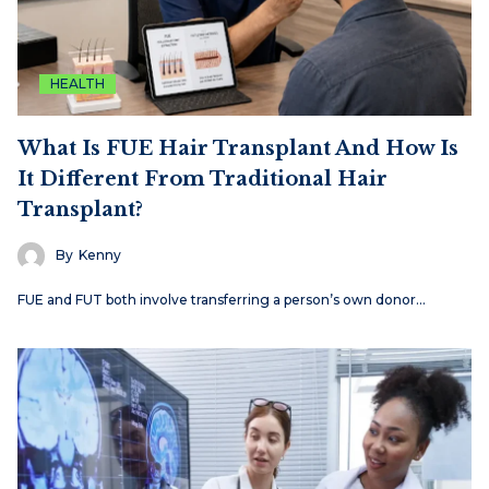
HEALTH
What Is FUE Hair Transplant And How Is
It Different From Traditional Hair
Transplant?
By
Kenny
FUE and FUT both involve transferring a person’s own donor…