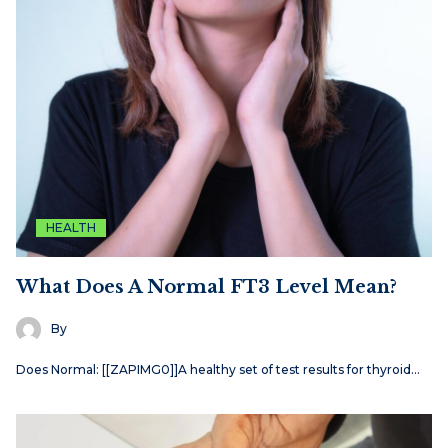
HEALTH
What Does A Normal FT3 Level Mean?
By
Does Normal: [[ZAPIMG0]]A healthy set of test results for thyroid…