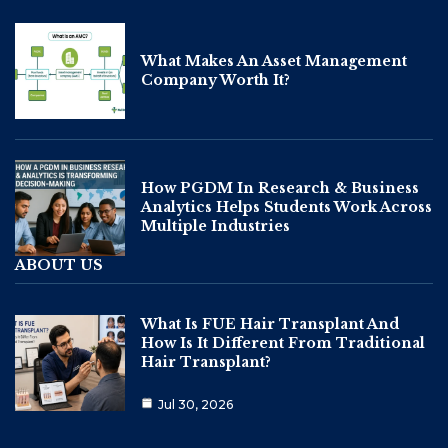
What Makes An Asset Management
Company Worth It?
How PGDM In Research & Business
Analytics Helps Students Work Across
Multiple Industries
ABOUT US
What Is FUE Hair Transplant And
How Is It Different From Traditional
Hair Transplant?
Jul 30, 2026