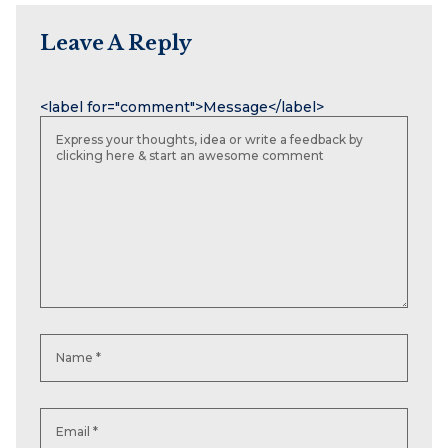
Leave A Reply
Name
Email
Website
<label for="comment">Message</label>