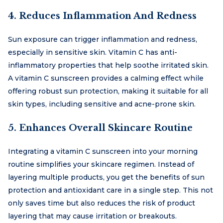
4. Reduces Inflammation And Redness
Sun exposure can trigger inflammation and redness,
especially in sensitive skin. Vitamin C has anti-
inflammatory properties that help soothe irritated skin.
A vitamin C sunscreen provides a calming effect while
offering robust sun protection, making it suitable for all
skin types, including sensitive and acne-prone skin.
5. Enhances Overall Skincare Routine
Integrating a vitamin C sunscreen into your morning
routine simplifies your skincare regimen. Instead of
layering multiple products, you get the benefits of sun
protection and antioxidant care in a single step. This not
only saves time but also reduces the risk of product
layering that may cause irritation or breakouts.