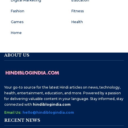
Digital Marketing
Education
Fashion
Fitness
Games
Health
Home
ABOUT US
Your go-to source for the latest Hindi articles on news, technology,
health, entertainment, education, and more. Powered by a passion
for delivering valuable content in your language. Stay informed, stay
connected with
hindiblogindia.com
Email Us:
hello@hindiblogindia.com
RECENT NEWS