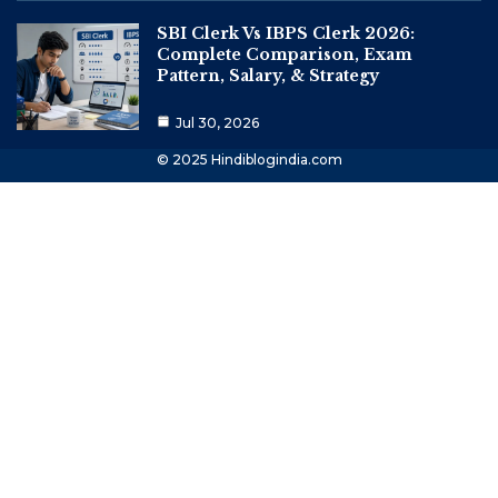
SBI Clerk Vs IBPS Clerk 2026:
Complete Comparison, Exam
Pattern, Salary, & Strategy
Jul 30, 2026
© 2025 Hindiblogindia.com