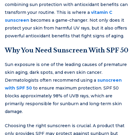
combining sun protection with antioxidant benefits can
transform your routine. This is where a
vitamin C
sunscreen
becomes a game-changer. Not only does it
protect your skin from harmful UV rays, but it also offers
powerful antioxidant benefits that fight signs of aging.
Why You Need Sunscreen With SPF 50
Sun exposure is one of the leading causes of premature
skin aging, dark spots, and even skin cancer.
Dermatologists often recommend using a
sunscreen
with SPF 50
to ensure maximum protection. SPF 50
blocks approximately 98% of UVB rays, which are
primarily responsible for sunburn and long-term skin
damage.
Choosing the right sunscreen is crucial. A product that
only provides SPF may protect against sunburn but