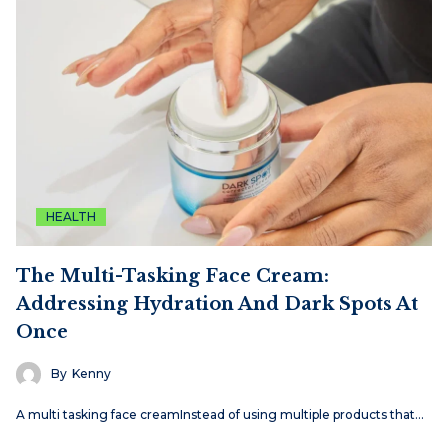
HEALTH
The Multi-Tasking Face Cream:
Addressing Hydration And Dark Spots At
Once
By
Kenny
A multi tasking face creamInstead of using multiple products that…