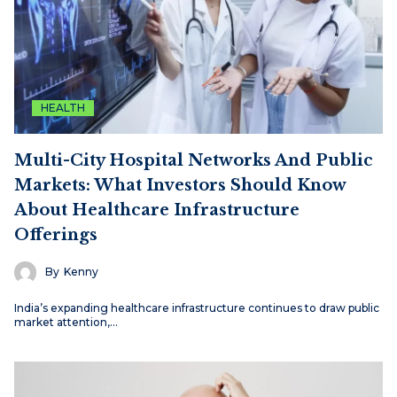
HEALTH
Multi-City Hospital Networks And Public
Markets: What Investors Should Know
About Healthcare Infrastructure
Offerings
By
Kenny
India’s expanding healthcare infrastructure continues to draw public
market attention,…