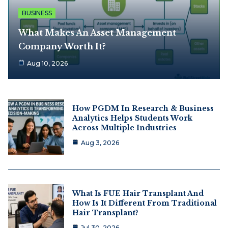
BUSINESS
What Makes An Asset Management
Company Worth It?
Aug 10, 2026
How PGDM In Research & Business
Analytics Helps Students Work
Across Multiple Industries
Aug 3, 2026
What Is FUE Hair Transplant And
How Is It Different From Traditional
Hair Transplant?
Jul 30, 2026