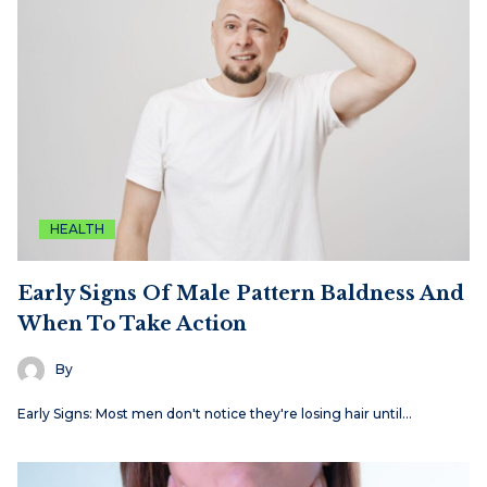
HEALTH
Early Signs Of Male Pattern Baldness And
When To Take Action
By
Early Signs: Most men don't notice they're losing hair until…