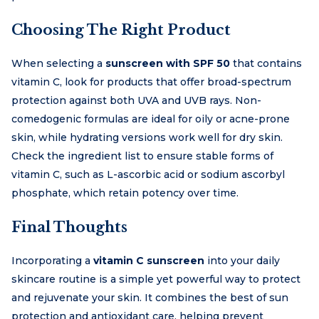
Choosing The Right Product
When selecting a
sunscreen with SPF 50
that contains
vitamin C, look for products that offer broad-spectrum
protection against both UVA and UVB rays. Non-
comedogenic formulas are ideal for oily or acne-prone
skin, while hydrating versions work well for dry skin.
Check the ingredient list to ensure stable forms of
vitamin C, such as L-ascorbic acid or sodium ascorbyl
phosphate, which retain potency over time.
Final Thoughts
Incorporating a
vitamin C sunscreen
into your daily
skincare routine is a simple yet powerful way to protect
and rejuvenate your skin. It combines the best of sun
protection and antioxidant care, helping prevent