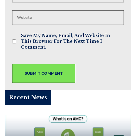
Save My Name, Email, And Website In
This Browser For The Next Time I
Comment.
Recent News