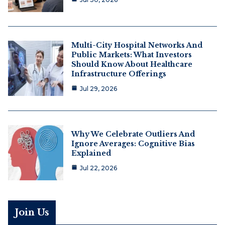
Multi-City Hospital Networks And
Public Markets: What Investors
Should Know About Healthcare
Infrastructure Offerings
Jul 29, 2026
Why We Celebrate Outliers And
Ignore Averages: Cognitive Bias
Explained
Jul 22, 2026
Join Us