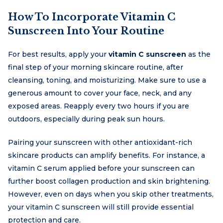
How To Incorporate Vitamin C
Sunscreen Into Your Routine
For best results, apply your
vitamin C sunscreen
as the
final step of your morning skincare routine, after
cleansing, toning, and moisturizing. Make sure to use a
generous amount to cover your face, neck, and any
exposed areas. Reapply every two hours if you are
outdoors, especially during peak sun hours.
Pairing your sunscreen with other antioxidant-rich
skincare products can amplify benefits. For instance, a
vitamin C serum applied before your sunscreen can
further boost collagen production and skin brightening.
However, even on days when you skip other treatments,
your vitamin C sunscreen will still provide essential
protection and care.