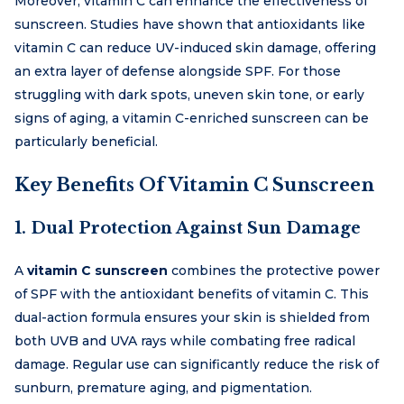
Moreover, vitamin C can enhance the effectiveness of
sunscreen. Studies have shown that antioxidants like
vitamin C can reduce UV-induced skin damage, offering
an extra layer of defense alongside SPF. For those
struggling with dark spots, uneven skin tone, or early
signs of aging, a vitamin C-enriched sunscreen can be
particularly beneficial.
Key Benefits Of Vitamin C Sunscreen
1. Dual Protection Against Sun Damage
A
vitamin C sunscreen
combines the protective power
of SPF with the antioxidant benefits of vitamin C. This
dual-action formula ensures your skin is shielded from
both UVB and UVA rays while combating free radical
damage. Regular use can significantly reduce the risk of
sunburn, premature aging, and pigmentation.