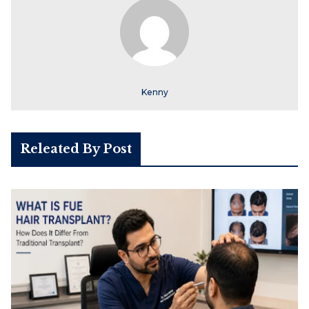
Kenny
Releated By Post