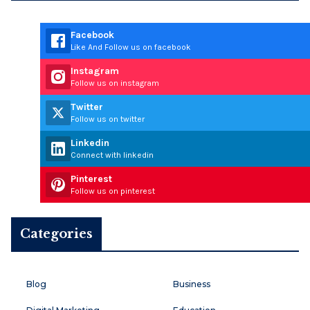
Facebook
Like And Follow us on facebook
Instagram
Follow us on instagram
Twitter
Follow us on twitter
Linkedin
Connect with linkedin
Pinterest
Follow us on pinterest
Categories
Blog
Business