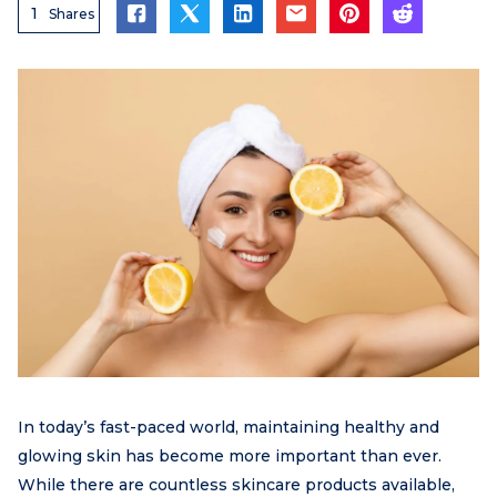
1
Shares
In today’s fast-paced world, maintaining healthy and
glowing skin has become more important than ever.
While there are countless skincare products available,