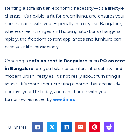
Renting a sofa isn’t an economic necessity—it’s a lifestyle
change. It’s flexible, a fit for green living, and ensures your
home adapts with you. Especially in a city like Bangalore,
where career changes and housing situations change so
rapidly, the freedom to rent appliances and furniture can
ease your life considerably.
Choosing a
sofa on rent in Bangalore
or an
RO on rent
in Bangalore
lets you balance comfort, affordability, and
modern urban lifestyles. It’s not really about furnishing a
space—it’s more about creating a home that accurately
portrays your life today, and can change with you
tomorrow, as noted by
eeetimes
.
0
Shares