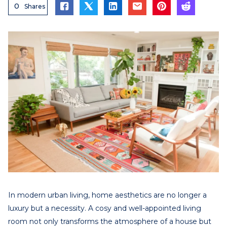
0
Shares
In modern urban living, home aesthetics are no longer a
luxury but a necessity. A cosy and well-appointed living
room not only transforms the atmosphere of a house but