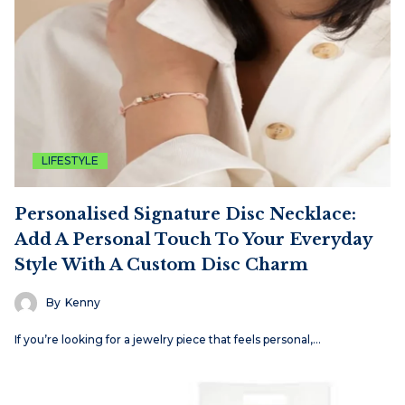
LIFESTYLE
Personalised Signature Disc Necklace:
Add A Personal Touch To Your Everyday
Style With A Custom Disc Charm
By
Kenny
If you’re looking for a jewelry piece that feels personal,…