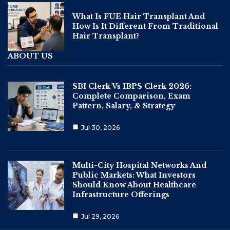
What Is FUE Hair Transplant And
How Is It Different From Traditional
Hair Transplant?
ABOUT US
SBI Clerk Vs IBPS Clerk 2026:
Complete Comparison, Exam
Pattern, Salary, & Strategy
Jul 30, 2026
Multi-City Hospital Networks And
Public Markets: What Investors
Should Know About Healthcare
Infrastructure Offerings
Jul 29, 2026