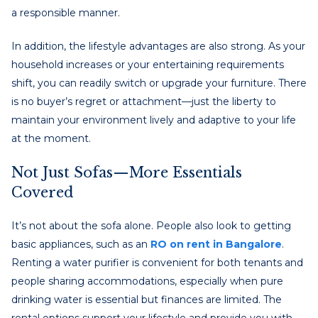
a responsible manner.
In addition, the lifestyle advantages are also strong. As your
household increases or your entertaining requirements
shift, you can readily switch or upgrade your furniture. There
is no buyer’s regret or attachment—just the liberty to
maintain your environment lively and adaptive to your life
at the moment.
Not Just Sofas—More Essentials
Covered
It’s not about the sofa alone. People also look to getting
basic appliances, such as an
RO on rent in Bangalore
.
Renting a water purifier is convenient for both tenants and
people sharing accommodations, especially when pure
drinking water is essential but finances are limited. The
rental options support your lifestyle and provide you with