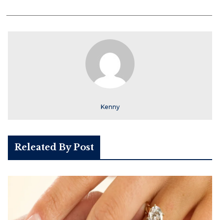
Kenny
Releated By Post