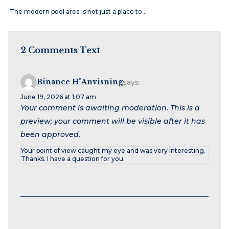
The modern pool area is not just a place to…
2 Comments Text
Binance H"anvisning
says:
June 19, 2026 at 1:07 am
Your comment is awaiting moderation. This is a
preview; your comment will be visible after it has
been approved.
Your point of view caught my eye and was very interesting.
Thanks. I have a question for you.