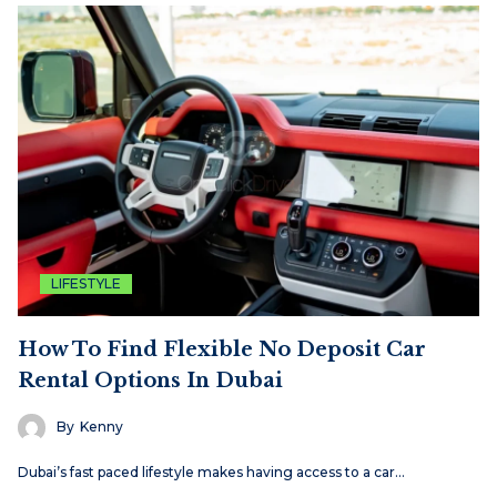
LIFESTYLE
How To Find Flexible No Deposit Car
Rental Options In Dubai
By
Kenny
Dubai’s fast paced lifestyle makes having access to a car…