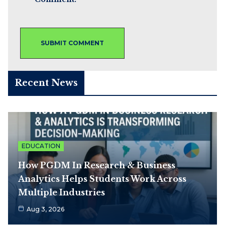
Recent News
EDUCATION
How PGDM In Research & Business
Analytics Helps Students Work Across
Multiple Industries
Aug 3, 2026