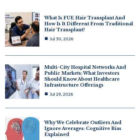
What Is FUE Hair Transplant And
How Is It Different From Traditional
Hair Transplant?
Jul 30, 2026
Multi-City Hospital Networks And
Public Markets: What Investors
Should Know About Healthcare
Infrastructure Offerings
Jul 29, 2026
Why We Celebrate Outliers And
Ignore Averages: Cognitive Bias
Explained