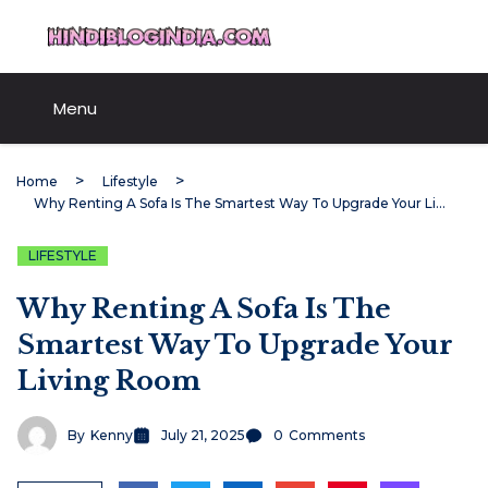
Skip
HindiBlogIndia.com
to
content
Menu
Home
Lifestyle
Why Renting A Sofa Is The Smartest Way To Upgrade Your Living Room
LIFESTYLE
Why Renting A Sofa Is The
Smartest Way To Upgrade Your
Living Room
By
Kenny
July 21, 2025
0
Comments