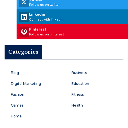
Follow us on twitter
Linkedin
Connect with linkedin
Pinterest
Follow us on pinterest
Categories
Blog
Business
Digital Marketing
Education
Fashion
Fitness
Games
Health
Home