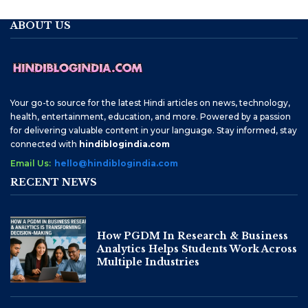
ABOUT US
Your go-to source for the latest Hindi articles on news, technology,
health, entertainment, education, and more. Powered by a passion
for delivering valuable content in your language. Stay informed, stay
connected with
hindiblogindia.com
Email Us:
hello@hindiblogindia.com
RECENT NEWS
How PGDM In Research & Business
Analytics Helps Students Work Across
Multiple Industries