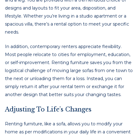
designs and layouts to fit your area, disposition, and
lifestyle. Whether you’re living in a studio apartment or a
spacious villa, there’s a rental option to meet your specific
needs.
In addition, contemporary renters appreciate flexibility.
Most people relocate to cities for employment, education,
or self-improvement. Renting furniture saves you from the
logistical challenge of moving large sofas from one town to
the next or unloading them for a loss. Instead, you can
simply return it after your rental term or exchange it for
another design that better suits your changing tastes.
Adjusting To Life’s Changes
Renting furniture, like a sofa, allows you to modify your
home as per modifications in your daily life in a convenient