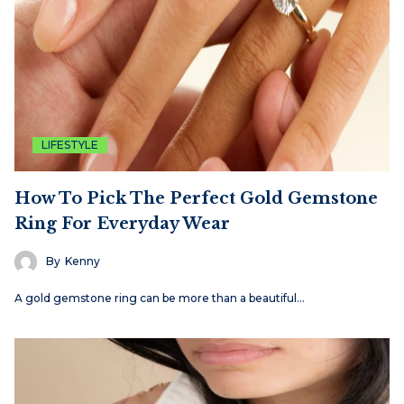
LIFESTYLE
How To Pick The Perfect Gold Gemstone
Ring For Everyday Wear
By
Kenny
A gold gemstone ring can be more than a beautiful…