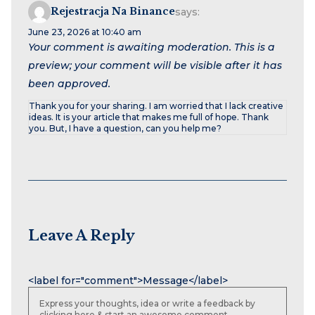
Rejestracja Na Binance
says:
June 23, 2026 at 10:40 am
Your comment is awaiting moderation. This is a
preview; your comment will be visible after it has
been approved.
Thank you for your sharing. I am worried that I lack creative
ideas. It is your article that makes me full of hope. Thank
you. But, I have a question, can you help me?
Leave A Reply
Name
Email
Website
<label for="comment">Message</label>