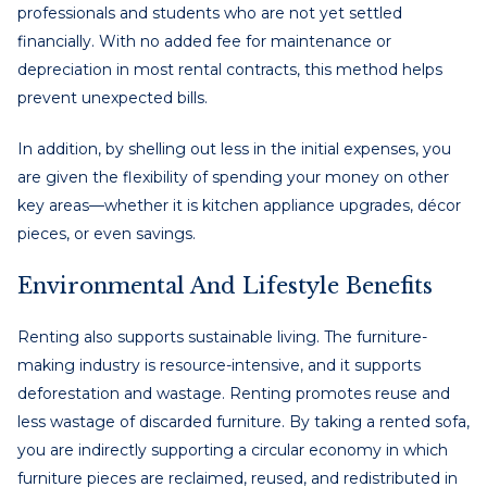
professionals and students who are not yet settled
financially. With no added fee for maintenance or
depreciation in most rental contracts, this method helps
prevent unexpected bills.
In addition, by shelling out less in the initial expenses, you
are given the flexibility of spending your money on other
key areas—whether it is kitchen appliance upgrades, décor
pieces, or even savings.
Environmental And Lifestyle Benefits
Renting also supports sustainable living. The furniture-
making industry is resource-intensive, and it supports
deforestation and wastage. Renting promotes reuse and
less wastage of discarded furniture. By taking a rented sofa,
you are indirectly supporting a circular economy in which
furniture pieces are reclaimed, reused, and redistributed in