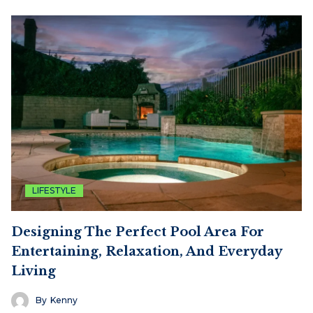
LIFESTYLE
Designing The Perfect Pool Area For
Entertaining, Relaxation, And Everyday
Living
By
Kenny