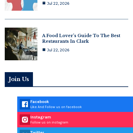
Jul 22, 2026
A Food Lover’s Guide To The Best
Restaurants In Clark
Jul 22, 2026
Join Us
Facebook
Like And Follow us on facebook
Instagram
Follow us on instagram
Twitter