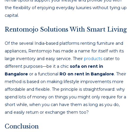
the flexibility of enjoying everyday luxuries without tying up
capital.
Rentomojo Solutions With Smart Living
Of the several India-based platforms renting furniture and
appliances, Rentomojo has made a name for itself with its
large inventory and easy service. Their
products
cater to
different purposes—be it a chic
sofa on rent in
Bangalore
or a functional
RO on rent in Bangalore
. Their
method is based on making lifestyle improvements more
affordable and flexible. The principle is straightforward: why
spend lots of money on things you might only require for a
short while, when you can have them as long as you do,
and easily return or exchange them too?
Conclusion