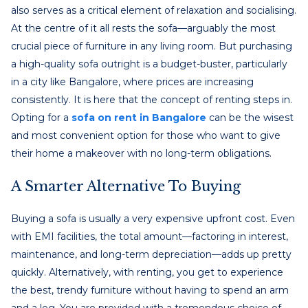
also serves as a critical element of relaxation and socialising.
At the centre of it all rests the sofa—arguably the most
crucial piece of furniture in any living room. But purchasing
a high-quality sofa outright is a budget-buster, particularly
in a city like Bangalore, where prices are increasing
consistently. It is here that the concept of renting steps in.
Opting for a
sofa on rent in Bangalore
can be the wisest
and most convenient option for those who want to give
their home a makeover with no long-term obligations.
A Smarter Alternative To Buying
Buying a sofa is usually a very expensive upfront cost. Even
with EMI facilities, the total amount—factoring in interest,
maintenance, and long-term depreciation—adds up pretty
quickly. Alternatively, with renting, you get to experience
the best, trendy furniture without having to spend an arm
and a leg. You are provided with a tremendous choice of