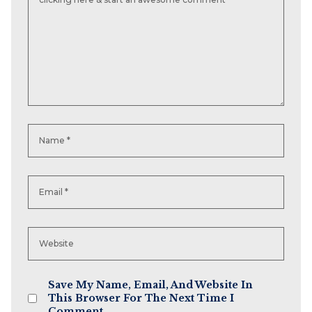
Save My Name, Email, And Website In
This Browser For The Next Time I
Comment.