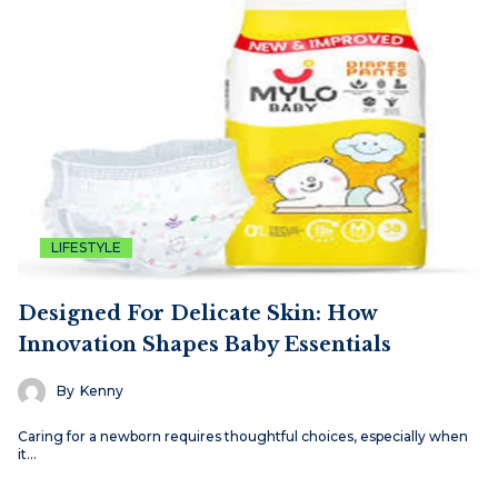
LIFESTYLE
Designed For Delicate Skin: How
Innovation Shapes Baby Essentials
By
Kenny
Caring for a newborn requires thoughtful choices, especially when
it…