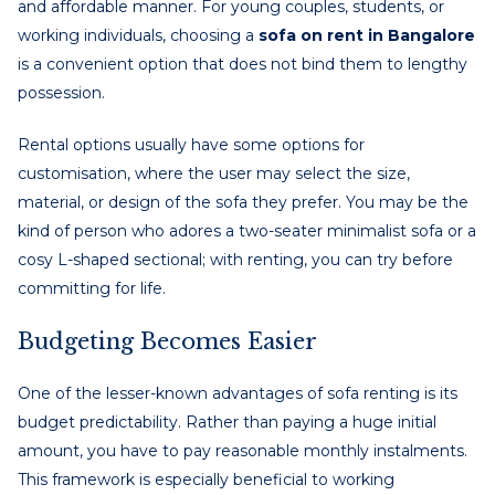
and affordable manner. For young couples, students, or
working individuals, choosing a
sofa on rent in Bangalore
is a convenient option that does not bind them to lengthy
possession.
Rental options usually have some options for
customisation, where the user may select the size,
material, or design of the sofa they prefer. You may be the
kind of person who adores a two-seater minimalist sofa or a
cosy L-shaped sectional; with renting, you can try before
committing for life.
Budgeting Becomes Easier
One of the lesser-known advantages of sofa renting is its
budget predictability. Rather than paying a huge initial
amount, you have to pay reasonable monthly instalments.
This framework is especially beneficial to working