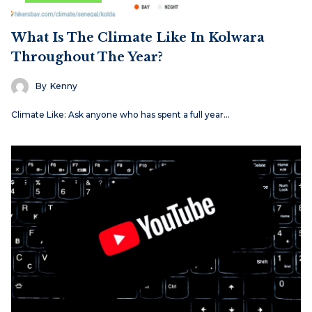
What Is The Climate Like In Kolwara
Throughout The Year?
By
Kenny
Climate Like: Ask anyone who has spent a full year…