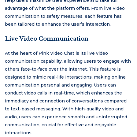
help users maximize their experience and take full
advantage of what the platform offers. From live video
communication to safety measures, each feature has
been tailored to enhance the user’s interaction.
Live Video Communication
At the heart of Pink Video Chat is its live video
communication capability, allowing users to engage with
others face-to-face over the internet. This feature is
designed to mimic real-life interactions, making online
communication personal and engaging. Users can
conduct video calls in real-time, which enhances the
immediacy and connection of conversations compared
to text-based messaging. With high-quality video and
audio, users can experience smooth and uninterrupted
communication, crucial for effective and enjoyable
interactions.