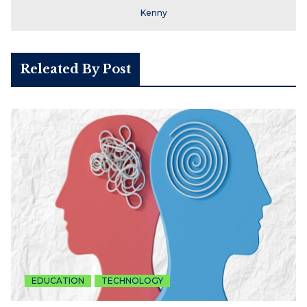
Kenny
Releated By Post
EDUCATION
TECHNOLOGY