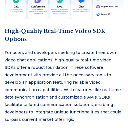
High-Quality Real-Time Video SDK
Options
For users and developers seeking to create their own
video chat applications, high-quality real-time video
SDKs offer a robust foundation. These software
development kits provide all the necessary tools to
develop an application featuring reliable video
communication capabilities. With features like real-time
data synchronization and customizable APIs, SDKs
facilitate tailored communication solutions, enabling
developers to integrate unique functionalities that could
surpass current market offerings.