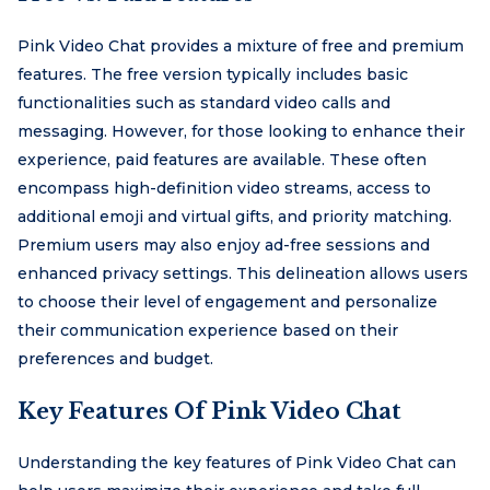
Pink Video Chat provides a mixture of free and premium
features. The free version typically includes basic
functionalities such as standard video calls and
messaging. However, for those looking to enhance their
experience, paid features are available. These often
encompass high-definition video streams, access to
additional emoji and virtual gifts, and priority matching.
Premium users may also enjoy ad-free sessions and
enhanced privacy settings. This delineation allows users
to choose their level of engagement and personalize
their communication experience based on their
preferences and budget.
Key Features Of Pink Video Chat
Understanding the key features of Pink Video Chat can