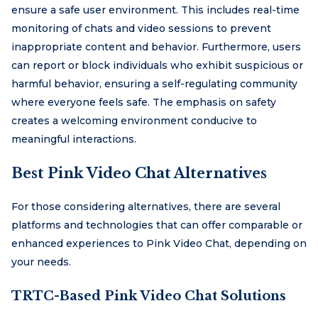
ensure a safe user environment. This includes real-time
monitoring of chats and video sessions to prevent
inappropriate content and behavior. Furthermore, users
can report or block individuals who exhibit suspicious or
harmful behavior, ensuring a self-regulating community
where everyone feels safe. The emphasis on safety
creates a welcoming environment conducive to
meaningful interactions.
Best Pink Video Chat Alternatives
For those considering alternatives, there are several
platforms and technologies that can offer comparable or
enhanced experiences to Pink Video Chat, depending on
your needs.
TRTC-Based Pink Video Chat Solutions