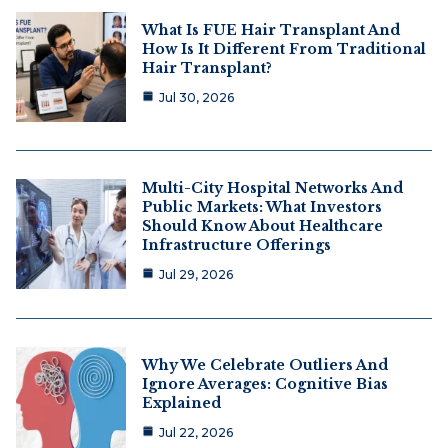
What Is FUE Hair Transplant And
How Is It Different From Traditional
Hair Transplant?
Jul 30, 2026
Multi-City Hospital Networks And
Public Markets: What Investors
Should Know About Healthcare
Infrastructure Offerings
Jul 29, 2026
Why We Celebrate Outliers And
Ignore Averages: Cognitive Bias
Explained
Jul 22, 2026