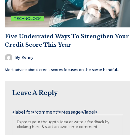
TECHNOLOGY
Five Underrated Ways To Strengthen Your
Credit Score This Year
By
Kenny
Most advice about credit scores focuses on the same handful…
Leave A Reply
Name
Email
Website
<label for="comment">Message</label>