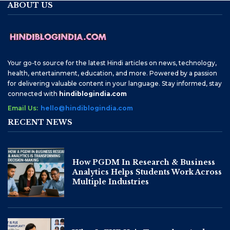
ABOUT US
Your go-to source for the latest Hindi articles on news, technology,
health, entertainment, education, and more. Powered by a passion
for delivering valuable content in your language. Stay informed, stay
connected with
hindiblogindia.com
Email Us:
hello@hindiblogindia.com
RECENT NEWS
How PGDM In Research & Business
Analytics Helps Students Work Across
Multiple Industries