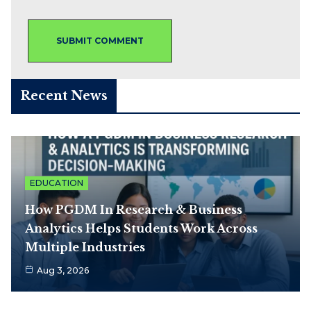
Recent News
EDUCATION
How PGDM In Research & Business
Analytics Helps Students Work Across
Multiple Industries
Aug 3, 2026