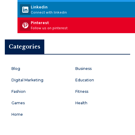
Linkedin
Connect with linkedin
Pinterest
Follow us on pinterest
Categories
Blog
Business
Digital Marketing
Education
Fashion
Fitness
Games
Health
Home