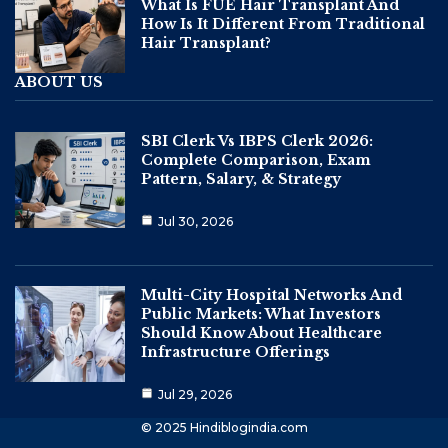
What Is FUE Hair Transplant And
How Is It Different From Traditional
Hair Transplant?
ABOUT US
SBI Clerk Vs IBPS Clerk 2026:
Complete Comparison, Exam
Pattern, Salary, & Strategy
Jul 30, 2026
Multi-City Hospital Networks And
Public Markets: What Investors
Should Know About Healthcare
Infrastructure Offerings
Jul 29, 2026
© 2025 Hindiblogindia.com