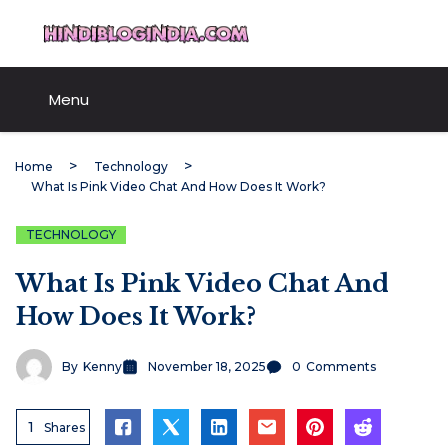
Skip
HindiBlogIndia.com
to
content
Menu
Home
Technology
What Is Pink Video Chat And How Does It Work?
TECHNOLOGY
What Is Pink Video Chat And
How Does It Work?
By
Kenny
November 18, 2025
0
Comments
1
Shares