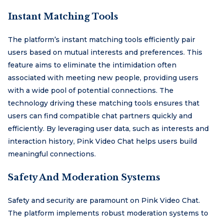
Instant Matching Tools
The platform’s instant matching tools efficiently pair
users based on mutual interests and preferences. This
feature aims to eliminate the intimidation often
associated with meeting new people, providing users
with a wide pool of potential connections. The
technology driving these matching tools ensures that
users can find compatible chat partners quickly and
efficiently. By leveraging user data, such as interests and
interaction history, Pink Video Chat helps users build
meaningful connections.
Safety And Moderation Systems
Safety and security are paramount on Pink Video Chat.
The platform implements robust moderation systems to