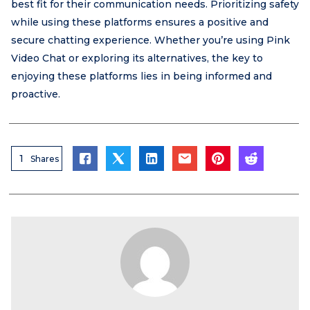
best fit for their communication needs. Prioritizing safety
while using these platforms ensures a positive and
secure chatting experience. Whether you’re using Pink
Video Chat or exploring its alternatives, the key to
enjoying these platforms lies in being informed and
proactive.
1
Shares