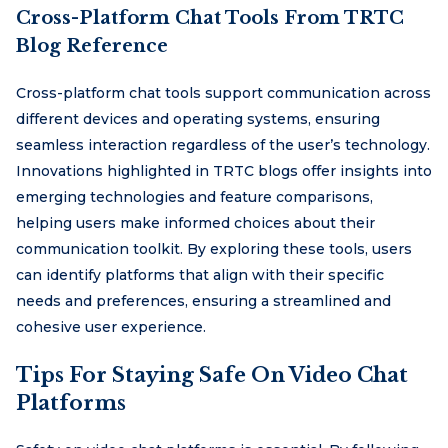
Cross-Platform Chat Tools From TRTC
Blog Reference
Cross-platform chat tools support communication across
different devices and operating systems, ensuring
seamless interaction regardless of the user’s technology.
Innovations highlighted in TRTC blogs offer insights into
emerging technologies and feature comparisons,
helping users make informed choices about their
communication toolkit. By exploring these tools, users
can identify platforms that align with their specific
needs and preferences, ensuring a streamlined and
cohesive user experience.
Tips For Staying Safe On Video Chat
Platforms