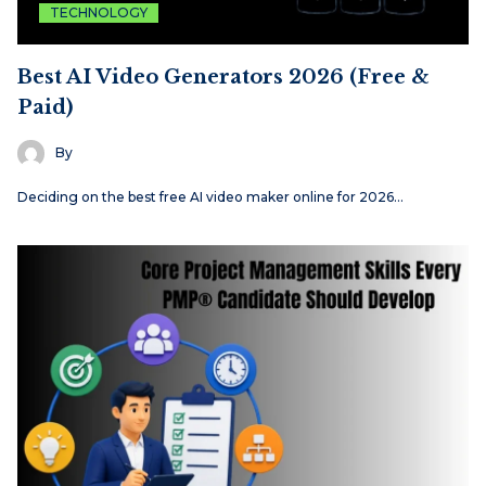
TECHNOLOGY
Best AI Video Generators 2026 (Free &
Paid)
By
Deciding on the best free AI video maker online for 2026…