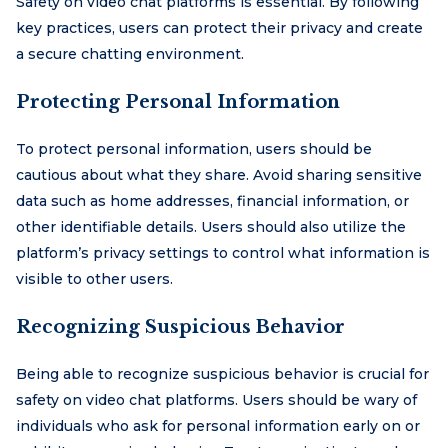
Safety on video chat platforms is essential. By following
key practices, users can protect their privacy and create
a secure chatting environment.
Protecting Personal Information
To protect personal information, users should be
cautious about what they share. Avoid sharing sensitive
data such as home addresses, financial information, or
other identifiable details. Users should also utilize the
platform’s privacy settings to control what information is
visible to other users.
Recognizing Suspicious Behavior
Being able to recognize suspicious behavior is crucial for
safety on video chat platforms. Users should be wary of
individuals who ask for personal information early on or