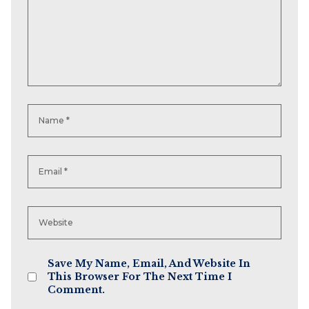
Save My Name, Email, And Website In
This Browser For The Next Time I
Comment.