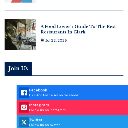
A Food Lover’s Guide To The Best
Restaurants In Clark
Jul 22, 2026
Join Us
Facebook
Like And Follow us on facebook
Instagram
Follow us on instagram
Twitter
Follow us on twitter