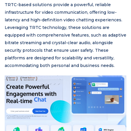
TRTC-based solutions provide a powerful, reliable
infrastructure for video communication, offering low-
latency and high-definition video chatting experiences.
Leveraging TRTC technology, these solutions are
equipped with comprehensive features, such as adaptive
bitrate streaming and crystal-clear audio, alongside
security protocols that ensure user safety. These
platforms are designed for scalability and versatility,
accommodating both personal and business needs.