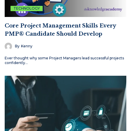
TECHNOLOGY
Core Project Management Skills Every
PMP® Candidate Should Develop
By
Kenny
Ever thought why some Project Managers lead successful projects
confidently…