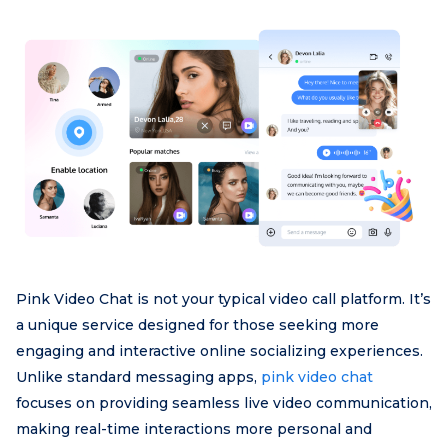
Pink Video Chat is not your typical video call platform. It’s
a unique service designed for those seeking more
engaging and interactive online socializing experiences.
Unlike standard messaging apps,
pink video chat
focuses on providing seamless live video communication,
making real-time interactions more personal and