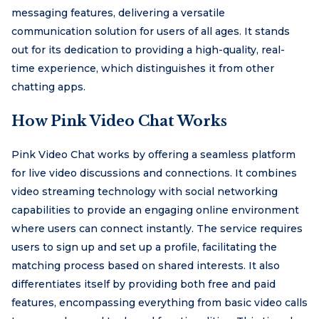
messaging features, delivering a versatile
communication solution for users of all ages. It stands
out for its dedication to providing a high-quality, real-
time experience, which distinguishes it from other
chatting apps.
How Pink Video Chat Works
Pink Video Chat works by offering a seamless platform
for live video discussions and connections. It combines
video streaming technology with social networking
capabilities to provide an engaging online environment
where users can connect instantly. The service requires
users to sign up and set up a profile, facilitating the
matching process based on shared interests. It also
differentiates itself by providing both free and paid
features, encompassing everything from basic video calls