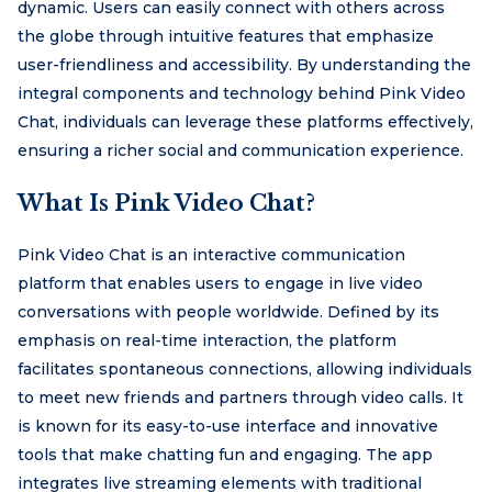
dynamic. Users can easily connect with others across
the globe through intuitive features that emphasize
user-friendliness and accessibility. By understanding the
integral components and technology behind Pink Video
Chat, individuals can leverage these platforms effectively,
ensuring a richer social and communication experience.
What Is Pink Video Chat?
Pink Video Chat is an interactive communication
platform that enables users to engage in live video
conversations with people worldwide. Defined by its
emphasis on real-time interaction, the platform
facilitates spontaneous connections, allowing individuals
to meet new friends and partners through video calls. It
is known for its easy-to-use interface and innovative
tools that make chatting fun and engaging. The app
integrates live streaming elements with traditional