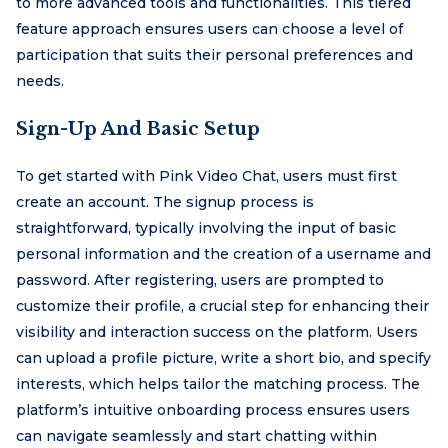
to more advanced tools and functionalities. This tiered
feature approach ensures users can choose a level of
participation that suits their personal preferences and
needs.
Sign-Up And Basic Setup
To get started with Pink Video Chat, users must first
create an account. The signup process is
straightforward, typically involving the input of basic
personal information and the creation of a username and
password. After registering, users are prompted to
customize their profile, a crucial step for enhancing their
visibility and interaction success on the platform. Users
can upload a profile picture, write a short bio, and specify
interests, which helps tailor the matching process. The
platform’s intuitive onboarding process ensures users
can navigate seamlessly and start chatting within