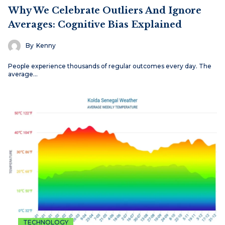
Why We Celebrate Outliers And Ignore
Averages: Cognitive Bias Explained
By
Kenny
People experience thousands of regular outcomes every day. The
average…
TECHNOLOGY