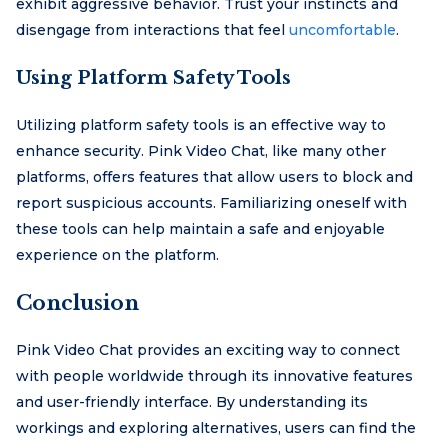
exhibit aggressive behavior. Trust your instincts and
disengage from interactions that feel
uncomfortable
.
Using Platform Safety Tools
Utilizing platform safety tools is an effective way to
enhance security. Pink Video Chat, like many other
platforms, offers features that allow users to block and
report suspicious accounts. Familiarizing oneself with
these tools can help maintain a safe and enjoyable
experience on the platform.
Conclusion
Pink Video Chat provides an exciting way to connect
with people worldwide through its innovative features
and user-friendly interface. By understanding its
workings and exploring alternatives, users can find the