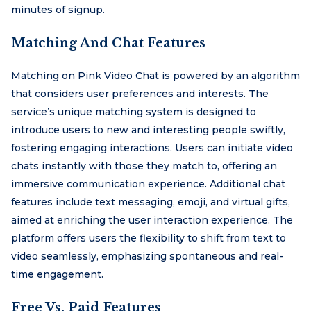
minutes of signup.
Matching And Chat Features
Matching on Pink Video Chat is powered by an algorithm
that considers user preferences and interests. The
service’s unique matching system is designed to
introduce users to new and interesting people swiftly,
fostering engaging interactions. Users can initiate video
chats instantly with those they match to, offering an
immersive communication experience. Additional chat
features include text messaging, emoji, and virtual gifts,
aimed at enriching the user interaction experience. The
platform offers users the flexibility to shift from text to
video seamlessly, emphasizing spontaneous and real-
time engagement.
Free Vs. Paid Features