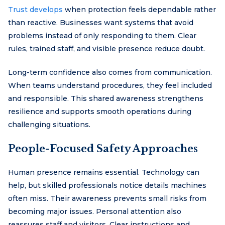
Trust develops
when protection feels dependable rather
than reactive. Businesses want systems that avoid
problems instead of only responding to them. Clear
rules, trained staff, and visible presence reduce doubt.
Long-term confidence also comes from communication.
When teams understand procedures, they feel included
and responsible. This shared awareness strengthens
resilience and supports smooth operations during
challenging situations.
People-Focused Safety Approaches
Human presence remains essential. Technology can
help, but skilled professionals notice details machines
often miss. Their awareness prevents small risks from
becoming major issues. Personal attention also
reassures staff and visitors. Clear instructions and