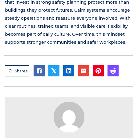
that invest in strong safety planning protect more than
buildings they protect futures. Calm systems encourage
steady operations and reassure everyone involved. With
clear routines, trained teams, and visible care, flexibility
becomes part of daily culture. Over time, this mindset
supports stronger communities and safer workplaces.
0
Shares