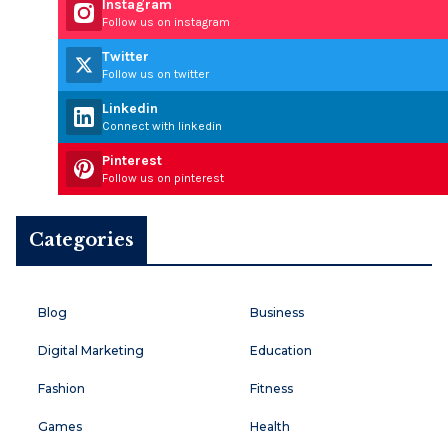
Instagram
Follow us on instagram
Twitter
Follow us on twitter
Linkedin
Connect with linkedin
Pinterest
Follow us on pinterest
Categories
Blog
Business
Digital Marketing
Education
Fashion
Fitness
Games
Health