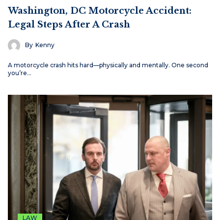
Washington, DC Motorcycle Accident:
Legal Steps After A Crash
By
Kenny
A motorcycle crash hits hard—physically and mentally. One second
you’re…
LAW