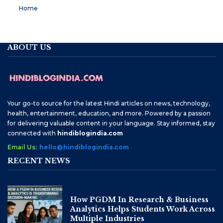
Home
ABOUT US
Your go-to source for the latest Hindi articles on news, technology,
health, entertainment, education, and more. Powered by a passion
for delivering valuable content in your language. Stay informed, stay
connected with
hindiblogindia.com
Email Us:
hello@hindiblogindia.com
RECENT NEWS
How PGDM In Research & Business
Analytics Helps Students Work Across
Multiple Industries