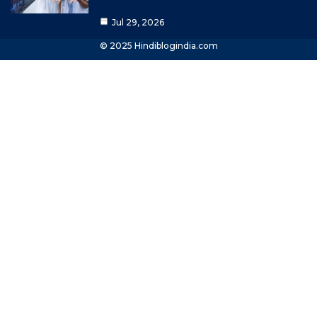
Jul 29, 2026
© 2025 Hindiblogindia.com