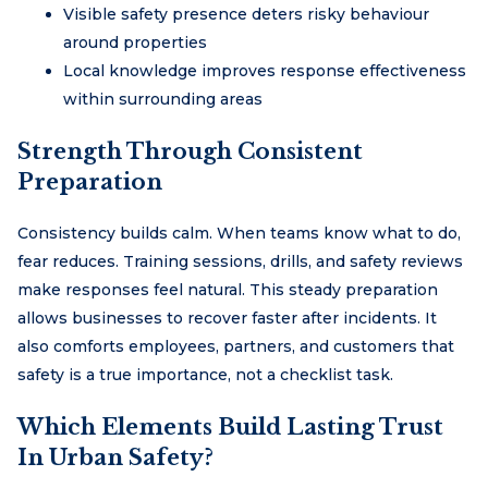
Visible safety presence deters risky behaviour
around properties
Local knowledge improves response effectiveness
within surrounding areas
Strength Through Consistent
Preparation
Consistency builds calm. When teams know what to do,
fear reduces. Training sessions, drills, and safety reviews
make responses feel natural. This steady preparation
allows businesses to recover faster after incidents. It
also comforts employees, partners, and customers that
safety is a true importance, not a checklist task.
Which Elements Build Lasting Trust
In Urban Safety?