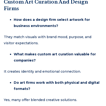
Custom Art Curation And Design
Firms
How does a design firm select artwork for
business environments?
They match visuals with brand mood, purpose, and
visitor expectations.
What makes custom art curation valuable for
companies?
It creates identity and emotional connection.
Do art firms work with both physical and digital
formats?
Yes, many offer blended creative solutions.