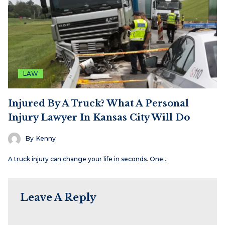
LAW
Injured By A Truck? What A Personal
Injury Lawyer In Kansas City Will Do
By
Kenny
A truck injury can change your life in seconds. One…
Leave A Reply
Name
Email
Website