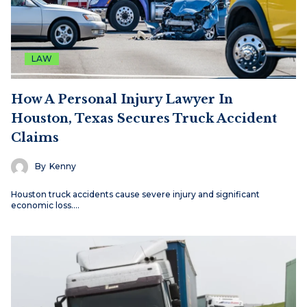
LAW
How A Personal Injury Lawyer In
Houston, Texas Secures Truck Accident
Claims
By
Kenny
Houston truck accidents cause severe injury and significant
economic loss.…