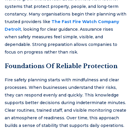
systems that protect property, people, and long-term
constancy. Many organisations begin their planning with
trusted providers like
The Fast Fire Watch Company
Detroit
, looking for clear guidance. Assurance rises
when safety measures feel simple, visible, and
dependable. Strong preparation allows companies to
focus on progress rather than risk.
Foundations Of Reliable Protection
Fire safety planning starts with mindfulness and clear
processes. When businesses understand their risks,
they can respond evenly and quickly. This knowledge
supports better decisions during indeterminate minutes.
Clear routines, trained staff, and visible monitoring create
an atmosphere of readiness. Over time, this approach
builds a sense of stability that supports daily operations.