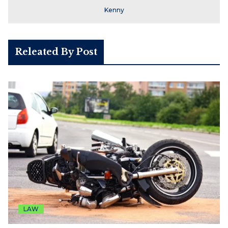
Kenny
Releated By Post
LAW