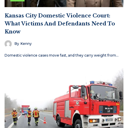
Kansas City Domestic Violence Court:
What Victims And Defendants Need To
Know
By
Kenny
Domestic violence cases move fast, and they carry weight from…