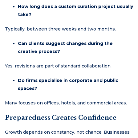
How long does a custom curation project usually
take?
Typically, between three weeks and two months.
Can clients suggest changes during the
creative process?
Yes, revisions are part of standard collaboration.
Do firms specialise in corporate and public
spaces?
Many focuses on offices, hotels, and commercial areas.
Preparedness Creates Confidence
Growth depends on constancy, not chance. Businesses