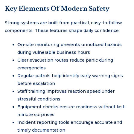
Key Elements Of Modern Safety
Strong systems are built from practical, easy-to-follow
components. These features shape daily confidence.
On-site monitoring prevents unnoticed hazards
during vulnerable business hours
Clear evacuation routes reduce panic during
emergencies
Regular patrols help identify early warning signs
before escalation
Staff training improves reaction speed under
stressful conditions
Equipment checks ensure readiness without last-
minute surprises
Incident reporting tools encourage accurate and
timely documentation