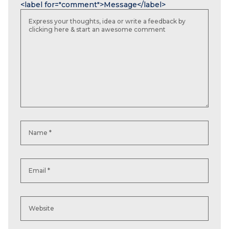
<label for="comment">Message</label>