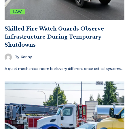
LAW
Skilled Fire Watch Guards Observe
Infrastructure During Temporary
Shutdowns
By
Kenny
A quiet mechanical room feels very different once critical systems…