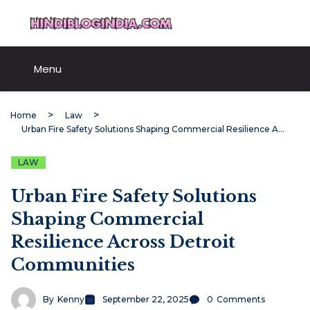
Skip
HindiBlogIndia.com
to
content
Menu
Home
Law
Urban Fire Safety Solutions Shaping Commercial Resilience Across Detroit Communities
LAW
Urban Fire Safety Solutions
Shaping Commercial
Resilience Across Detroit
Communities
By
Kenny
September 22, 2025
0
Comments