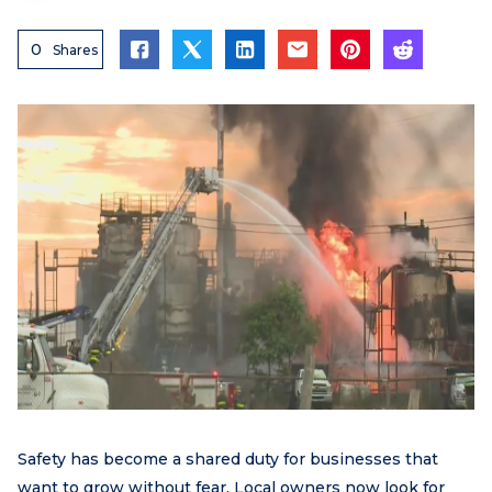
0
Shares
Safety has become a shared duty for businesses that
want to grow without fear. Local owners now look for