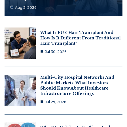
Aug 3, 2026
What Is FUE Hair Transplant And
How Is It Different From Traditional
Hair Transplant?
Jul 30, 2026
Multi-City Hospital Networks And
Public Markets: What Investors
Should Know About Healthcare
Infrastructure Offerings
Jul 29, 2026