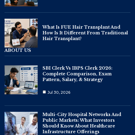
What Is FUE Hair Transplant And
How Is It Different From Traditional
Hair Transplant?
ABOUT US
SBI Clerk Vs IBPS Clerk 2026:
Complete Comparison, Exam
Pattern, Salary, & Strategy
Jul 30, 2026
Multi-City Hospital Networks And
Public Markets: What Investors
Should Know About Healthcare
Infrastructure Offerings