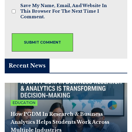
Save My Name, Email, And Website In
This Browser For The Next Time I
Comment.
Recent News
EDUCATION
How PGDM In Research & Business
Analytics Helps Students Work Across
Multiple Industries