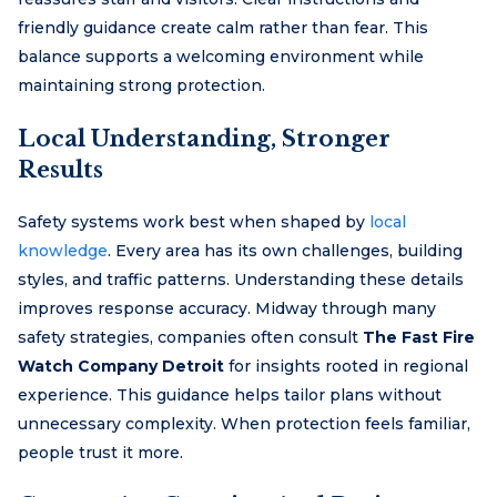
friendly guidance create calm rather than fear. This
balance supports a welcoming environment while
maintaining strong protection.
Local Understanding, Stronger
Results
Safety systems work best when shaped by
local
knowledge
. Every area has its own challenges, building
styles, and traffic patterns. Understanding these details
improves response accuracy. Midway through many
safety strategies, companies often consult
The Fast Fire
Watch Company Detroit
for insights rooted in regional
experience. This guidance helps tailor plans without
unnecessary complexity. When protection feels familiar,
people trust it more.