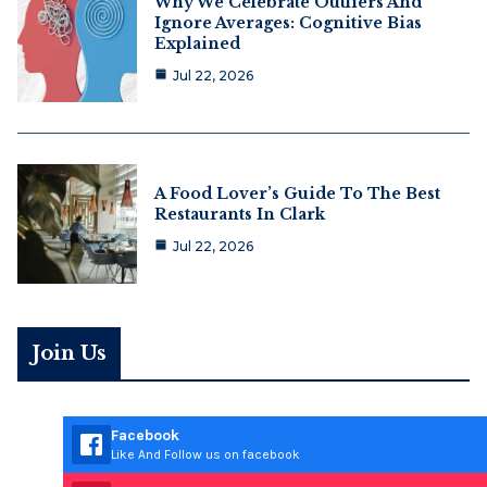
Why We Celebrate Outliers And
Ignore Averages: Cognitive Bias
Explained
Jul 22, 2026
A Food Lover’s Guide To The Best
Restaurants In Clark
Jul 22, 2026
Join Us
Facebook
Like And Follow us on facebook