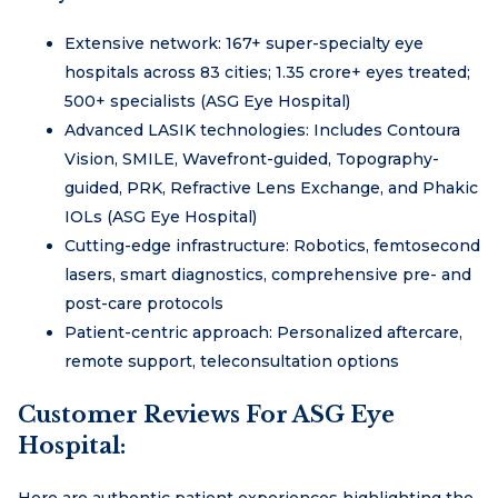
Extensive network: 167+ super-specialty eye
hospitals across 83 cities; 1.35 crore+ eyes treated;
500+ specialists (ASG Eye Hospital)
Advanced LASIK technologies: Includes Contoura
Vision, SMILE, Wavefront-guided, Topography-
guided, PRK, Refractive Lens Exchange, and Phakic
IOLs (ASG Eye Hospital)
Cutting-edge infrastructure: Robotics, femtosecond
lasers, smart diagnostics, comprehensive pre- and
post-care protocols
Patient-centric approach: Personalized aftercare,
remote support, teleconsultation options
Customer Reviews For ASG Eye
Hospital:
Here are authentic patient experiences highlighting the