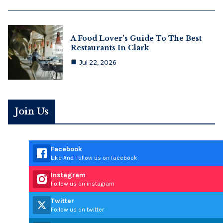
A Food Lover’s Guide To The Best
Restaurants In Clark
Jul 22, 2026
Join Us
Facebook
Like And Follow us on facebook
Instagram
Follow us on instagram
Twitter
Follow us on twitter