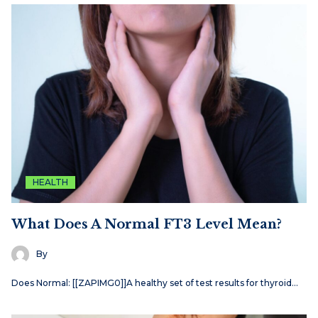
HEALTH
What Does A Normal FT3 Level Mean?
By
Does Normal: [[ZAPIMG0]]A healthy set of test results for thyroid…