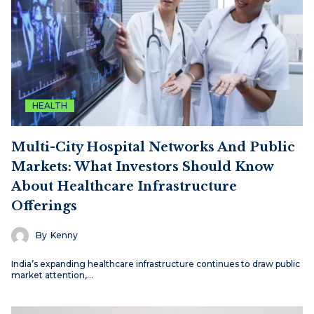
HEALTH
Multi-City Hospital Networks And Public
Markets: What Investors Should Know
About Healthcare Infrastructure
Offerings
By
Kenny
India’s expanding healthcare infrastructure continues to draw public
market attention,…