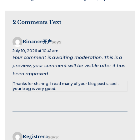
2 Comments Text
Binance开户
says:
July 10, 2026 at 10:41 am
Your comment is awaiting moderation. This is a
preview; your comment will be visible after it has
been approved.
Thanks for sharing. I read many of your blog posts, cool,
your blog is very good.
Registrera
says: