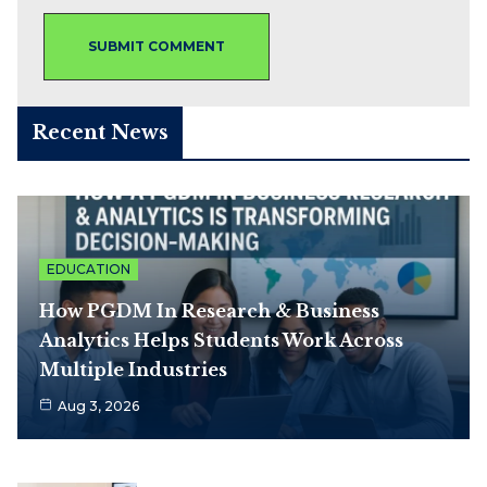
Recent News
EDUCATION
How PGDM In Research & Business
Analytics Helps Students Work Across
Multiple Industries
Aug 3, 2026