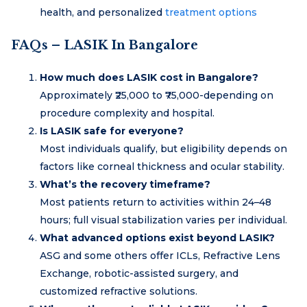
health, and personalized
treatment options
FAQs – LASIK In Bangalore
How much does LASIK cost in Bangalore?
Approximately ₹25,000 to ₹75,000-depending on
procedure complexity and hospital.
Is LASIK safe for everyone?
Most individuals qualify, but eligibility depends on
factors like corneal thickness and ocular stability.
What’s the recovery timeframe?
Most patients return to activities within 24–48
hours; full visual stabilization varies per individual.
What advanced options exist beyond LASIK?
ASG and some others offer ICLs, Refractive Lens
Exchange, robotic-assisted surgery, and
customized refractive solutions.