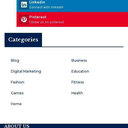
Linkedin
Connect with linkedin
Pinterest
Follow us on pinterest
Categories
Blog
Business
Digital Marketing
Education
Fashion
Fitness
Games
Health
Home
ABOUT US