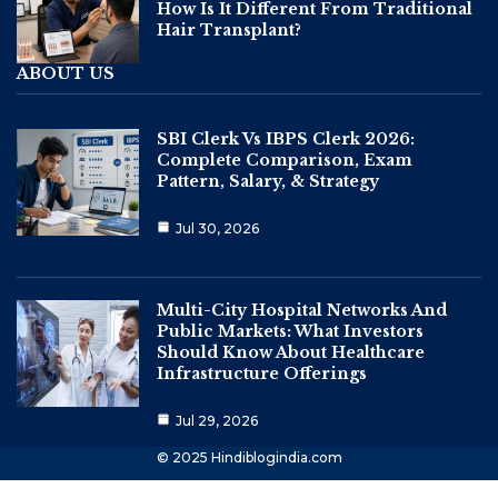
How Is It Different From Traditional
Hair Transplant?
ABOUT US
SBI Clerk Vs IBPS Clerk 2026:
Complete Comparison, Exam
Pattern, Salary, & Strategy
Jul 30, 2026
Multi-City Hospital Networks And
Public Markets: What Investors
Should Know About Healthcare
Infrastructure Offerings
Jul 29, 2026
© 2025 Hindiblogindia.com