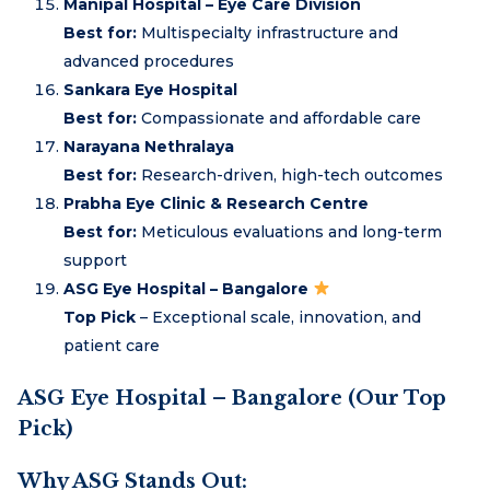
Manipal Hospital – Eye Care Division
Best for:
Multispecialty infrastructure and
advanced procedures
Sankara Eye Hospital
Best for:
Compassionate and affordable care
Narayana Nethralaya
Best for:
Research-driven, high-tech outcomes
Prabha Eye Clinic & Research Centre
Best for:
Meticulous evaluations and long-term
support
ASG Eye Hospital – Bangalore
Top Pick
– Exceptional scale, innovation, and
patient care
ASG Eye Hospital – Bangalore (Our Top
Pick)
Why ASG Stands Out: