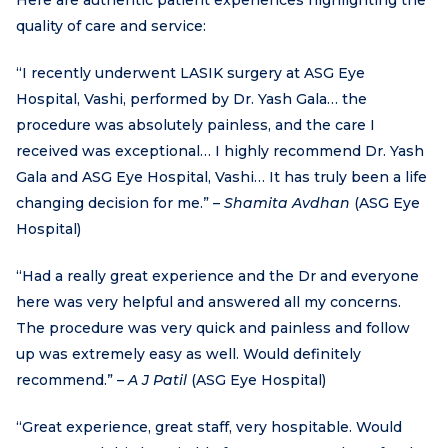
quality of care and service:
“I recently underwent LASIK surgery at ASG Eye
Hospital, Vashi, performed by Dr. Yash Gala… the
procedure was absolutely painless, and the care I
received was exceptional… I highly recommend Dr. Yash
Gala and ASG Eye Hospital, Vashi… It has truly been a life
changing decision for me.” –
Shamita Avdhan
(ASG Eye
Hospital)
“Had a really great experience and the Dr and everyone
here was very helpful and answered all my concerns.
The procedure was very quick and painless and follow
up was extremely easy as well. Would definitely
recommend.” –
A J Patil
(ASG Eye Hospital)
“Great experience, great staff, very hospitable. Would