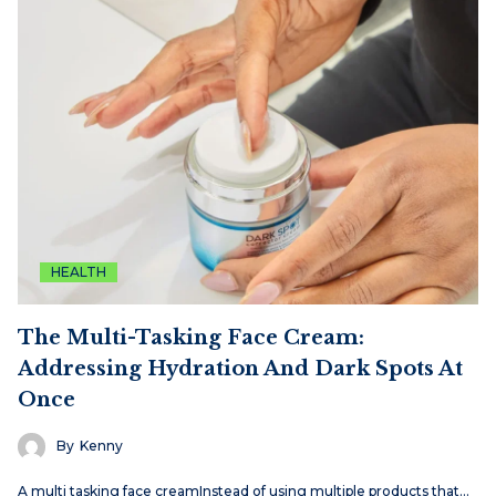
HEALTH
The Multi-Tasking Face Cream:
Addressing Hydration And Dark Spots At
Once
By
Kenny
A multi tasking face creamInstead of using multiple products that…