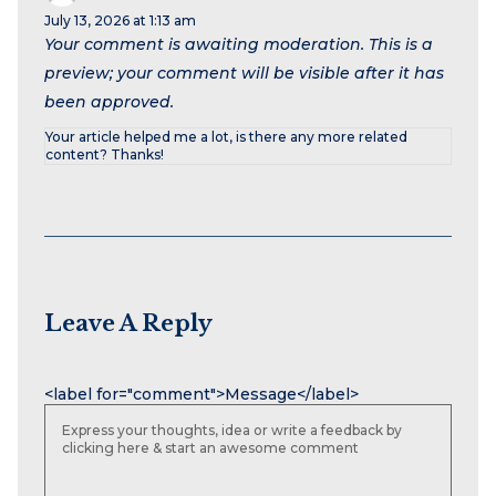
July 13, 2026 at 1:13 am
Your comment is awaiting moderation. This is a
preview; your comment will be visible after it has
been approved.
Your article helped me a lot, is there any more related
content? Thanks!
Leave A Reply
Name
Email
Website
<label for="comment">Message</label>