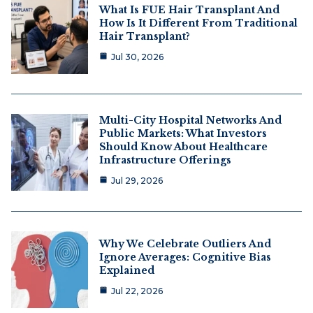
What Is FUE Hair Transplant And
How Is It Different From Traditional
Hair Transplant?
Jul 30, 2026
Multi-City Hospital Networks And
Public Markets: What Investors
Should Know About Healthcare
Infrastructure Offerings
Jul 29, 2026
Why We Celebrate Outliers And
Ignore Averages: Cognitive Bias
Explained
Jul 22, 2026