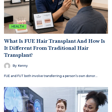
HEALTH
What Is FUE Hair Transplant And How Is
It Different From Traditional Hair
Transplant?
By
Kenny
FUE and FUT both involve transferring a person’s own donor…