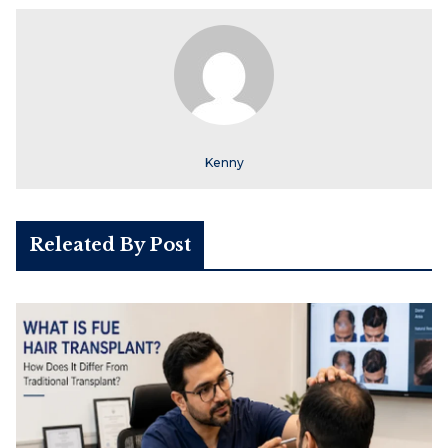
Kenny
Releated By Post