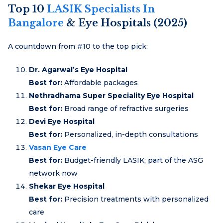
Top 10
LASIK Specialists In
Bangalore
& Eye Hospitals (2025)
A countdown from #10 to the top pick:
Dr. Agarwal’s Eye Hospital
Best for:
Affordable packages
Nethradhama Super Speciality Eye Hospital
Best for:
Broad range of refractive surgeries
Devi Eye Hospital
Best for:
Personalized, in-depth consultations
Vasan Eye Care
Best for:
Budget-friendly LASIK; part of the ASG
network now
Shekar Eye Hospital
Best for:
Precision treatments with personalized
care