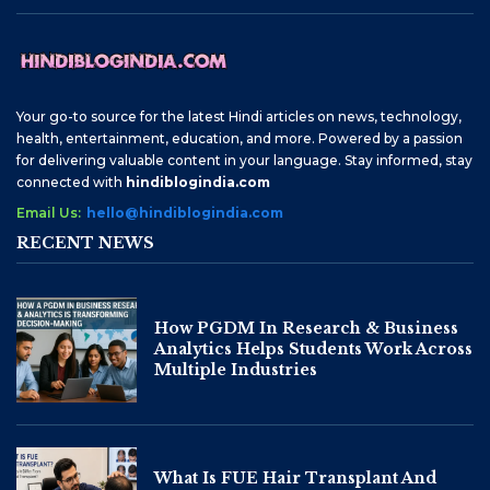
Your go-to source for the latest Hindi articles on news, technology,
health, entertainment, education, and more. Powered by a passion
for delivering valuable content in your language. Stay informed, stay
connected with
hindiblogindia.com
Email Us:
hello@hindiblogindia.com
RECENT NEWS
How PGDM In Research & Business
Analytics Helps Students Work Across
Multiple Industries
What Is FUE Hair Transplant And