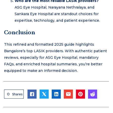
Who are the most reliable LASIK providers?
ASG Eye Hospital, Narayana Nethralaya, and
Sankara Eye Hospital are standout choices for
expertise, technology, and patient experience.
Conclusion
This refined and formatted 2025 guide highlights
Bangalore’s top LASIK providers. With authentic patient
reviews, especially for ASG Eye Hospital, mandatory
FAQs, and enriched hospital summaries, you’re better
equipped to make an informed decision.
0
Shares