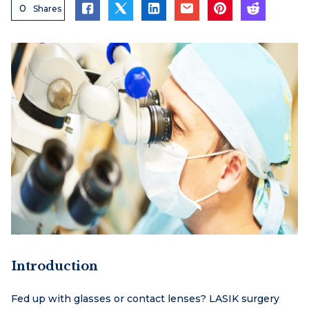
0
Shares
Introduction
Fed up with glasses or contact lenses? LASIK surgery