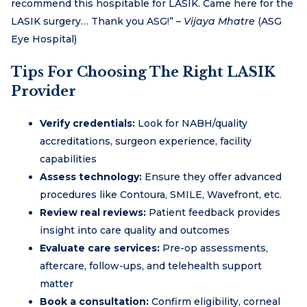
recommend this hospitable for LASIK. Came here for the
LASIK surgery… Thank you ASG!” –
Vijaya Mhatre
(ASG
Eye Hospital)
Tips For Choosing The Right LASIK
Provider
Verify credentials:
Look for NABH/quality
accreditations, surgeon experience, facility
capabilities
Assess technology:
Ensure they offer advanced
procedures like Contoura, SMILE, Wavefront, etc.
Review real reviews:
Patient feedback provides
insight into care quality and outcomes
Evaluate care services:
Pre-op assessments,
aftercare, follow-ups, and telehealth support
matter
Book a consultation:
Confirm eligibility, corneal