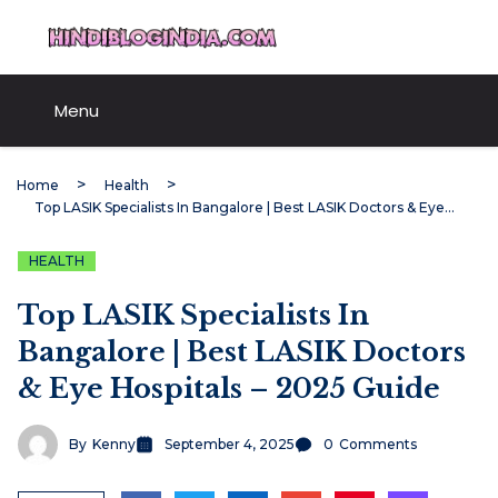
Skip
HindiBlogIndia.com
to
content
Menu
Home
Health
Top LASIK Specialists In Bangalore | Best LASIK Doctors & Eye Hospitals – 2025 Guide
HEALTH
Top LASIK Specialists In
Bangalore | Best LASIK Doctors
& Eye Hospitals – 2025 Guide
By
Kenny
September 4, 2025
0
Comments