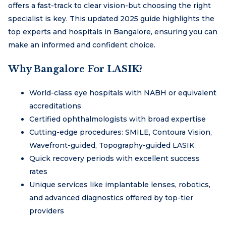
offers a fast-track to clear vision-but choosing the right
specialist is key. This updated 2025 guide highlights the
top experts and hospitals in Bangalore, ensuring you can
make an informed and confident choice.
Why Bangalore For LASIK?
World-class eye hospitals with NABH or equivalent
accreditations
Certified ophthalmologists with broad expertise
Cutting-edge procedures: SMILE, Contoura Vision,
Wavefront-guided, Topography-guided LASIK
Quick recovery periods with excellent success
rates
Unique services like implantable lenses, robotics,
and advanced diagnostics offered by top-tier
providers