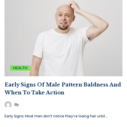
HEALTH
Early Signs Of Male Pattern Baldness And
When To Take Action
By
Early Signs: Most men don't notice they're losing hair until…