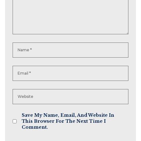
Save My Name, Email, And Website In
This Browser For The Next Time I
Comment.