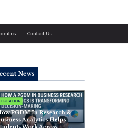
a.com
bout us
Contact Us
ecent News
EDUCATION
ow PGDM In Research &
usiness Analytics Helps
tudents Work Across