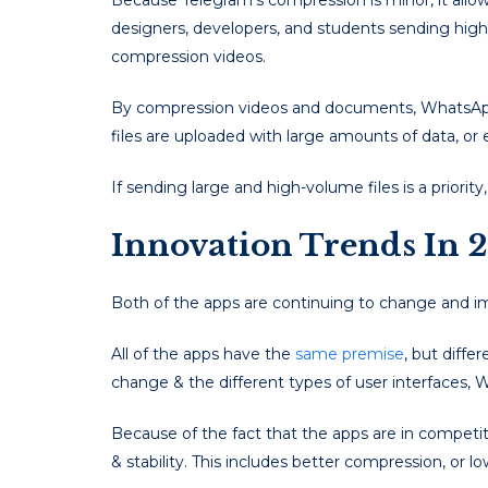
Because Telegram’s compression is minor, it allows 
designers, developers, and students sending high
compression videos.
By compression videos and documents, WhatsApp 
files are uploaded with large amounts of data, o
If sending large and high-volume files is a priorit
Innovation Trends In 
Both of the apps are continuing to change and i
All of the apps have the
same premise
, but diffe
change & the different types of user interfaces,
Because of the fact that the apps are in competi
& stability. This includes better compression, or l