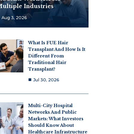
ultiple Industries
Aug 3, 2026
What Is FUE Hair
Transplant And How Is It
Different From
Traditional Hair
Transplant?
Jul 30, 2026
Multi-City Hospital
Networks And Public
Markets: What Investors
Should Know About
Healthcare Infrastructure