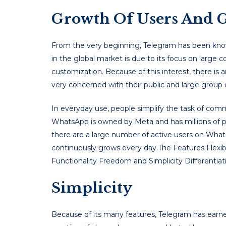
Growth Of Users And G
From the very beginning, Telegram has been known 
in the global market is due to its focus on large
customization. Because of this interest, there is
very concerned with their public and large grou
In everyday use, people simplify the task of co
WhatsApp is owned by Meta and has millions of p
there are a large number of active users on WhatsAp
continuously grows every day.The Features Flexibi
Functionality Freedom and Simplicity Differentia
Simplicity
Because of its many features, Telegram has earne