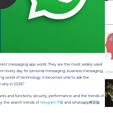
rrent messaging app world. They are the most widely used
them every day for personal messaging, business messaging,
 world of technology, it becomes vital to ask the
d why in 2026?
ures and functions, security, performance, and the trends of
hy the search trends of
telegram下载
and whatsapp网页版