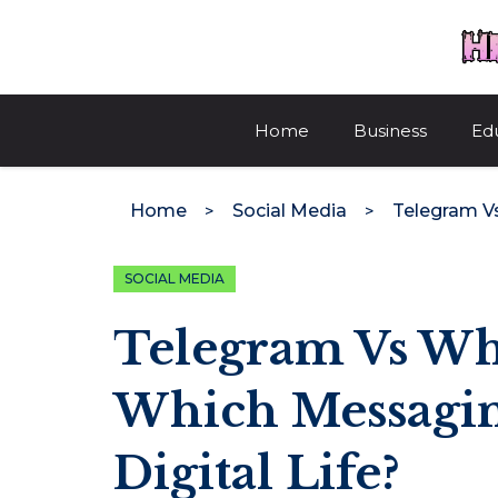
Skip
to
content
Home
Business
Ed
Home
Social Media
SOCIAL MEDIA
Telegram Vs Wh
Which Messagin
Digital Life?