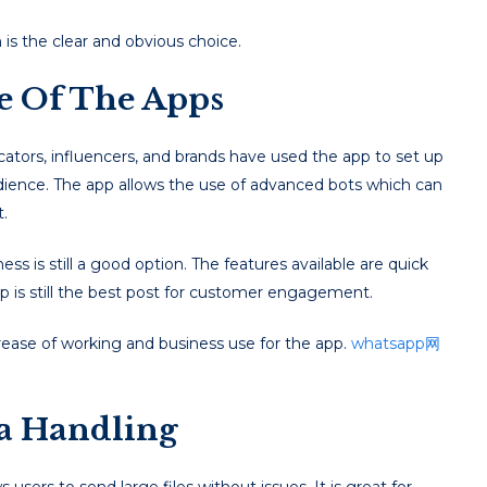
is the clear and obvious choice.
se Of The Apps
ators, influencers, and brands have used the app to set up
ience. The app allows the use of advanced bots which can
.
 is still a good option. The features available are quick
p is still the best post for customer engagement.
ease of working and business use for the app.
whatsapp网
a Handling