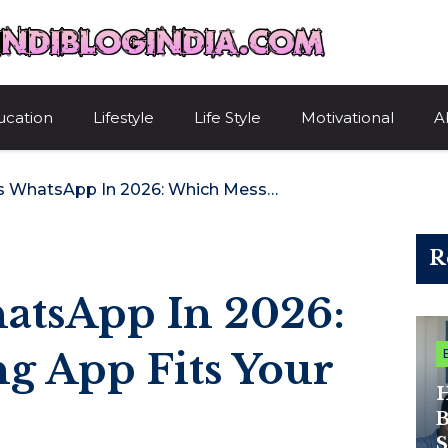
HindiBlogIndi
ucation
Lifestyle
Life Style
Motivational
A
Telegram Vs WhatsApp In 2026: Which Messaging App Fits Your Digital Life?
R
atsApp In 2026:
g App Fits Your
H
B
S