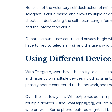
Because of the voluntary self-destruction of info
Telegram is cloud-based, and allows multiple dev
about self-destructing the self-destructing inform
and the information cloud.
Debates around user control and privacy begin wit
have turned to telegram下载, and the users who v
Using Different Devic
With Telegram, users have the ability to access
and instantly on multiple devices including smart
primary phone connected to the network, and me
Over the last few years, WhatsApp has been imp
multiple devices. Using whatsapp网页版, you are a
web browser. Some phone features might still be 