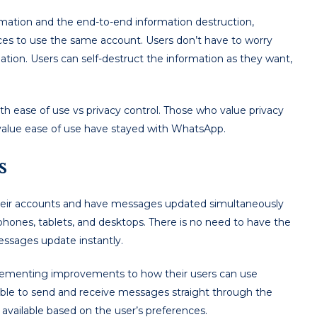
rmation and the end-to-end information destruction,
ices to use the same account. Users don’t have to worry
ation. Users can self-destruct the information as they want,
h ease of use vs privacy control. Those who value privacy
alue ease of use have stayed with WhatsApp.
es
 their accounts and have messages updated simultaneously
phones, tablets, and desktops. There is no need to have the
ssages update instantly.
lementing improvements to how their users can use
ble to send and receive messages straight through the
available based on the user’s preferences.