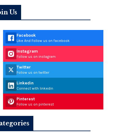
oin Us
Facebook
Like And Follow us on facebook
Instagram
Follow us on instagram
Twitter
Follow us on twitter
Linkedin
Connect with linkedin
Pinterest
Follow us on pinterest
ategories