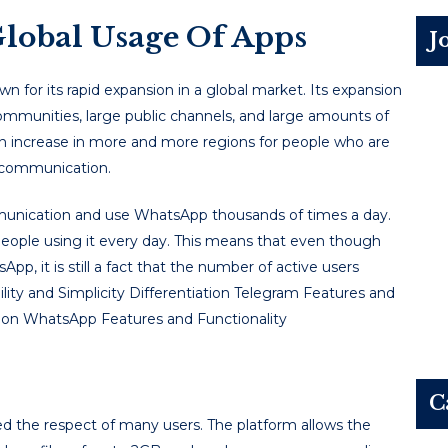
lobal Usage Of Apps
J
for its rapid expansion in a global market. Its expansion
 communities, large public channels, and large amounts of
 an increase in more and more regions for people who are
p communication.
mmunication and use WhatsApp thousands of times a day.
eople using it every day. This means that even though
p, it is still a fact that the number of active users
lity and Simplicity Differentiation Telegram Features and
tion WhatsApp Features and Functionality
C
d the respect of many users. The platform allows the