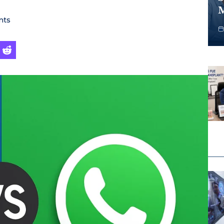
M
nts