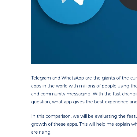
Telegram and WhatsApp are the giants of the cu
apps in the world with millions of people using 
and community messaging. With the fast changing
question, what app gives the best experience an
In this comparison, we will be evaluating the feat
growth of these apps. This will help me explain w
are rising.