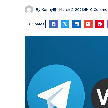
By
Kenny
March 2, 2026
0
Comme
0
Shares