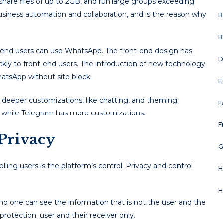
 share files of up to 2GB, and run large groups exceeding
usiness automation and collaboration, and is the reason why
B
B
t-end users can use WhatsApp. The front-end design has
D
ickly to front-end users. The introduction of new technology
atsApp without site block.
E
deeper customizations, like chatting, and theming.
F
, while Telegram has more customizations.
F
 Privacy
G
ling users is the platform’s control. Privacy and control
H
H
 one can see the information that is not the user and the
protection. user and their receiver only.