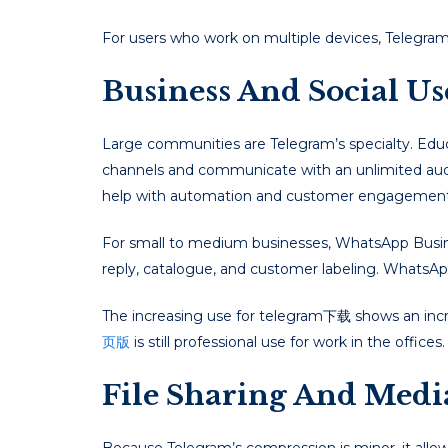
For users who work on multiple devices, Telegram 
Business And Social U
Large communities are Telegram’s specialty. Educ
channels and communicate with an unlimited aud
help with automation and customer engagement
For small to medium businesses, WhatsApp Business
reply, catalogue, and customer labeling. WhatsAp
The increasing use for telegram下载 shows an incr
页版
is still professional use for work in the offices.
File Sharing And Medi