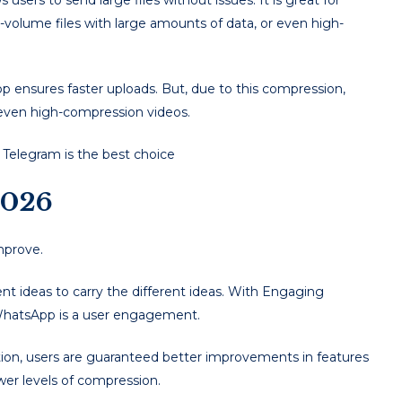
users to send large files without issues. It is great for
-volume files with large amounts of data, or even high-
ensures faster uploads. But, due to this compression,
r even high-compression videos.
y, Telegram is the best choice
2026
mprove.
rent ideas to carry the different ideas. With Engaging
 WhatsApp is a user engagement.
tion, users are guaranteed better improvements in features
ower levels of compression.