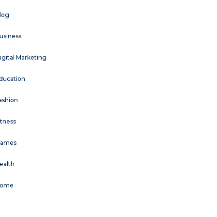
log
usiness
igital Marketing
ducation
ashion
itness
ames
ealth
ome