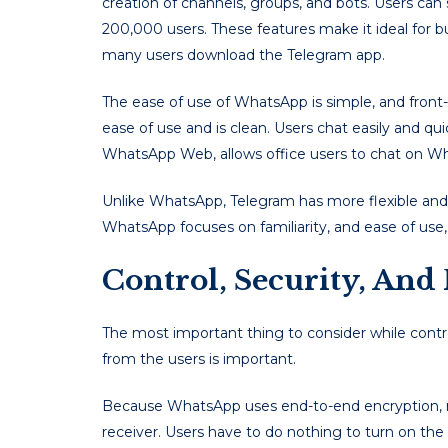
creation of channels, groups, and bots. Users can
200,000 users. These features make it ideal for b
many users download the Telegram app.
The ease of use of WhatsApp is simple, and fron
ease of use and is clean. Users chat easily and qu
WhatsApp Web, allows office users to chat on Wh
Unlike WhatsApp, Telegram has more flexible and 
WhatsApp focuses on familiarity, and ease of use
Control, Security, And
The most important thing to consider while control
from the users is important.
Because WhatsApp uses end-to-end encryption, no
receiver. Users have to do nothing to turn on the 