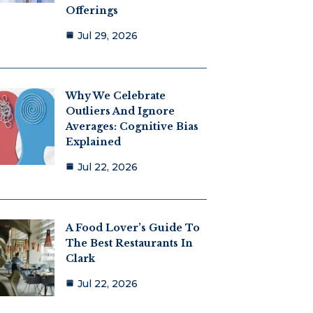
Offerings
Jul 29, 2026
Why We Celebrate
Outliers And Ignore
Averages: Cognitive Bias
Explained
Jul 22, 2026
A Food Lover’s Guide To
The Best Restaurants In
Clark
Jul 22, 2026