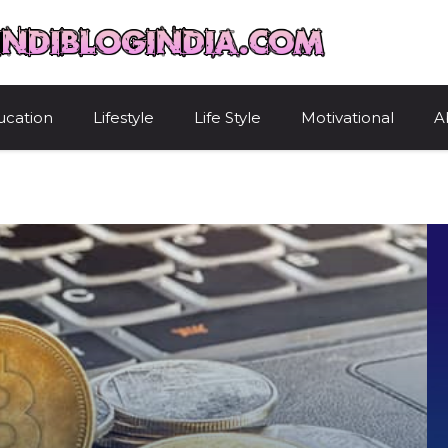
HindiBlogIndi
ucation
Lifestyle
Life Style
Motivational
A