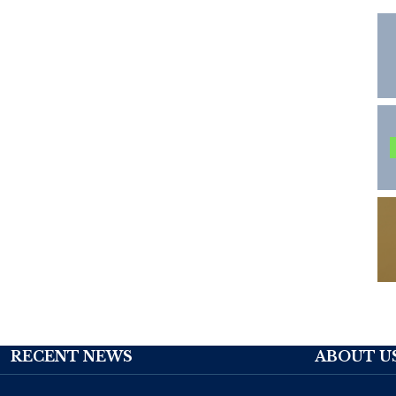
RECENT NEWS
ABOUT U