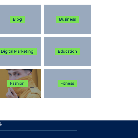
Blog
Business
Digital Marketing
Education
Fashion
Fitness
S