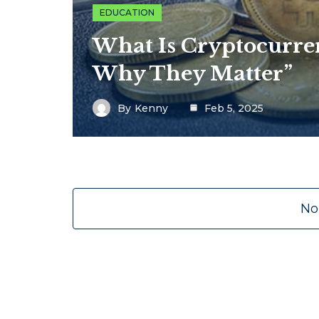
EDUCATION
What Is Cryptocurr
Why They Matter”
By
Kenny
Feb 5, 2025
No