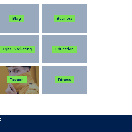
Blog
Business
Digital Marketing
Education
Fashion
Fitness
S