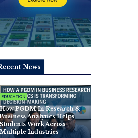
Recent News
EDUCATION
How PGDM In Research &
Business Analytics Helps
Students Work Across
Multiple Industries