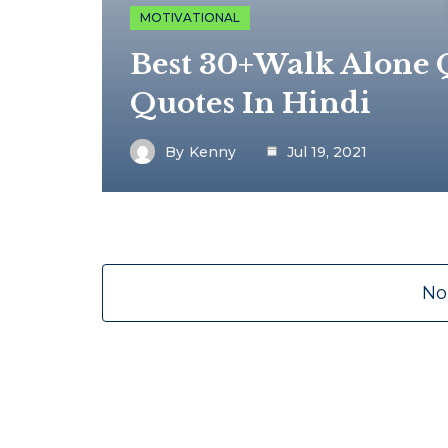
MOTIVATIONAL
Best 30+Walk Alone Q
Quotes In Hindi
By
Kenny
Jul 19, 2021
No