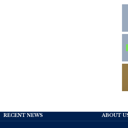
RECENT NEWS
ABOUT U