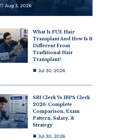
Aug 3, 2026
What Is FUE Hair
Transplant And How Is It
Different From
Traditional Hair
Transplant?
Jul 30, 2026
SBI Clerk Vs IBPS Clerk
2026: Complete
Comparison, Exam
Pattern, Salary, &
Strategy
Jul 30, 2026