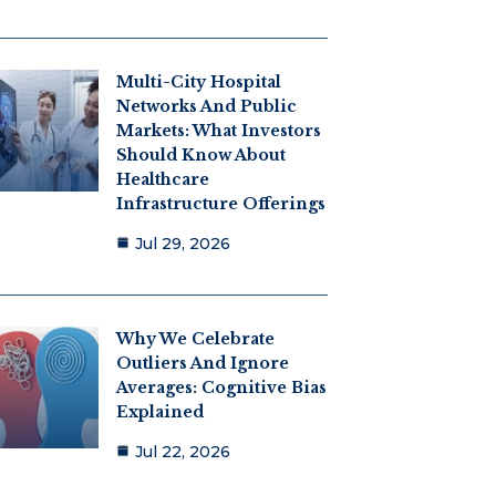
Multi-City Hospital
Networks And Public
Markets: What Investors
Should Know About
Healthcare
Infrastructure Offerings
Jul 29, 2026
Why We Celebrate
Outliers And Ignore
Averages: Cognitive Bias
Explained
Jul 22, 2026