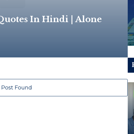
uotes In Hindi | Alone
 Post Found