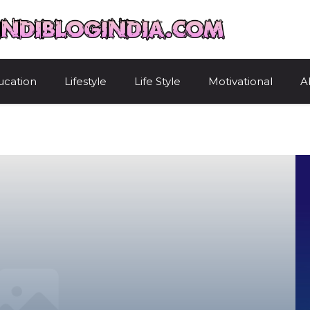
HindiBlogIndi
ucation
Lifestyle
Life Style
Motivational
A