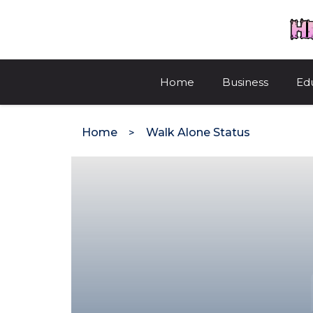
Skip
to
content
Home
Business
Ed
Home
Walk Alone Status