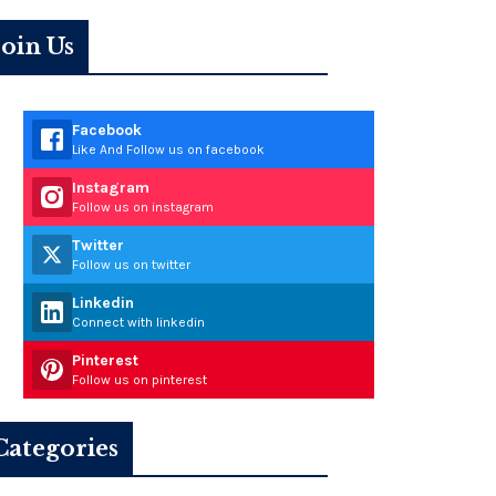
Join Us
Facebook
Like And Follow us on facebook
Instagram
Follow us on instagram
Twitter
Follow us on twitter
Linkedin
Connect with linkedin
Pinterest
Follow us on pinterest
Categories