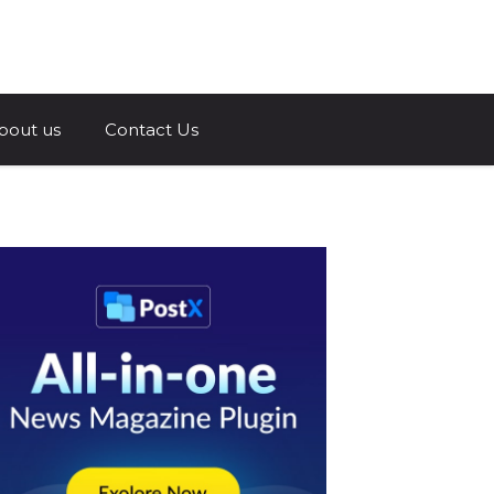
a.com
bout us
Contact Us