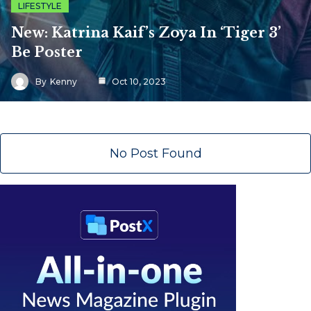
LIFESTYLE
New: Katrina Kaif’s Zoya In ‘Tiger 3’
Be Poster
By
Kenny
Oct 10, 2023
No Post Found