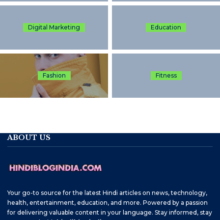
Digital Marketing
Education
Fashion
Fitness
ABOUT US
Your go-to source for the latest Hindi articles on news, technology,
health, entertainment, education, and more. Powered by a passion
for delivering valuable content in your language. Stay informed, stay