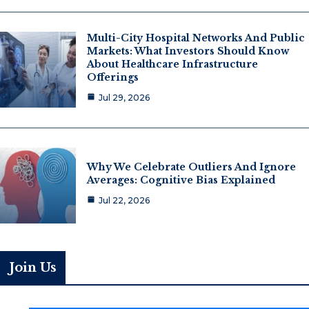
Multi-City Hospital Networks And Public
Markets: What Investors Should Know
About Healthcare Infrastructure
Offerings
Jul 29, 2026
Why We Celebrate Outliers And Ignore
Averages: Cognitive Bias Explained
Jul 22, 2026
Join Us