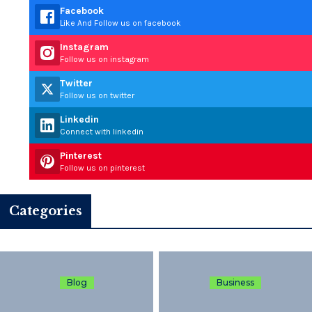
Facebook
Like And Follow us on facebook
Instagram
Follow us on instagram
Twitter
Follow us on twitter
Linkedin
Connect with linkedin
Pinterest
Follow us on pinterest
Categories
Blog
Business