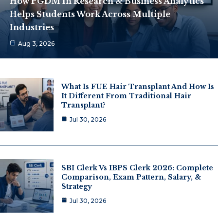
How PGDM In Research & Business Analytics
Helps Students Work Across Multiple
Industries
Aug 3, 2026
What Is FUE Hair Transplant And How Is
It Different From Traditional Hair
Transplant?
Jul 30, 2026
SBI Clerk Vs IBPS Clerk 2026: Complete
Comparison, Exam Pattern, Salary, &
Strategy
Jul 30, 2026