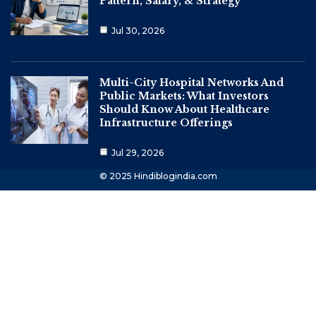
Pattern, Salary, & Strategy
Jul 30, 2026
Multi-City Hospital Networks And
Public Markets: What Investors
Should Know About Healthcare
Infrastructure Offerings
Jul 29, 2026
© 2025 Hindiblogindia.com