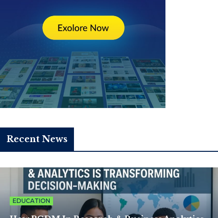
Recent News
EDUCATION