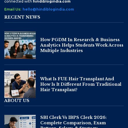
connected with
hindiblogindia.com
Email Us:
hello@hindiblogindia.com
RECENT NEWS
How PGDM In Research & Business
Analytics Helps Students Work Across
Multiple Industries
What Is FUE Hair Transplant And
How Is It Different From Traditional
Hair Transplant?
ABOUT US
SBI Clerk Vs IBPS Clerk 2026:
Complete Comparison, Exam