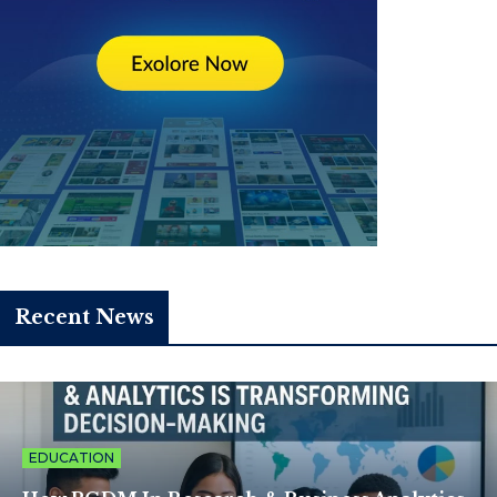
Recent News
EDUCATION