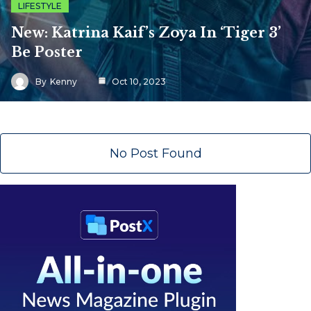
LIFESTYLE
New: Katrina Kaif’s Zoya In ‘Tiger 3’
Be Poster
By
Kenny
Oct 10, 2023
No Post Found