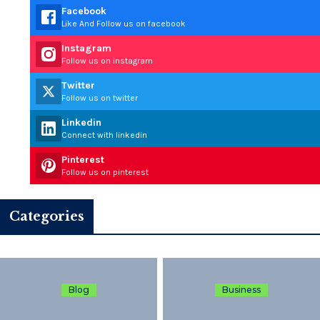
Facebook
Like And Follow us on facebook
Instagram
Follow us on instagram
Twitter
Follow us on twitter
Linkedin
Connect with linkedin
Pinterest
Follow us on pinterest
Categories
Blog
Business