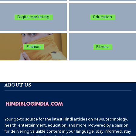
Digital Marketing
Education
Fashion
Fitness
ABOUT US
Your go-to source for the latest Hindi articles on news, technology,
health, entertainment, education, and more. Powered by a passion
for delivering valuable content in your language. Stay informed, stay