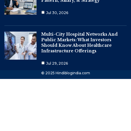
Pattern, Salary, & Strategy
Jul 30, 2026
Multi-City Hospital Networks And
Public Markets: What Investors
Should Know About Healthcare
Infrastructure Offerings
Jul 29, 2026
© 2025 Hindiblogindia.com