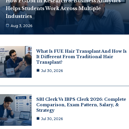
How PGDM In Research & Business Analytics
Helps Students Work Across Multiple
Industries
Aug 3, 2026
What Is FUE Hair Transplant And How Is
It Different From Traditional Hair
Transplant?
Jul 30, 2026
SBI Clerk Vs IBPS Clerk 2026: Complete
Comparison, Exam Pattern, Salary, &
Strategy
Jul 30, 2026