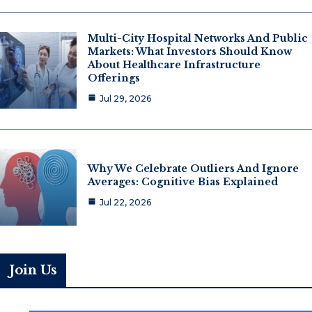
Multi-City Hospital Networks And Public
Markets: What Investors Should Know
About Healthcare Infrastructure
Offerings
Jul 29, 2026
Why We Celebrate Outliers And Ignore
Averages: Cognitive Bias Explained
Jul 22, 2026
Join Us