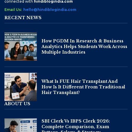
connected with
hindiblogindia.com
Email Us:
hello@hindiblogindia.com
RECENT NEWS
How PGDM In Research & Business
Analytics Helps Students Work Across
Multiple Industries
What Is FUE Hair Transplant And
How Is It Different From Traditional
Hair Transplant?
ABOUT US
SBI Clerk Vs IBPS Clerk 2026:
Complete Comparison, Exam