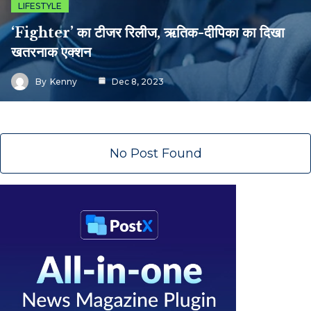
LIFESTYLE
‘Fighter’ का टीजर रिलीज, ऋतिक-दीपिका का दिखा
खतरनाक एक्शन
By
Kenny
Dec 8, 2023
No Post Found