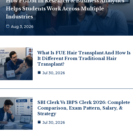
How PGDM In Research & Business Analytics
Helps Students Work Across Multiple
Industries
Aug 3, 2026
What Is FUE Hair Transplant And How Is
It Different From Traditional Hair
Transplant?
Jul 30, 2026
SBI Clerk Vs IBPS Clerk 2026: Complete
Comparison, Exam Pattern, Salary, &
Strategy
Jul 30, 2026