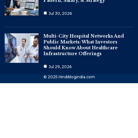
Pattern, Salary, & Strategy
Jul 30, 2026
Multi-City Hospital Networks And
Public Markets: What Investors
Should Know About Healthcare
Infrastructure Offerings
Jul 29, 2026
© 2025 Hindiblogindia.com