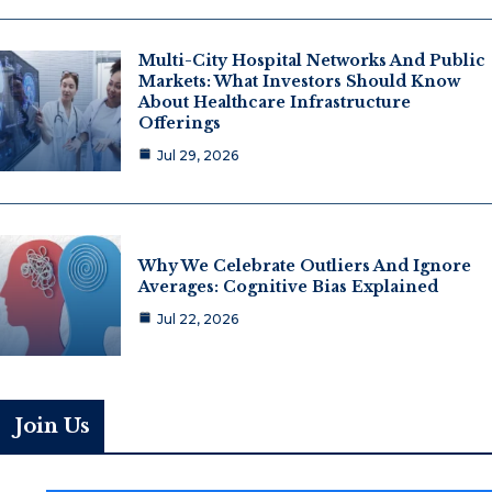
Multi-City Hospital Networks And Public
Markets: What Investors Should Know
About Healthcare Infrastructure
Offerings
Jul 29, 2026
Why We Celebrate Outliers And Ignore
Averages: Cognitive Bias Explained
Jul 22, 2026
Join Us