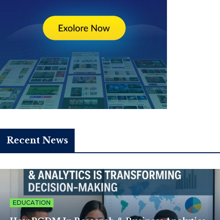
Recent News
EDUCATION