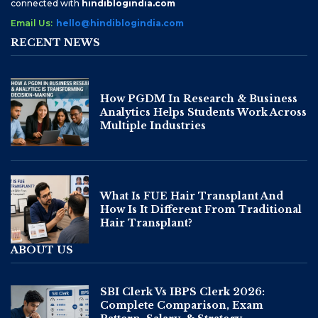
connected with
hindiblogindia.com
Email Us:
hello@hindiblogindia.com
RECENT NEWS
How PGDM In Research & Business
Analytics Helps Students Work Across
Multiple Industries
What Is FUE Hair Transplant And
How Is It Different From Traditional
Hair Transplant?
ABOUT US
SBI Clerk Vs IBPS Clerk 2026:
Complete Comparison, Exam