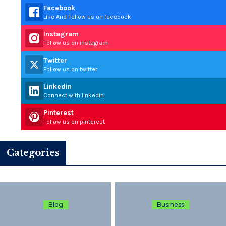
Facebook
Like And Follow us on facebook
Instagram
Follow us on instagram
Twitter
Follow us on twitter
Linkedin
Connect with linkedin
Pinterest
Follow us on pinterest
Categories
Blog
Business