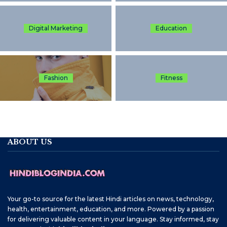
Digital Marketing
Education
Fashion
Fitness
ABOUT US
Your go-to source for the latest Hindi articles on news, technology,
health, entertainment, education, and more. Powered by a passion
for delivering valuable content in your language. Stay informed, stay