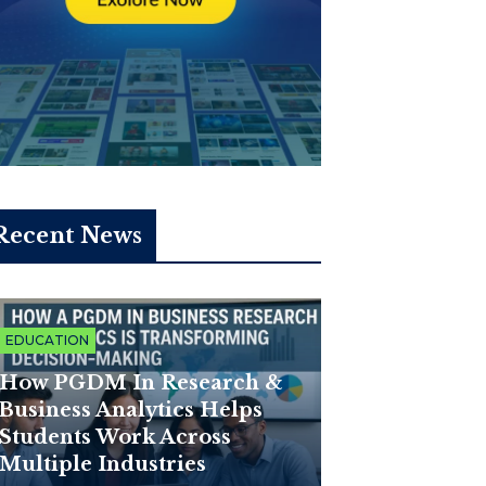
Recent News
EDUCATION
How PGDM In Research &
Business Analytics Helps
Students Work Across
Multiple Industries