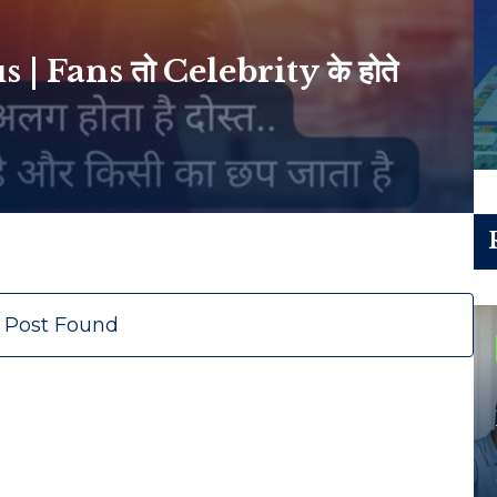
 Fans तो Celebrity के होते
 Post Found