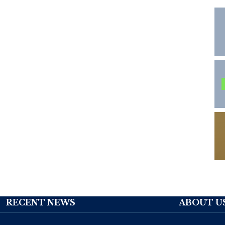
RECENT NEWS
ABOUT U