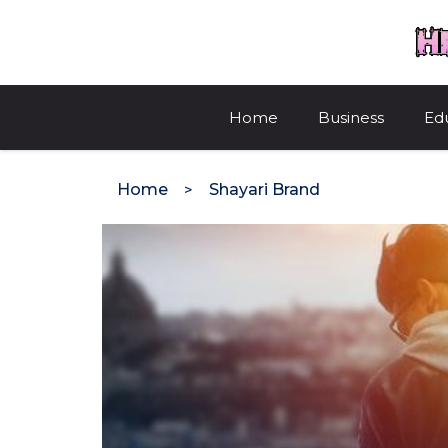
Skip
to
content
Home
Business
Ed
Home
Shayari Brand