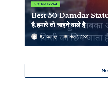
MOTIVATIONAL
Best 50 Damdar Status |
है,हमारे तो चाहने वाले है
By
Kenny
Nov 1, 2021
No