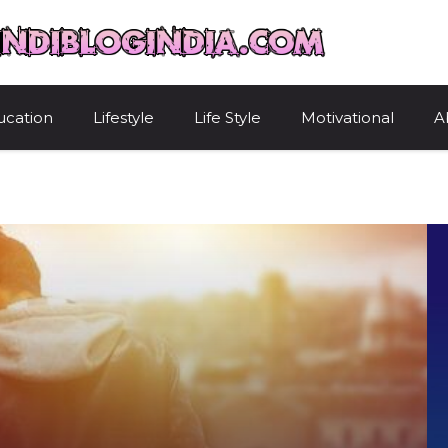
HindiBlogIndi
ucation
Lifestyle
Life Style
Motivational
A