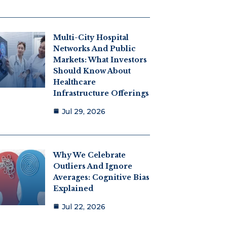
Multi-City Hospital
Networks And Public
Markets: What Investors
Should Know About
Healthcare
Infrastructure Offerings
Jul 29, 2026
Why We Celebrate
Outliers And Ignore
Averages: Cognitive Bias
Explained
Jul 22, 2026