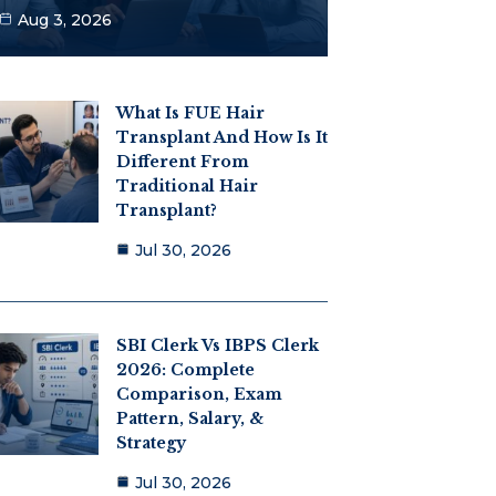
Aug 3, 2026
What Is FUE Hair
Transplant And How Is It
Different From
Traditional Hair
Transplant?
Jul 30, 2026
SBI Clerk Vs IBPS Clerk
2026: Complete
Comparison, Exam
Pattern, Salary, &
Strategy
Jul 30, 2026