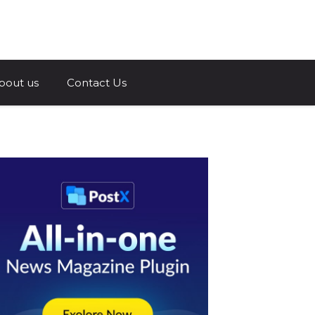
a.com
bout us
Contact Us