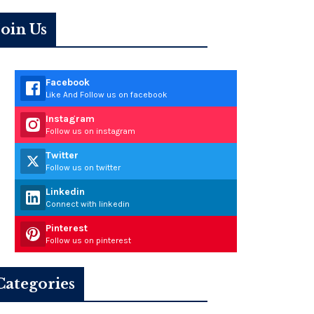
Join Us
Facebook
Like And Follow us on facebook
Instagram
Follow us on instagram
Twitter
Follow us on twitter
Linkedin
Connect with linkedin
Pinterest
Follow us on pinterest
Categories