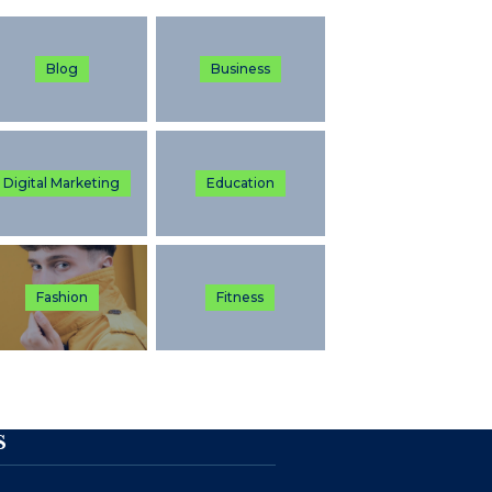
Blog
Business
Digital Marketing
Education
Fashion
Fitness
S