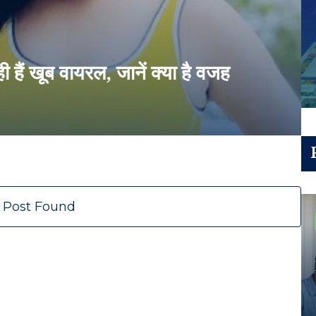
ही हैं खूब वायरल, जानें क्या है वजह
 Post Found