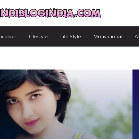
HindiBlogIndi
ucation
Lifestyle
Life Style
Motivational
A