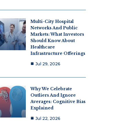
Multi-City Hospital
Networks And Public
Markets: What Investors
Should Know About
Healthcare
Infrastructure Offerings
Jul 29, 2026
Why We Celebrate
Outliers And Ignore
Averages: Cognitive Bias
Explained
Jul 22, 2026