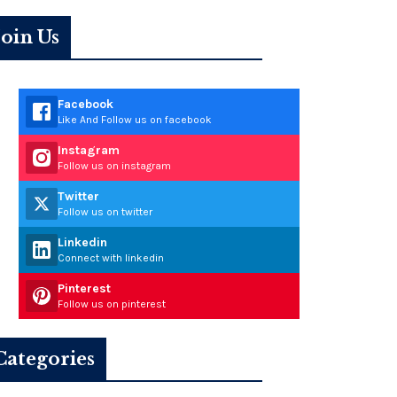
Join Us
Facebook
Like And Follow us on facebook
Instagram
Follow us on instagram
Twitter
Follow us on twitter
Linkedin
Connect with linkedin
Pinterest
Follow us on pinterest
Categories