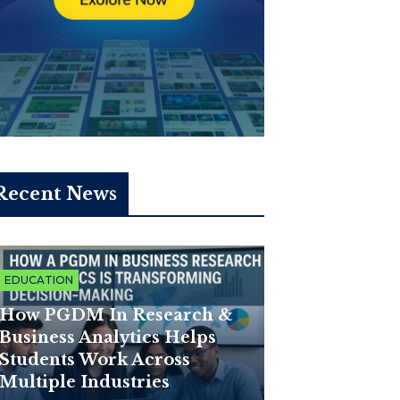
Recent News
EDUCATION
How PGDM In Research &
Business Analytics Helps
Students Work Across
Multiple Industries