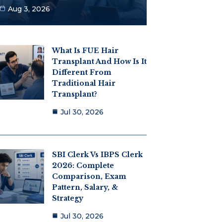
Aug 3, 2026
What Is FUE Hair
Transplant And How Is It
Different From
Traditional Hair
Transplant?
Jul 30, 2026
SBI Clerk Vs IBPS Clerk
2026: Complete
Comparison, Exam
Pattern, Salary, &
Strategy
Jul 30, 2026