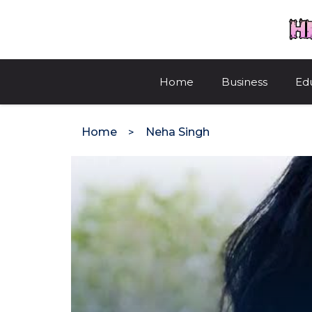
Skip
to
content
Home
Business
Ed
Home
Neha Singh