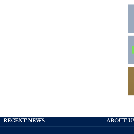
RECENT NEWS
ABOUT U