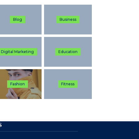
Blog
Business
Digital Marketing
Education
Fashion
Fitness
S