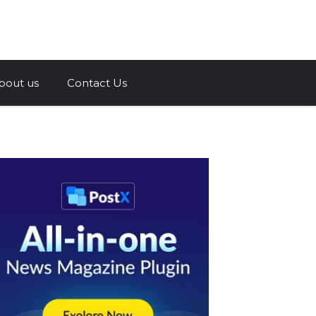
a.com
bout us
Contact Us