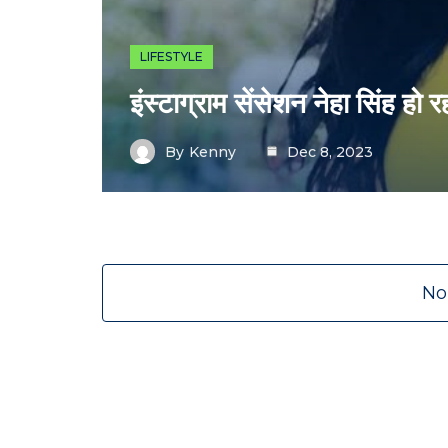
LIFESTYLE
इंस्टाग्राम सेंसेशन नेहा सिंह हो र
By
Kenny
Dec 8, 2023
No