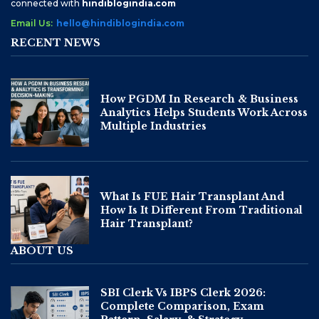
connected with
hindiblogindia.com
Email Us:
hello@hindiblogindia.com
RECENT NEWS
How PGDM In Research & Business
Analytics Helps Students Work Across
Multiple Industries
What Is FUE Hair Transplant And
How Is It Different From Traditional
Hair Transplant?
ABOUT US
SBI Clerk Vs IBPS Clerk 2026:
Complete Comparison, Exam