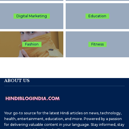
Digital Marketing
Education
Fashion
Fitness
ABOUT US
Your go-to source for the latest Hindi articles on news, technology,
health, entertainment, education, and more. Powered by a passion
for delivering valuable content in your language. Stay informed, stay