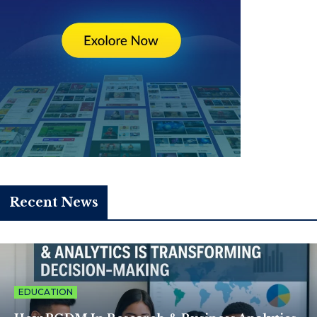
Recent News
EDUCATION