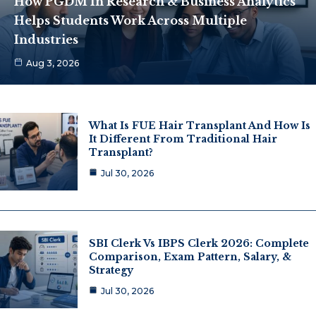
How PGDM In Research & Business Analytics
Helps Students Work Across Multiple
Industries
Aug 3, 2026
What Is FUE Hair Transplant And How Is
It Different From Traditional Hair
Transplant?
Jul 30, 2026
SBI Clerk Vs IBPS Clerk 2026: Complete
Comparison, Exam Pattern, Salary, &
Strategy
Jul 30, 2026