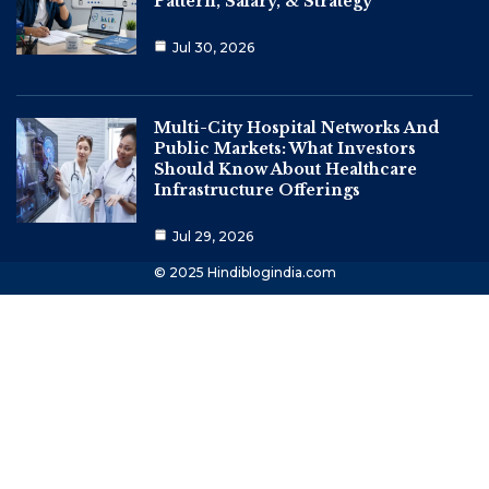
Pattern, Salary, & Strategy
Jul 30, 2026
Multi-City Hospital Networks And
Public Markets: What Investors
Should Know About Healthcare
Infrastructure Offerings
Jul 29, 2026
© 2025 Hindiblogindia.com