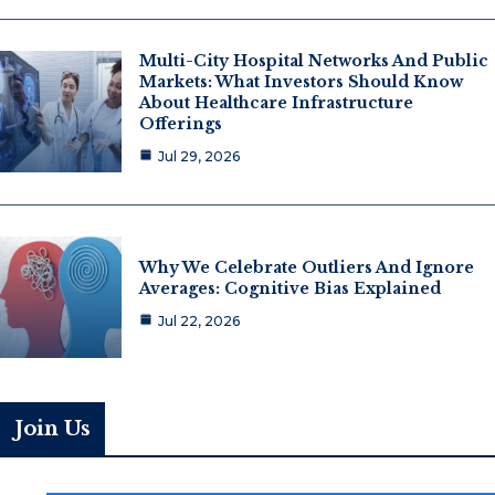
Multi-City Hospital Networks And Public
Markets: What Investors Should Know
About Healthcare Infrastructure
Offerings
Jul 29, 2026
Why We Celebrate Outliers And Ignore
Averages: Cognitive Bias Explained
Jul 22, 2026
Join Us