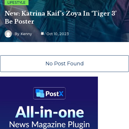
LIFESTYLE
New: Katrina Kaif’s Zoya In ‘Tiger 3’
Be Poster
By
Kenny
Oct 10, 2023
No Post Found