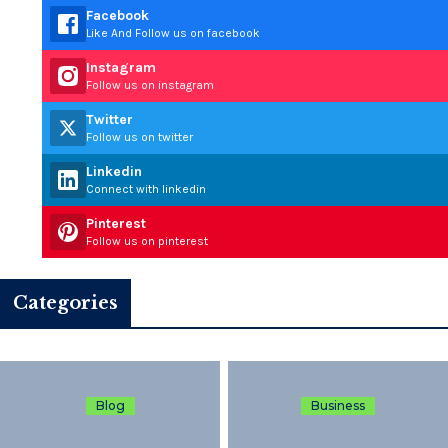
Facebook
Like And Follow us on facebook
Instagram
Follow us on instagram
Twitter
Follow us on twitter
Linkedin
Connect with linkedin
Pinterest
Follow us on pinterest
Categories
Blog
Business