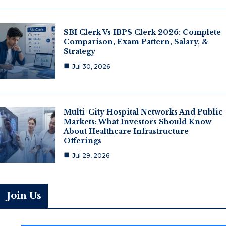
SBI Clerk Vs IBPS Clerk 2026: Complete
Comparison, Exam Pattern, Salary, &
Strategy
Jul 30, 2026
Multi-City Hospital Networks And Public
Markets: What Investors Should Know
About Healthcare Infrastructure
Offerings
Jul 29, 2026
Join Us