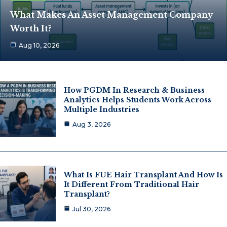
What Makes An Asset Management Company
Worth It?
Aug 10, 2026
How PGDM In Research & Business
Analytics Helps Students Work Across
Multiple Industries
Aug 3, 2026
What Is FUE Hair Transplant And How Is
It Different From Traditional Hair
Transplant?
Jul 30, 2026