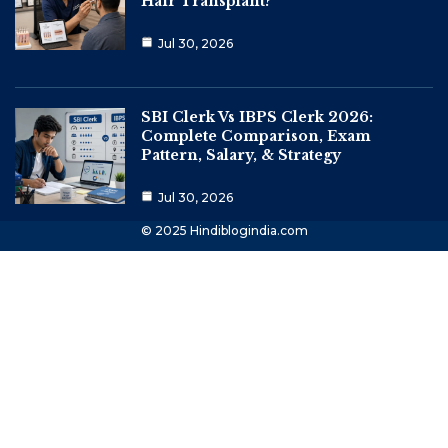
Hair Transplant?
Jul 30, 2026
SBI Clerk Vs IBPS Clerk 2026:
Complete Comparison, Exam
Pattern, Salary, & Strategy
Jul 30, 2026
© 2025 Hindiblogindia.com