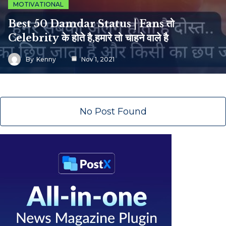
MOTIVATIONAL
Best 50 Damdar Status | Fans तो
Celebrity के होते है,हमारे तो चाहने वाले है
By
Kenny
Nov 1, 2021
No Post Found