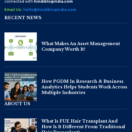
connected with
hindiblogindia.com
Email Us:
hello@hindiblogindia.com
RECENT NEWS
What Makes An Asset Management
Company Worth It?
How PGDM In Research & Business
Analytics Helps Students Work Across
Multiple Industries
ABOUT US
What Is FUE Hair Transplant And
How Is It Different From Traditional