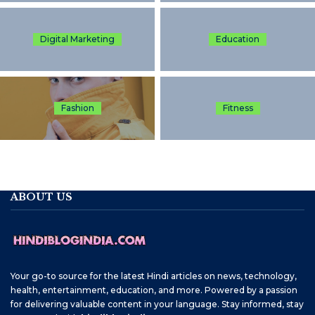
Digital Marketing
Education
Fashion
Fitness
ABOUT US
Your go-to source for the latest Hindi articles on news, technology,
health, entertainment, education, and more. Powered by a passion
for delivering valuable content in your language. Stay informed, stay