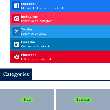
Facebook
Like And Follow us on facebook
Instagram
Follow us on instagram
Twitter
Follow us on twitter
Linkedin
Connect with linkedin
Pinterest
Follow us on pinterest
Categories
Blog
Business