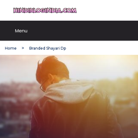
Skip
HindiBlogIndia.com
to
content
Menu
Home
Branded Shayari Dp