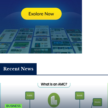
Recent News
BUSINESS