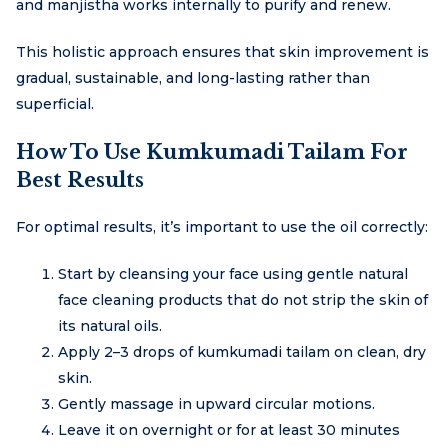
and manjistha works internally to purify and renew.
This holistic approach ensures that skin improvement is
gradual, sustainable, and long-lasting rather than
superficial.
How To Use Kumkumadi Tailam For
Best Results
For optimal results, it’s important to use the oil correctly:
Start by cleansing your face using gentle natural
face cleaning products that do not strip the skin of
its natural oils.
Apply 2–3 drops of kumkumadi tailam on clean, dry
skin.
Gently massage in upward circular motions.
Leave it on overnight or for at least 30 minutes