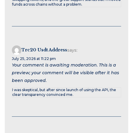
funds across chains without a problem.
Trc20 Usdt Address
says:
July 25, 2026 at 11:22 pm
Your comment is awaiting moderation. This is a
preview; your comment will be visible after it has
been approved.
I was skeptical, but after since launch of using the API, the
clear transparency convinced me.