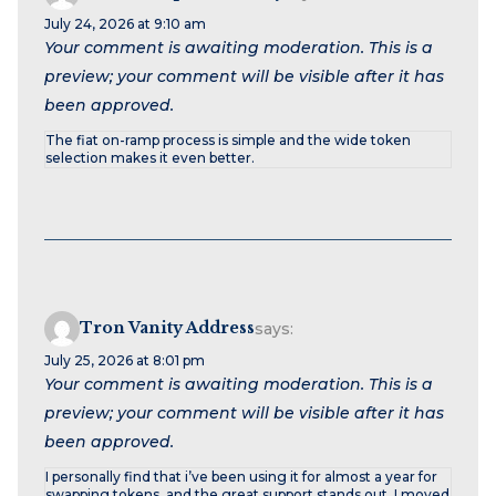
July 24, 2026 at 9:10 am
Your comment is awaiting moderation. This is a
preview; your comment will be visible after it has
been approved.
The fiat on-ramp process is simple and the wide token
selection makes it even better.
Tron Vanity Address
says:
July 25, 2026 at 8:01 pm
Your comment is awaiting moderation. This is a
preview; your comment will be visible after it has
been approved.
I personally find that i’ve been using it for almost a year for
swapping tokens, and the great support stands out. I moved