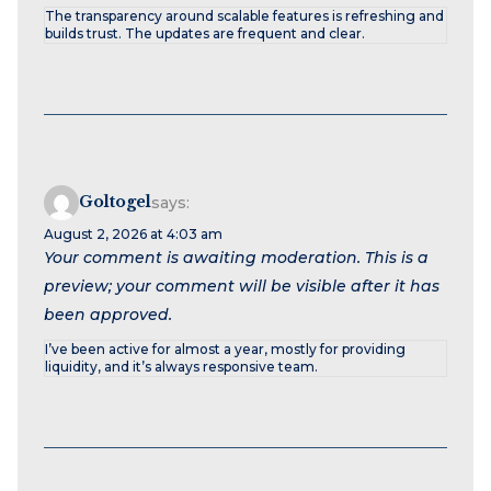
The transparency around scalable features is refreshing and
builds trust. The updates are frequent and clear.
Goltogel
says:
August 2, 2026 at 4:03 am
Your comment is awaiting moderation. This is a
preview; your comment will be visible after it has
been approved.
I’ve been active for almost a year, mostly for providing
liquidity, and it’s always responsive team.