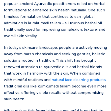
popular, ancient Ayurvedic practitioners relied on herbal
formulations to enhance skin health naturally. One such
timeless formulation that continues to earn global
admiration is kumkumadi tailam – a luxurious herbal oil
traditionally used for improving complexion, texture, and
overall skin vitality.
In today’s skincare landscape, people are actively moving
away from harsh chemicals and seeking gentler, holistic
solutions rooted in tradition. This shift has brought
renewed attention to Ayurvedic oils and herbal blends
that work in harmony with the skin. When combined
with mindful routines and
natural face cleaning products
,
traditional oils like kumkumadi tailam become even more
effective, offering visible results without compromising
skin health.
What makes this formulation so powerful is not just its