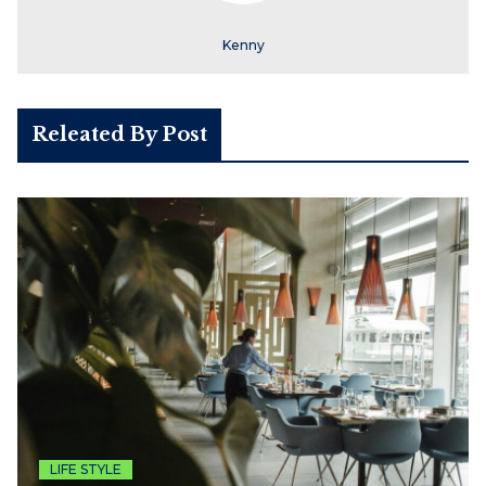
Kenny
Releated By Post
LIFE STYLE