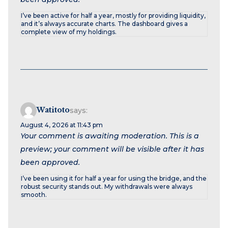
I’ve been active for half a year, mostly for providing liquidity,
and it’s always accurate charts. The dashboard gives a
complete view of my holdings.
Watitoto
says:
August 4, 2026 at 11:43 pm
Your comment is awaiting moderation. This is a
preview; your comment will be visible after it has
been approved.
I’ve been using it for half a year for using the bridge, and the
robust security stands out. My withdrawals were always
smooth.