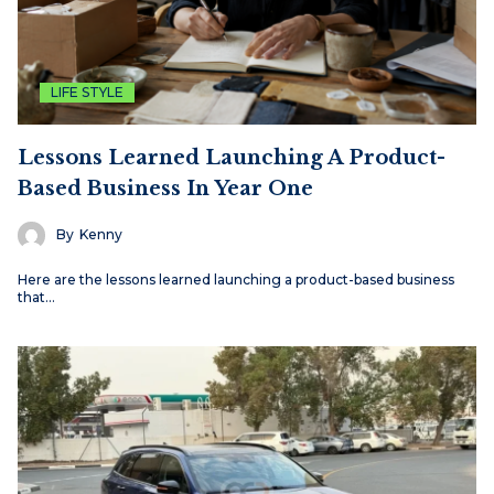
LIFE STYLE
Lessons Learned Launching A Product-
Based Business In Year One
By
Kenny
Here are the lessons learned launching a product-based business
that…