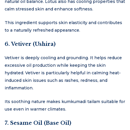
natural oil balance. Lotus also has cooling properties that
calm stressed skin and enhance softness.
This ingredient supports skin elasticity and contributes
to a naturally refreshed appearance.
6. Vetiver (Ushira)
Vetiver is deeply cooling and grounding. It helps reduce
excessive oil production while keeping the skin
hydrated. Vetiver is particularly helpful in calming heat-
induced skin issues such as rashes, redness, and
inflammation.
Its soothing nature makes kumkumadi tailam suitable for
use even in warmer climates.
7. Sesame Oil (Base Oil)