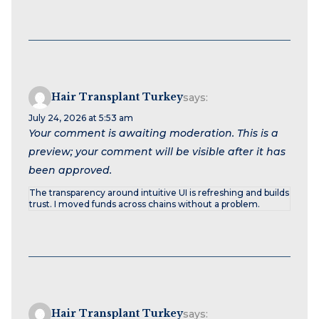
Hair Transplant Turkey
says:
July 24, 2026 at 5:53 am
Your comment is awaiting moderation. This is a
preview; your comment will be visible after it has
been approved.
The transparency around intuitive UI is refreshing and builds
trust. I moved funds across chains without a problem.
Hair Transplant Turkey
says: