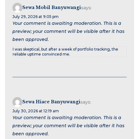
Sewa Mobil Banyuwangi
says:
July 29, 2026 at 9:05 pm
Your comment is awaiting moderation. This is a
preview; your comment will be visible after it has
been approved.
I was skeptical, but after a week of portfolio tracking, the
reliable uptime convinced me.
Sewa Hiace Banyuwangi
says:
July 30, 2026 at 12:19 am
Your comment is awaiting moderation. This is a
preview; your comment will be visible after it has
been approved.