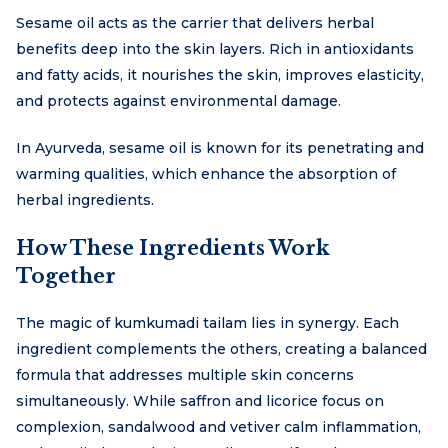
Sesame oil acts as the carrier that delivers herbal
benefits deep into the skin layers. Rich in antioxidants
and fatty acids, it nourishes the skin, improves elasticity,
and protects against environmental damage.
In Ayurveda, sesame oil is known for its penetrating and
warming qualities, which enhance the absorption of
herbal ingredients.
How These Ingredients Work
Together
The magic of kumkumadi tailam lies in synergy. Each
ingredient complements the others, creating a balanced
formula that addresses multiple skin concerns
simultaneously. While saffron and licorice focus on
complexion, sandalwood and vetiver calm inflammation,