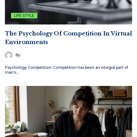
LIFE STYLE
The Psychology Of Competition In Virtual
Environments
By
Psychology Competition: Competition has been an integral part of
man's…