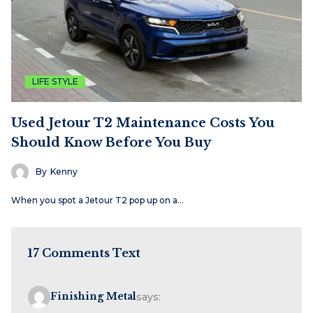
LIFE STYLE
Used Jetour T2 Maintenance Costs You
Should Know Before You Buy
By
Kenny
When you spot a Jetour T2 pop up on a…
17 Comments Text
Finishing Metal
says: