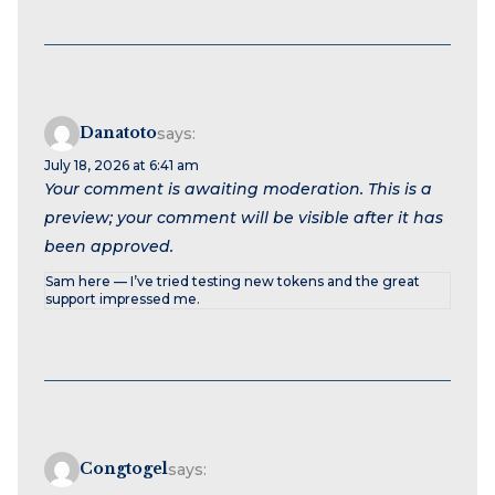
Danatoto
says:
July 18, 2026 at 6:41 am
Your comment is awaiting moderation. This is a
preview; your comment will be visible after it has
been approved.
Sam here — I’ve tried testing new tokens and the great
support impressed me.
Congtogel
says: