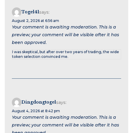
Togel41
says:
August 2, 2026 at 6:56 am
Your comment is awaiting moderation. This is a
preview; your comment will be visible after it has
been approved.
I was skeptical, but after over two years of trading, the wide
token selection convinced me.
Dingdongtogel
says:
August 4, 2026 at 8:42 pm
Your comment is awaiting moderation. This is a
preview; your comment will be visible after it has
been approved.