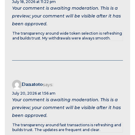
July 18, 2026 at 11:22 pm
Your comment is awaiting moderation. This is a
preview; your comment will be visible after it has
been approved.
The transparency around wide token selection is refreshing
and builds trust. My withdrawals were always smooth.
Danatoto
says:
July 20, 2026 at 1:56 am
Your comment is awaiting moderation. This is a
preview; your comment will be visible after it has
been approved.
The transparency around fast transactions is refreshing and
builds trust. The updates are frequent and clear.