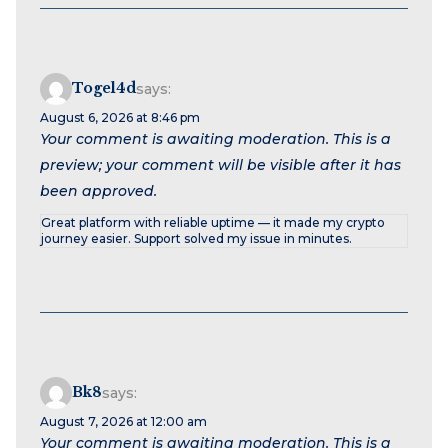
Togel4d
says:
August 6, 2026 at 8:46 pm
Your comment is awaiting moderation. This is a
preview; your comment will be visible after it has
been approved.
Great platform with reliable uptime — it made my crypto
journey easier. Support solved my issue in minutes.
Bk8
says:
August 7, 2026 at 12:00 am
Your comment is awaiting moderation. This is a