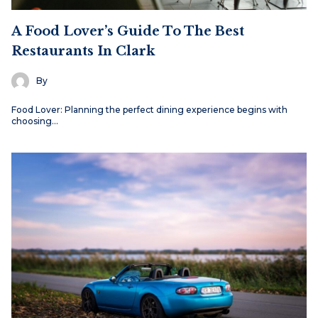
A Food Lover’s Guide To The Best
Restaurants In Clark
By
Food Lover: Planning the perfect dining experience begins with
choosing…