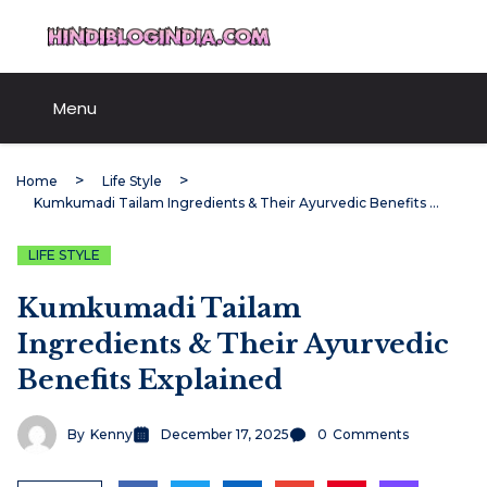
Skip
HindiBlogIndia.com
to
content
Menu
Home
Life Style
Kumkumadi Tailam Ingredients & Their Ayurvedic Benefits Explained
LIFE STYLE
Kumkumadi Tailam
Ingredients & Their Ayurvedic
Benefits Explained
By
Kenny
December 17, 2025
0
Comments