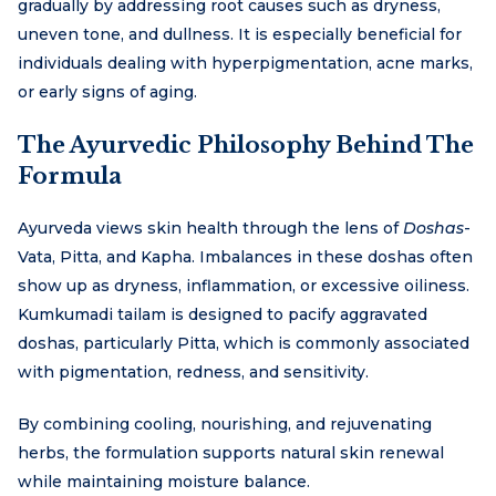
gradually by addressing root causes such as dryness,
uneven tone, and dullness. It is especially beneficial for
individuals dealing with hyperpigmentation, acne marks,
or early signs of aging.
The Ayurvedic Philosophy Behind The
Formula
Ayurveda views skin health through the lens of
Doshas
-
Vata, Pitta, and Kapha. Imbalances in these doshas often
show up as dryness, inflammation, or excessive oiliness.
Kumkumadi tailam is designed to pacify aggravated
doshas, particularly Pitta, which is commonly associated
with pigmentation, redness, and sensitivity.
By combining cooling, nourishing, and rejuvenating
herbs, the formulation supports natural skin renewal
while maintaining moisture balance.