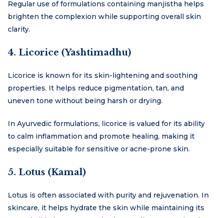
Regular use of formulations containing manjistha helps
brighten the complexion while supporting overall skin
clarity.
4. Licorice (Yashtimadhu)
Licorice is known for its skin-lightening and soothing
properties. It helps reduce pigmentation, tan, and
uneven tone without being harsh or drying.
In Ayurvedic formulations, licorice is valued for its ability
to calm inflammation and promote healing, making it
especially suitable for sensitive or acne-prone skin.
5. Lotus (Kamal)
Lotus is often associated with purity and rejuvenation. In
skincare, it helps hydrate the skin while maintaining its