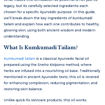
legacy, but its carefully selected ingredients-each
chosen for a specific Ayurvedic purpose. In this guide,
we’ll break down the key ingredients of kumkumadi
tailam and explain how each one contributes to healthy,
glowing skin, using both ancient wisdom and modern
understanding.
What Is Kumkumadi Tailam?
Kumkumadi tailam
is a classical Ayurvedic facial oil
prepared using the
Sneha Kalpana
method, where
herbs are infused into a nourishing oil base. Traditionally
mentioned in ancient Ayurvedic texts, this oil is revered
for enhancing complexion, reducing pigmentation, and
restoring skin balance.
Unlike quick-fix skincare products, this oil works