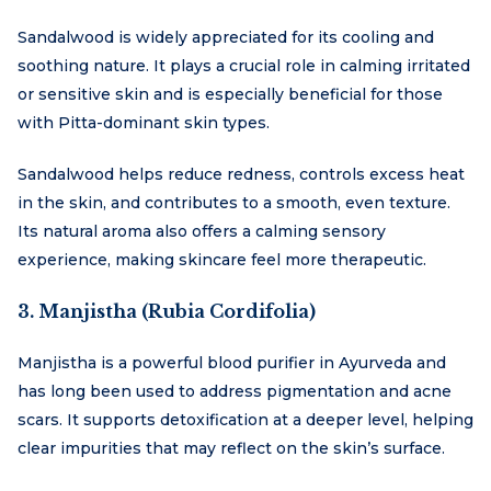
Sandalwood is widely appreciated for its cooling and
soothing nature. It plays a crucial role in calming irritated
or sensitive skin and is especially beneficial for those
with Pitta-dominant skin types.
Sandalwood helps reduce redness, controls excess heat
in the skin, and contributes to a smooth, even texture.
Its natural aroma also offers a calming sensory
experience, making skincare feel more therapeutic.
3. Manjistha (Rubia Cordifolia)
Manjistha is a powerful blood purifier in Ayurveda and
has long been used to address pigmentation and acne
scars. It supports detoxification at a deeper level, helping
clear impurities that may reflect on the skin’s surface.