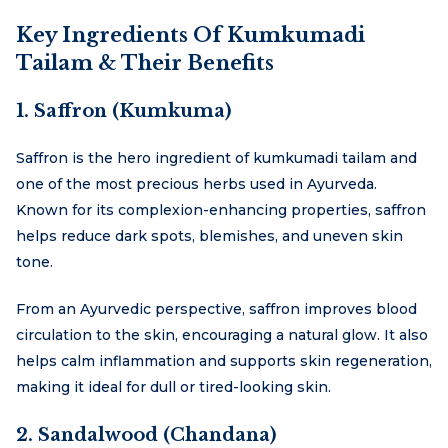
Key Ingredients Of Kumkumadi
Tailam & Their Benefits
1. Saffron (Kumkuma)
Saffron is the hero ingredient of kumkumadi tailam and
one of the most precious herbs used in Ayurveda.
Known for its complexion-enhancing properties, saffron
helps reduce dark spots, blemishes, and uneven skin
tone.
From an Ayurvedic perspective, saffron improves blood
circulation to the skin, encouraging a natural glow. It also
helps calm inflammation and supports skin regeneration,
making it ideal for dull or tired-looking skin.
2. Sandalwood (Chandana)