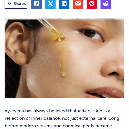
0
Shares
Ayurveda has always believed that radiant skin is a
reflection of inner balance, not just external care. Long
before modern serums and chemical peels became