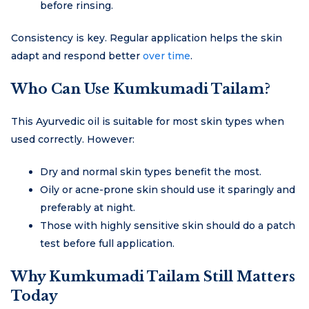
before rinsing.
Consistency is key. Regular application helps the skin
adapt and respond better
over time
.
Who Can Use Kumkumadi Tailam?
This Ayurvedic oil is suitable for most skin types when
used correctly. However:
Dry and normal skin types benefit the most.
Oily or acne-prone skin should use it sparingly and
preferably at night.
Those with highly sensitive skin should do a patch
test before full application.
Why Kumkumadi Tailam Still Matters
Today