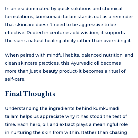
In an era dominated by quick solutions and chemical
formulations, kumkumadi tailam stands out as a reminder
that skincare doesn’t need to be aggressive to be
effective. Rooted in centuries-old wisdom, it supports
the skin’s natural healing ability rather than overriding it.
When paired with mindful habits, balanced nutrition, and
clean skincare practices, this Ayurvedic oil becomes
more than just a beauty product-it becomes a ritual of
self-care.
Final Thoughts
Understanding the ingredients behind kumkumadi
tailam helps us appreciate why it has stood the test of
time. Each herb, oil, and extract plays a meaningful role
in nurturing the skin from within. Rather than chasing