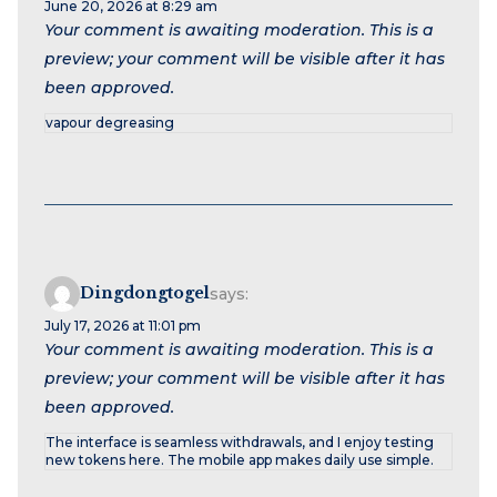
June 20, 2026 at 8:29 am
Your comment is awaiting moderation. This is a
preview; your comment will be visible after it has
been approved.
vapour degreasing
Dingdongtogel
says:
July 17, 2026 at 11:01 pm
Your comment is awaiting moderation. This is a
preview; your comment will be visible after it has
been approved.
The interface is seamless withdrawals, and I enjoy testing
new tokens here. The mobile app makes daily use simple.