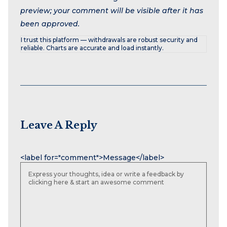
preview; your comment will be visible after it has
been approved.
I trust this platform — withdrawals are robust security and
reliable. Charts are accurate and load instantly.
Leave A Reply
Name
Email
Website
<label for="comment">Message</label>