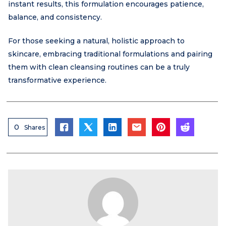
instant results, this formulation encourages patience,
balance, and consistency.
For those seeking a natural, holistic approach to
skincare, embracing traditional formulations and pairing
them with clean cleansing routines can be a truly
transformative experience.
0
Shares