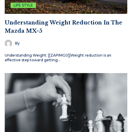
LIFE STYLE
Understanding Weight Reduction In The
Mazda MX-5
By
Understanding Weight: [[ZAPIMG0]]Weight reduction is an
effective step toward getting…