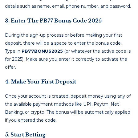
details such as name, email, phone number, and password.
3. Enter The PB77 Bonus Code 2025
During the sign-up process or before making your first
deposit, there will be a space to enter the bonus code.
Type in
PB77BONUS2025
(or whatever the active code is
for 2025). Make sure you enter it correctly to activate the
offer.
4. Make Your First Deposit
Once your account is created, deposit money using any of
the available payment methods like UPI, Paytm, Net
Banking, or crypto. The bonus will be automatically applied
if you entered the code.
5. Start Betting