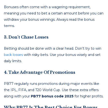
Bonuses often come with a wagering requirement,
meaning you need to bet a certain amount before you can
withdraw your bonus winnings. Always read the bonus
terms.
3. Don’t Chase Losses
Betting should be done with a clear head. Don’t try to win
back losses
with risky bets. Use your bonus wisely and set
daily limits.
4. Take Advantage Of Promotions
PB77 regularly runs promotions during major events like
the IPL, FIFA, and T20 World Cup. Use these extra offers
along with your
PB77 bonus code 2025
for higher profits.
Why PB77 Is The Best Choice For Bonus