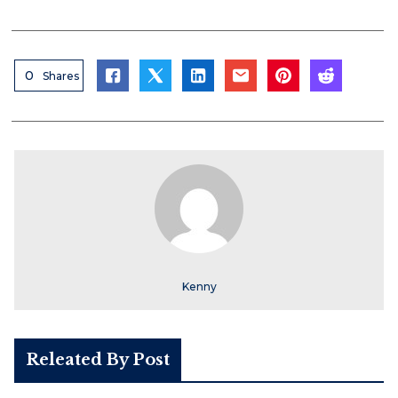
0
Shares
Kenny
Releated By Post