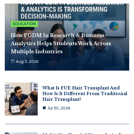
EDUCATION
How PGDM In Research & Business
Analytics Helps Students Work Across
Multiple Industries
Aug 3, 2026
What Is FUE Hair Transplant And
How Is It Different From Traditional
Hair Transplant?
Jul 30, 2026