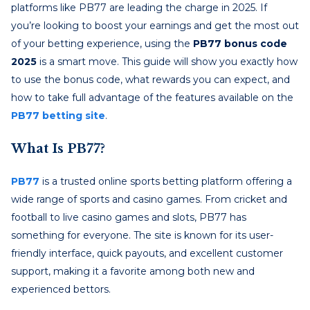
platforms like PB77 are leading the charge in 2025. If
you’re looking to boost your earnings and get the most out
of your betting experience, using the
PB77 bonus code
2025
is a smart move. This guide will show you exactly how
to use the bonus code, what rewards you can expect, and
how to take full advantage of the features available on the
PB77 betting site
.
What Is PB77?
PB77
is a trusted online sports betting platform offering a
wide range of sports and casino games. From cricket and
football to live casino games and slots, PB77 has
something for everyone. The site is known for its user-
friendly interface, quick payouts, and excellent customer
support, making it a favorite among both new and
experienced bettors.