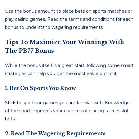
Use the bonus amount to place bets on sports matches or
play casino games. Read the terms and conditions for each
bonus to understand wagering requirements.
Tips To Maximize Your Winnings With
The PB77 Bonus
While the bonus itself is a great start, following some smart
strategies can help you get the most value out of it:
1. Bet On Sports You Know
Stick to sports or games you are familiar with. Knowledge
of the sport improves your chances of placing successful
bets.
2. Read The Wagering Requirements