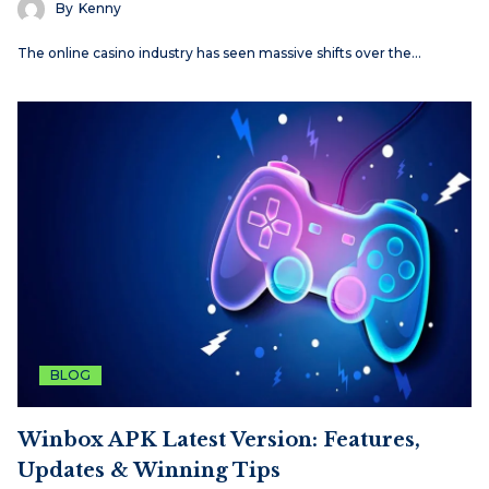
By
Kenny
The online casino industry has seen massive shifts over the…
BLOG
Winbox APK Latest Version: Features,
Updates & Winning Tips