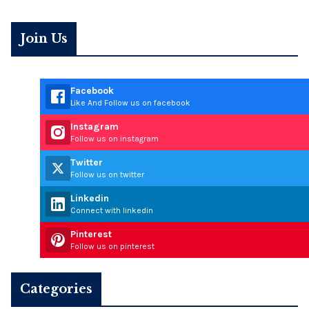
Join Us
Facebook
Like And Follow us on facebook
Instagram
Follow us on instagram
Twitter
Follow us on twitter
Linkedin
Connect with linkedin
Pinterest
Follow us on pinterest
Categories