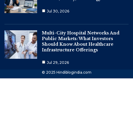
Jul 30, 2026
Multi-City Hospital Networks And
Public Markets: What Investors
Should Know About Healthcare
Infrastructure Offerings
Jul 29, 2026
© 2025 Hindiblogindia.com