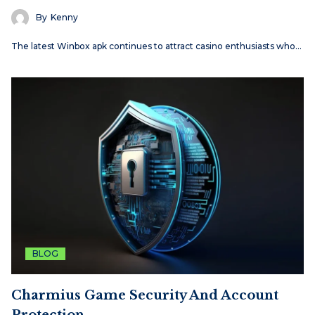
By
Kenny
The latest Winbox apk continues to attract casino enthusiasts who…
BLOG
Charmius Game Security And Account
Protection