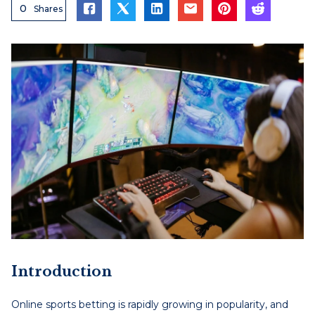
0
Shares
Introduction
Online sports betting is rapidly growing in popularity, and