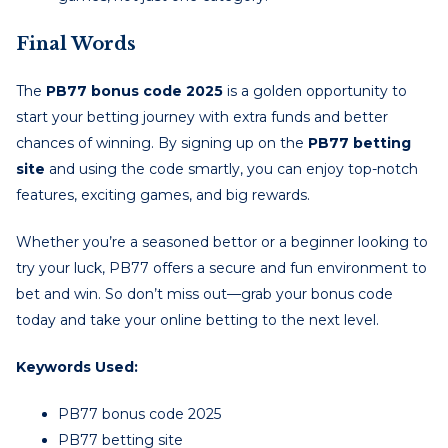
Final Words
The
PB77 bonus code 2025
is a golden opportunity to
start your betting journey with extra funds and better
chances of winning. By signing up on the
PB77 betting
site
and using the code smartly, you can enjoy top-notch
features, exciting games, and big rewards.
Whether you’re a seasoned bettor or a beginner looking to
try your luck, PB77 offers a secure and fun environment to
bet and win. So don’t miss out—grab your bonus code
today and take your online betting to the next level.
Keywords Used:
PB77 bonus code 2025
PB77 betting site