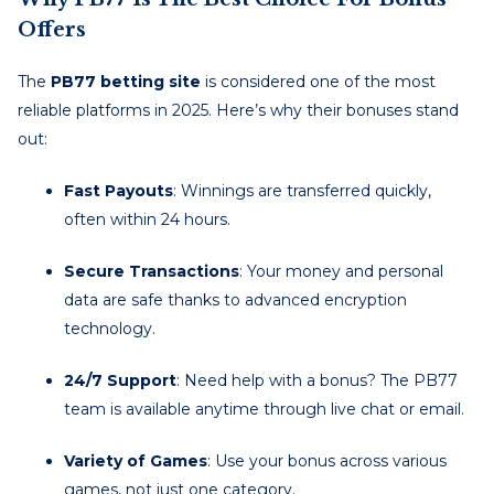
Offers
The
PB77 betting site
is considered one of the most
reliable platforms in 2025. Here’s why their bonuses stand
out:
Fast Payouts
: Winnings are transferred quickly,
often within 24 hours.
Secure Transactions
: Your money and personal
data are safe thanks to advanced encryption
technology.
24/7 Support
: Need help with a bonus? The PB77
team is available anytime through live chat or email.
Variety of Games
: Use your bonus across various
games, not just one category.