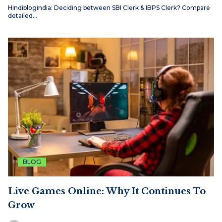
Hindiblogindia: Deciding between SBI Clerk & IBPS Clerk? Compare
detailed…
BLOG
Live Games Online: Why It Continues To
Grow