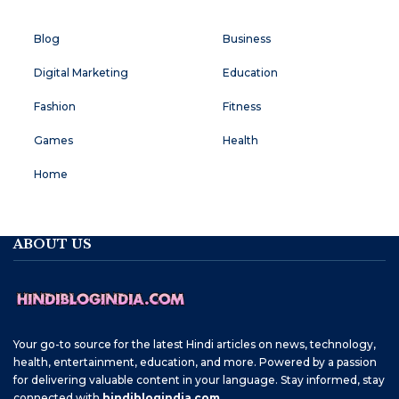
Blog
Business
Digital Marketing
Education
Fashion
Fitness
Games
Health
Home
ABOUT US
Your go-to source for the latest Hindi articles on news, technology,
health, entertainment, education, and more. Powered by a passion
for delivering valuable content in your language. Stay informed, stay
connected with
hindiblogindia.com