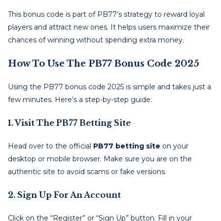
This bonus code is part of PB77’s strategy to reward loyal
players and attract new ones. It helps users maximize their
chances of winning without spending extra money.
How To Use The PB77 Bonus Code 2025
Using the PB77 bonus code 2025 is simple and takes just a
few minutes. Here’s a step-by-step guide:
1. Visit The PB77 Betting Site
Head over to the official
PB77 betting site
on your
desktop or mobile browser. Make sure you are on the
authentic site to avoid scams or fake versions.
2. Sign Up For An Account
Click on the “Register” or “Sign Up” button. Fill in your