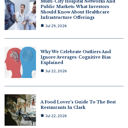
Multi-City Hospital Networks And
Public Markets: What Investors
Should Know About Healthcare
Infrastructure Offerings
Jul 29, 2026
Why We Celebrate Outliers And
Ignore Averages: Cognitive Bias
Explained
Jul 22, 2026
A Food Lover’s Guide To The Best
Restaurants In Clark
Jul 22, 2026