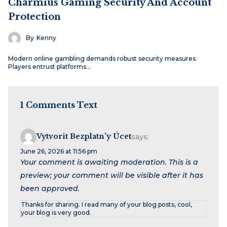
Charmius Gaming Security And Account
Protection
By
Kenny
Modern online gambling demands robust security measures.
Players entrust platforms…
1 Comments Text
Vytvorit Bezplatn'y Úcet
says:
June 26, 2026 at 11:56 pm
Your comment is awaiting moderation. This is a
preview; your comment will be visible after it has
been approved.
Thanks for sharing. I read many of your blog posts, cool,
your blog is very good.