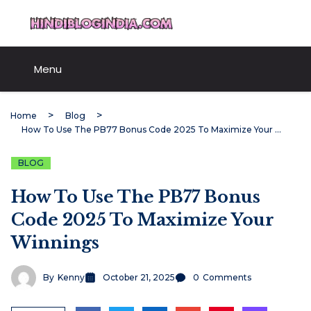
Skip
HindiBlogIndia.com
to
content
Menu
Home
Blog
How To Use The PB77 Bonus Code 2025 To Maximize Your Winnings
BLOG
How To Use The PB77 Bonus
Code 2025 To Maximize Your
Winnings
By
Kenny
October 21, 2025
0
Comments