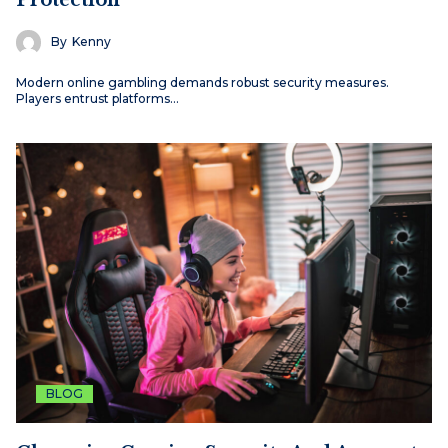
By
Kenny
Modern online gambling demands robust security measures.
Players entrust platforms…
BLOG