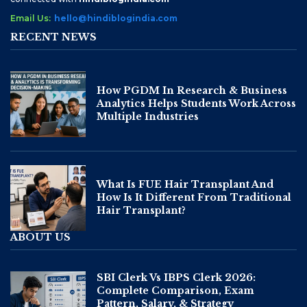
Email Us:
hello@hindiblogindia.com
RECENT NEWS
How PGDM In Research & Business
Analytics Helps Students Work Across
Multiple Industries
What Is FUE Hair Transplant And
How Is It Different From Traditional
Hair Transplant?
ABOUT US
SBI Clerk Vs IBPS Clerk 2026:
Complete Comparison, Exam
Pattern, Salary, & Strategy