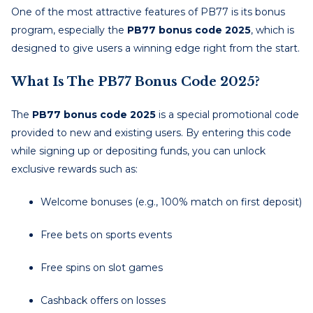
One of the most attractive features of PB77 is its bonus
program, especially the
PB77 bonus code 2025
, which is
designed to give users a winning edge right from the start.
What Is The PB77 Bonus Code 2025?
The
PB77 bonus code 2025
is a special promotional code
provided to new and existing users. By entering this code
while signing up or depositing funds, you can unlock
exclusive rewards such as:
Welcome bonuses (e.g., 100% match on first deposit)
Free bets on sports events
Free spins on slot games
Cashback offers on losses