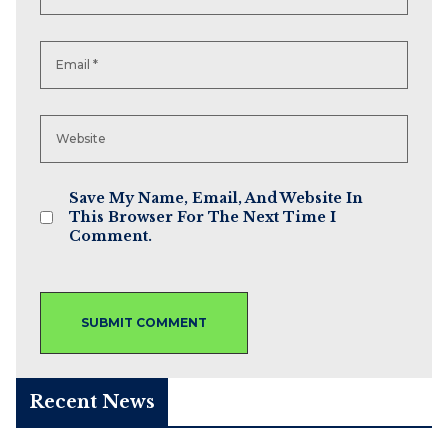
Save My Name, Email, And Website In
This Browser For The Next Time I
Comment.
Recent News