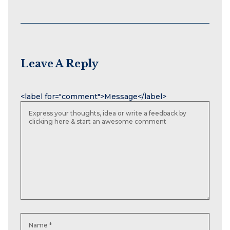
Leave A Reply
Name
Email
Website
<label for="comment">Message</label>