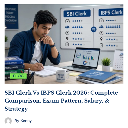
BLOG
SBI Clerk Vs IBPS Clerk 2026: Complete
Comparison, Exam Pattern, Salary, &
Strategy
By
Kenny