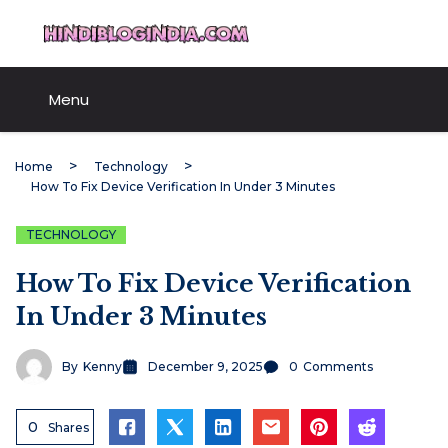
Skip
HindiBlogIndia.com
to
content
Menu
Home
Technology
How To Fix Device Verification In Under 3 Minutes
TECHNOLOGY
How To Fix Device Verification
In Under 3 Minutes
By
Kenny
December 9, 2025
0
Comments
0
Shares