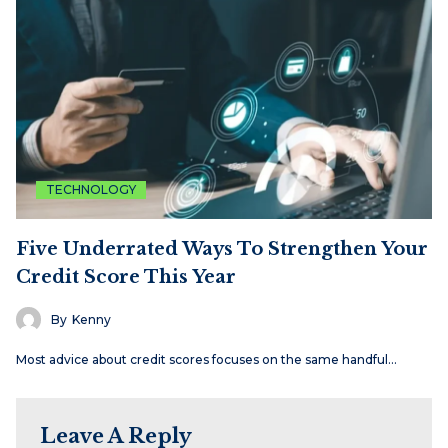
TECHNOLOGY
Five Underrated Ways To Strengthen Your
Credit Score This Year
By
Kenny
Most advice about credit scores focuses on the same handful…
Leave A Reply