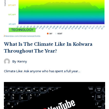
TECHNOLOGY
What Is The Climate Like In Kolwara
Throughout The Year?
By
Kenny
Climate Like: Ask anyone who has spent a full year…