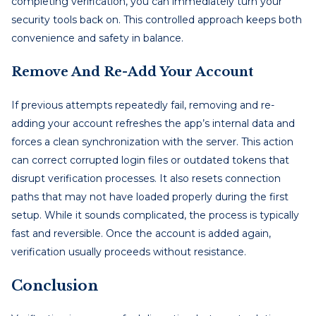
completing verification, you can immediately turn your
security tools back on. This controlled approach keeps both
convenience and safety in balance.
Remove And Re-Add Your Account
If previous attempts repeatedly fail, removing and re-
adding your account refreshes the app’s internal data and
forces a clean synchronization with the server. This action
can correct corrupted login files or outdated tokens that
disrupt verification processes. It also resets connection
paths that may not have loaded properly during the first
setup. While it sounds complicated, the process is typically
fast and reversible. Once the account is added again,
verification usually proceeds without resistance.
Conclusion