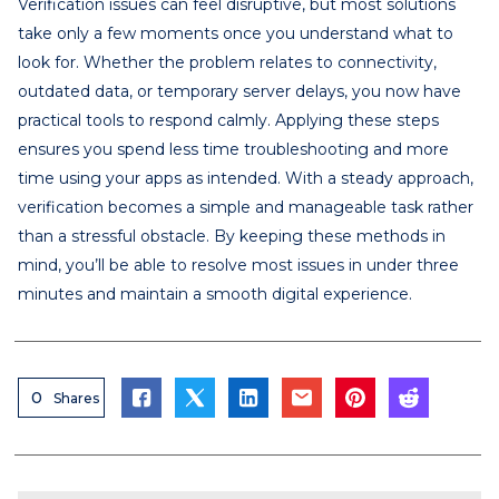
Verification issues can feel disruptive, but most solutions
take only a few moments once you understand what to
look for. Whether the problem relates to connectivity,
outdated data, or temporary server delays, you now have
practical tools to respond calmly. Applying these steps
ensures you spend less time troubleshooting and more
time using your apps as intended. With a steady approach,
verification becomes a simple and manageable task rather
than a stressful obstacle. By keeping these methods in
mind, you’ll be able to resolve most issues in under three
minutes and maintain a smooth digital experience.
0
Shares