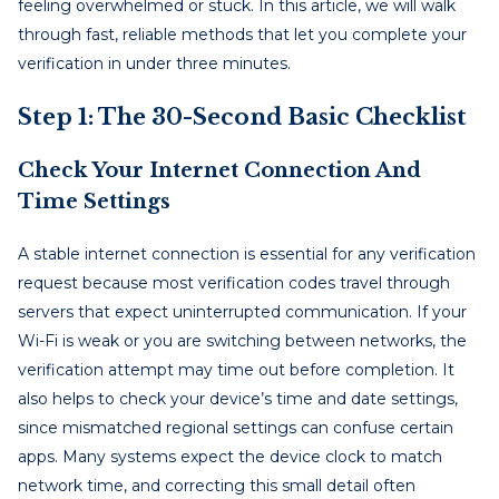
feeling overwhelmed or stuck. In this article, we will walk
through fast, reliable methods that let you complete your
verification in under three minutes.
Step 1: The 30-Second Basic Checklist
Check Your Internet Connection And
Time Settings
A stable internet connection is essential for any verification
request because most verification codes travel through
servers that expect uninterrupted communication. If your
Wi-Fi is weak or you are switching between networks, the
verification attempt may time out before completion. It
also helps to check your device’s time and date settings,
since mismatched regional settings can confuse certain
apps. Many systems expect the device clock to match
network time, and correcting this small detail often