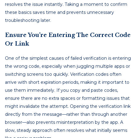
resolves the issue instantly. Taking a moment to confirm
these basics saves time and prevents unnecessary
troubleshooting later.
Ensure You’re Entering The Correct Code
Or Link
One of the simplest causes of failed verification is entering
the wrong code, especially when juggling multiple apps or
switching screens too quickly. Verification codes often
arrive with short expiration periods, making it important to
use them immediately. If you copy and paste codes,
ensure there are no extra spaces or formatting issues that
might invalidate the attempt. Opening the verification link
directly from the message—rather than through another
browser—also prevents misinterpretation by the app. A
slow, steady approach often resolves what initially seems