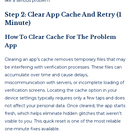
like a serious problem.
Step 2: Clear App Cache And Retry (1
Minute)
How To Clear Cache For The Problem
App
Clearing an app’s cache removes temporary files that may
be interfering with verification processes. These files can
accumulate over time and cause delays,
miscommunication with servers, or incomplete loading of
verification screens. Locating the cache option in your
device settings typically requires only a few taps and does
not affect your personal data. Once cleared, the app starts
fresh, which helps eliminate hidden glitches that weren’t
visible to you. This quick reset is one of the most reliable
one-minute fixes available.