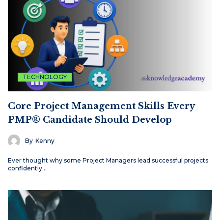
TECHNOLOGY
Core Project Management Skills Every
PMP® Candidate Should Develop
By
Kenny
Ever thought why some Project Managers lead successful projects
confidently…