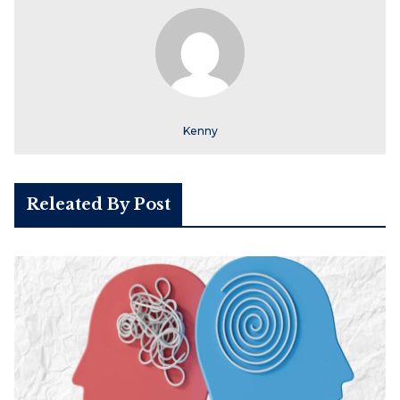
Kenny
Releated By Post