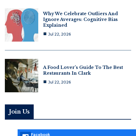
Why We Celebrate Outliers And
Ignore Averages: Cognitive Bias
Explained
Jul 22, 2026
A Food Lover’s Guide To The Best
Restaurants In Clark
Jul 22, 2026
Join Us
Facebook