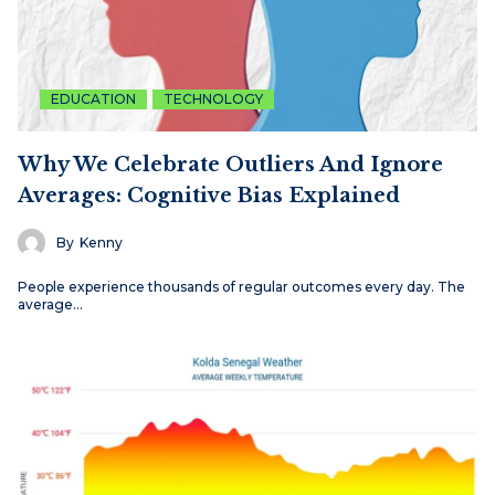
EDUCATION
TECHNOLOGY
Why We Celebrate Outliers And Ignore
Averages: Cognitive Bias Explained
By
Kenny
People experience thousands of regular outcomes every day. The
average…