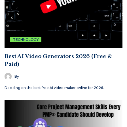
TECHNOLOGY
Best AI Video Generators 2026 (Free &
Paid)
By
Deciding on the best free AI video maker online for 2026…