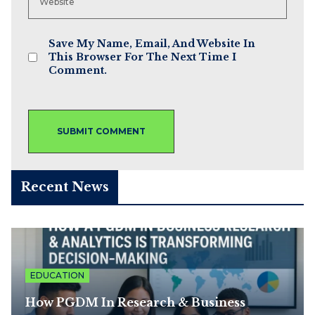
Save My Name, Email, And Website In
This Browser For The Next Time I
Comment.
Recent News
EDUCATION
How PGDM In Research & Business