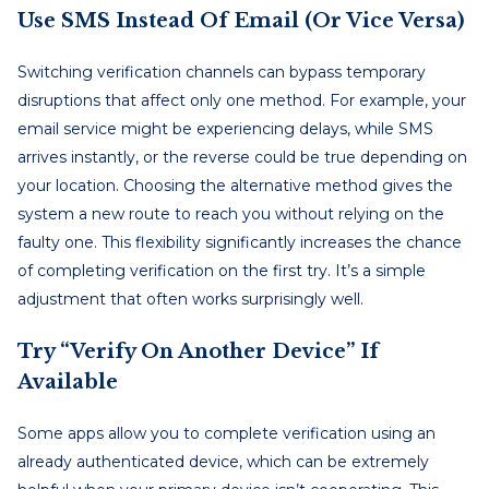
Use SMS Instead Of Email (or Vice Versa)
Switching verification channels can bypass temporary
disruptions that affect only one method. For example, your
email service might be experiencing delays, while SMS
arrives instantly, or the reverse could be true depending on
your location. Choosing the alternative method gives the
system a new route to reach you without relying on the
faulty one. This flexibility significantly increases the chance
of completing verification on the first try. It’s a simple
adjustment that often works surprisingly well.
Try “Verify On Another Device” If
Available
Some apps allow you to complete verification using an
already authenticated device, which can be extremely