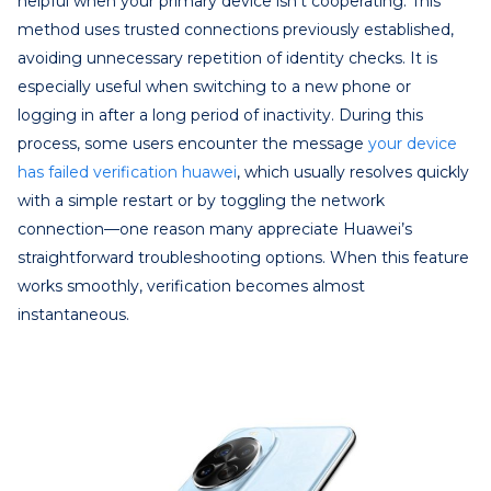
helpful when your primary device isn’t cooperating. This
method uses trusted connections previously established,
avoiding unnecessary repetition of identity checks. It is
especially useful when switching to a new phone or
logging in after a long period of inactivity. During this
process, some users encounter the message
your device
has failed verification huawei
, which usually resolves quickly
with a simple restart or by toggling the network
connection—one reason many appreciate Huawei’s
straightforward troubleshooting options. When this feature
works smoothly, verification becomes almost
instantaneous.