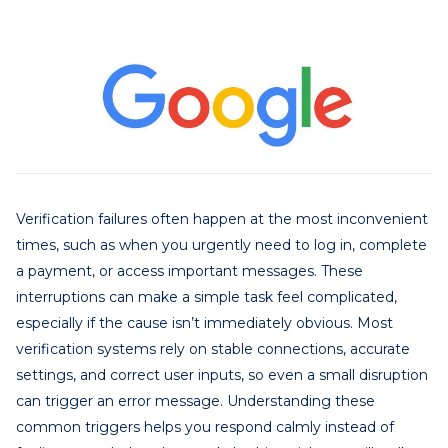
Verification failures often happen at the most inconvenient
times, such as when you urgently need to log in, complete
a payment, or access important messages. These
interruptions can make a simple task feel complicated,
especially if the cause isn’t immediately obvious. Most
verification systems rely on stable connections, accurate
settings, and correct user inputs, so even a small disruption
can trigger an error message. Understanding these
common triggers helps you respond calmly instead of