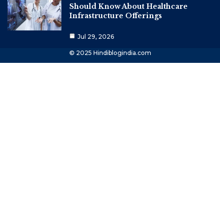
Should Know About Healthcare
Infrastructure Offerings
Jul 29, 2026
© 2025 Hindiblogindia.com