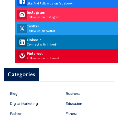
Like And Follow us on facebook
Instagram
Follow us on instagram
Twitter
Follow us on twitter
Linkedin
Connect with linkedin
Pinterest
Follow us on pinterest
Categories
Blog
Business
Digital Marketing
Education
Fashion
Fitness