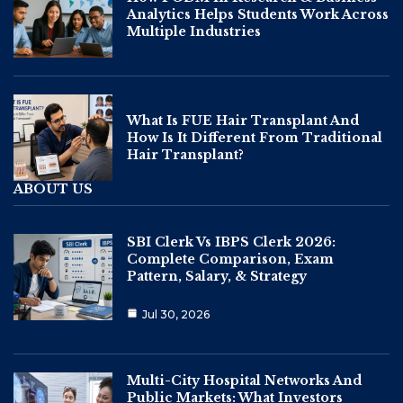
Analytics Helps Students Work Across
Multiple Industries
What Is FUE Hair Transplant And
How Is It Different From Traditional
Hair Transplant?
ABOUT US
SBI Clerk Vs IBPS Clerk 2026:
Complete Comparison, Exam
Pattern, Salary, & Strategy
Jul 30, 2026
Multi-City Hospital Networks And
Public Markets: What Investors