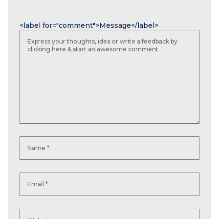
Name
Email
Website
<label for="comment">Message</label>