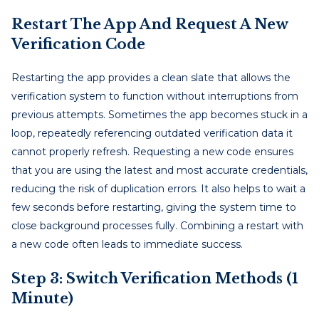
Restart The App And Request A New
Verification Code
Restarting the app provides a clean slate that allows the
verification system to function without interruptions from
previous attempts. Sometimes the app becomes stuck in a
loop, repeatedly referencing outdated verification data it
cannot properly refresh. Requesting a new code ensures
that you are using the latest and most accurate credentials,
reducing the risk of duplication errors. It also helps to wait a
few seconds before restarting, giving the system time to
close background processes fully. Combining a restart with
a new code often leads to immediate success.
Step 3: Switch Verification Methods (1
Minute)