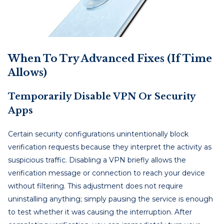
When To Try Advanced Fixes (If Time
Allows)
Temporarily Disable VPN Or Security
Apps
Certain security configurations unintentionally block
verification requests because they interpret the activity as
suspicious traffic. Disabling a VPN briefly allows the
verification message or connection to reach your device
without filtering. This adjustment does not require
uninstalling anything; simply pausing the service is enough
to test whether it was causing the interruption. After