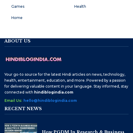
Games
Health
Home
ABOUT US
Your go-to source for the latest Hindi articles on news, technology,
health, entertainment, education, and more. Powered by a passion
for delivering valuable content in your language. Stay informed, stay
connected with
hindiblogindia.com
Email Us:
hello@hindiblogindia.com
RECENT NEWS
How PGDM In Research & Business