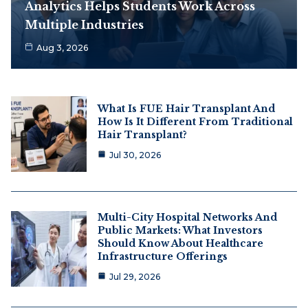
Analytics Helps Students Work Across
Multiple Industries
Aug 3, 2026
What Is FUE Hair Transplant And
How Is It Different From Traditional
Hair Transplant?
Jul 30, 2026
Multi-City Hospital Networks And
Public Markets: What Investors
Should Know About Healthcare
Infrastructure Offerings
Jul 29, 2026