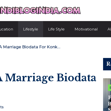
HindiBlogIndi
ucation
Lifestyle
Life Style
Motivational
A
How To Create A Marriage Biodata For Konkanis
R
 Marriage Biodata
H
B
ts
S