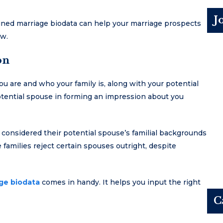
J
gned marriage biodata can help your marriage prospects
ow.
on
ou are and who your family is, along with your potential
 potential spouse in forming an impression about you
 considered their potential spouse’s familial backgrounds
families reject certain spouses outright, despite
age biodata
comes in handy. It helps you input the right
C