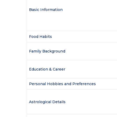
Basic Information
Food Habits
Family Background
Education & Career
Personal Hobbies and Preferences
Astrological Details