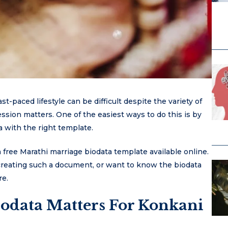
t-paced lifestyle can be difficult despite the variety of
ssion matters. One of the easiest ways to do this is by
 with the right template.
 free Marathi marriage biodata template available online.
 creating such a document, or want to know the biodata
re.
odata Matters For Konkani