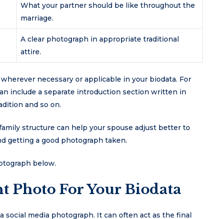
What your partner should be like throughout the
marriage.
A clear photograph in appropriate traditional
attire.
s wherever necessary or applicable in your biodata. For
an include a separate introduction section written in
adition and so on.
family structure can help your spouse adjust better to
nd getting a good photograph taken.
hotograph below.
t Photo For Your Biodata
a social media photograph. It can often act as the final