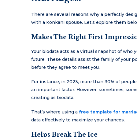
There are several reasons why a perfectly desi
with a Konkani spouse. Let’s explore them bel
Makes The Right First Impressi
Your biodata acts as a virtual snapshot of who y
future. These details assist the family of your
before they agree to meet you.
For instance, in 2023, more than 30% of people
an important factor. However, sometimes, some 
creating as biodata.
That’s where using a
free template for marri
data effectively to maximize your chances.
Helps Break The Ice