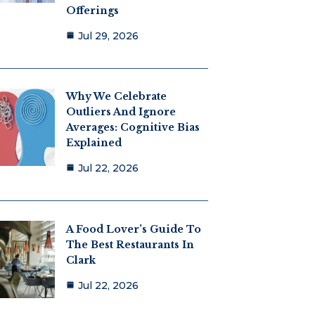
Offerings
Jul 29, 2026
Why We Celebrate
Outliers And Ignore
Averages: Cognitive Bias
Explained
Jul 22, 2026
A Food Lover’s Guide To
The Best Restaurants In
Clark
Jul 22, 2026