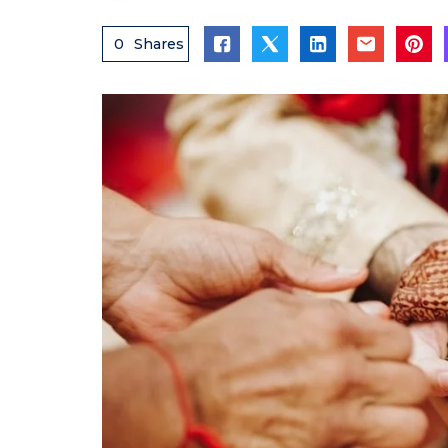
0
Shares