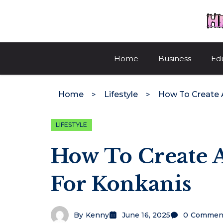
Skip
to
content
Home
Business
Ed
Home
Lifestyle
LIFESTYLE
How To Create A
For Konkanis
By
Kenny
June 16, 2025
0
Commen