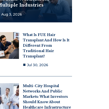
ultiple Industries
Aug 3, 2026
What Is FUE Hair
Transplant And How Is It
Different From
Traditional Hair
Transplant?
Jul 30, 2026
Multi-City Hospital
Networks And Public
Markets: What Investors
Should Know About
Healthcare Infrastructure