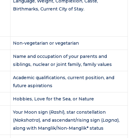
Language, Weight, Complexion, Caste,
Birthmarks, Current City of Stay.
Non-vegetarian or vegetarian
Name and occupation of your parents and
siblings, nuclear or joint family, family values
Academic qualifications, current position, and
future aspirations
Hobbies, Love for the Sea, or Nature
Your Moon sign (
Rashi
), star constellation
(
Nakshatra
), and ascendant/rising sign (
Lagna
),
along with Manglik/Non-Manglik* status