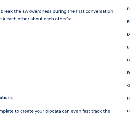
B
o break the awkwardness during the first conversation
ask each other about each other’s:
B
D
E
F
F
G
ations.
H
emplate to create your biodata can even fast track the
H