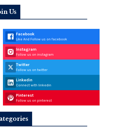
oin Us
Facebook
Like And Follow us on facebook
Instagram
Follow us on instagram
Twitter
Follow us on twitter
Linkedin
Connect with linkedin
Pinterest
Follow us on pinterest
ategories