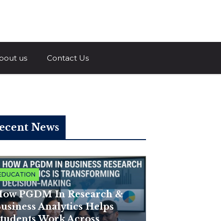
a.com
bout us
Contact Us
ecent News
EDUCATION
ow PGDM In Research &
usiness Analytics Helps
tudents Work Across