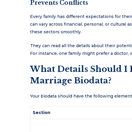
Prevents Conflicts
Every family has different expectations for the
can vary across financial, personal, or cultural a
these sectors smoothly.
They can read all the details about their potenti
For instance, one family might prefer a doctor,
What Details Should I 
Marriage Biodata?
Your biodata should have the following elemen
Section