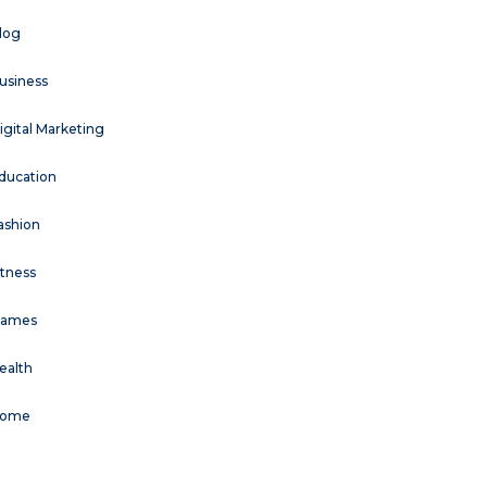
log
usiness
igital Marketing
ducation
ashion
itness
ames
ealth
ome