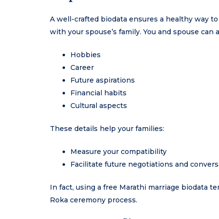
A well-crafted biodata ensures a healthy way t
with your spouse’s family. You and spouse can 
Hobbies
Career
Future aspirations
Financial habits
Cultural aspects
These details help your families:
Measure your compatibility
Facilitate future negotiations and convers
In fact, using a free Marathi marriage biodata t
Roka ceremony process.