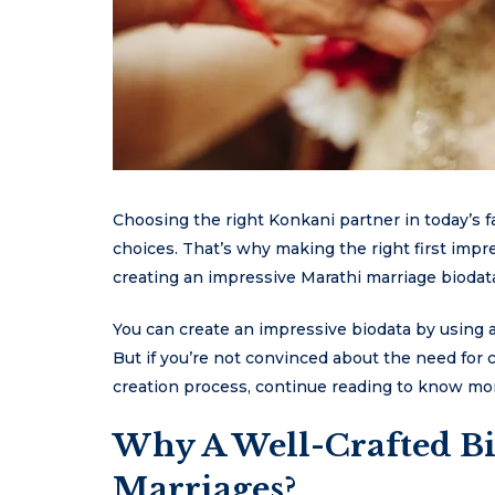
Choosing the right Konkani partner in today’s fas
choices. That’s why making the right first impre
creating an impressive Marathi marriage biodata
You can create an impressive biodata by using a
But if you’re not convinced about the need for
creation process, continue reading to know mo
Why A Well-Crafted Bi
Marriages?