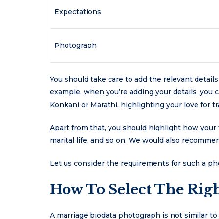
Expectations
Photograph
You should take care to add the relevant detail
example, when you’re adding your details, you c
Konkani or Marathi, highlighting your love for tr
Apart from that, you should highlight how your 
marital life, and so on. We would also recomme
Let us consider the requirements for such a p
How To Select The Righ
A marriage biodata photograph is not similar to 