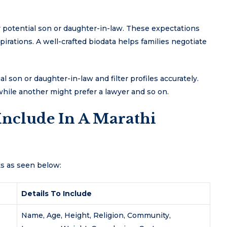
ir potential son or daughter-in-law. These expectations
spirations. A well-crafted biodata helps families negotiate
al son or daughter-in-law and filter profiles accurately.
 while another might prefer a lawyer and so on.
Include In A Marathi
ts as seen below:
Details To Include
Name, Age, Height, Religion, Community,