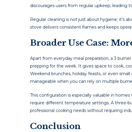
discourages users from regular upkeep, leading 
Regular cleaning is not just about hygiene; it’s a
stove delivers consistent flames and keeps operati
Broader Use Case: Mor
Apart from everyday meal preparation, a 3 burner
prepping for the week. It gives space to cook, cool
Weekend brunches, holiday feasts, or even sma
manageable when you can rely on multiple burners
This configuration is especially valuable in homes
require different temperature settings. A three-
professional cooking needs without requiring indus
Conclusion