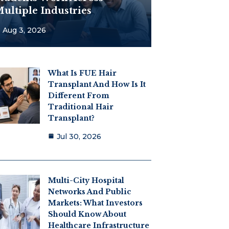
ultiple Industries
Aug 3, 2026
What Is FUE Hair
Transplant And How Is It
Different From
Traditional Hair
Transplant?
Jul 30, 2026
Multi-City Hospital
Networks And Public
Markets: What Investors
Should Know About
Healthcare Infrastructure