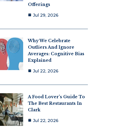
Offerings
Jul 29, 2026
Why We Celebrate
Outliers And Ignore
Averages: Cognitive Bias
Explained
Jul 22, 2026
A Food Lover’s Guide To
The Best Restaurants In
Clark
Jul 22, 2026