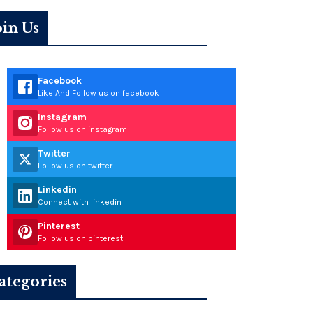
oin Us
Facebook
Like And Follow us on facebook
Instagram
Follow us on instagram
Twitter
Follow us on twitter
Linkedin
Connect with linkedin
Pinterest
Follow us on pinterest
ategories