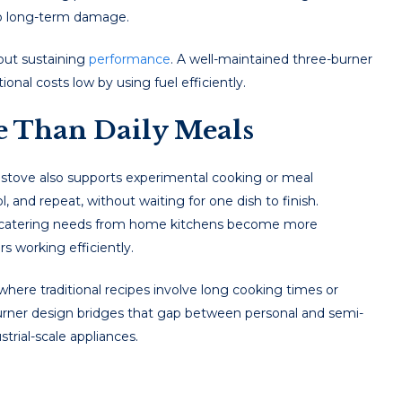
to long-term damage.
bout sustaining
performance
. A well-maintained three-burner
onal costs low by using fuel efficiently.
e Than Daily Meals
 stove also supports experimental cooking or meal
, and repeat, without waiting for one dish to finish.
ll catering needs from home kitchens become more
 working efficiently.
 where traditional recipes involve long cooking times or
burner design bridges that gap between personal and semi-
trial-scale appliances.