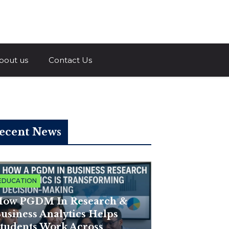
a.com
bout us
Contact Us
ecent News
EDUCATION
ow PGDM In Research &
usiness Analytics Helps
tudents Work Across