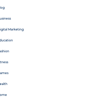
log
usiness
igital Marketing
ducation
ashion
itness
ames
ealth
ome