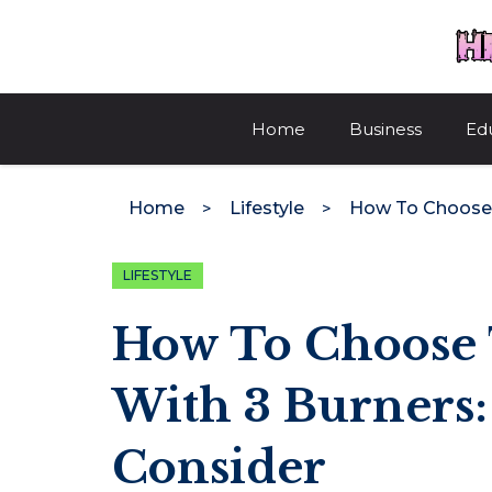
Skip
to
content
Home
Business
Ed
Home
Lifestyle
LIFESTYLE
How To Choose 
With 3 Burners:
Consider