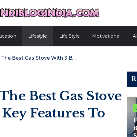
HindiBlogIndi
ucation
Lifestyle
Life Style
Motivational
A
How To Choose The Best Gas Stove With 3 Burners: Key Features To Consider
R
The Best Gas Stove
 Key Features To
H
B
S