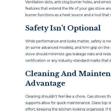
Ventilation slots, anti-clog burner holes, and sm
features that extend the life of your gas stove a
burner functions as a heat source and a tool that
Safety Isn’t Optional
While performance and looks matter, safety is non
(in some advanced models), and firm grip on the 
stove should minimize gas leakage risks and resist
certification or any industry-standard marks that
Cleaning And Mainten
Advantage
Cleaning shouldn’t feel like a chore. Gas stoves 
supports allow for quick maintenance. Glass top s
effort, keeping the kitchen looking organized. If t