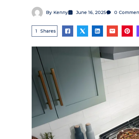
By
Kenny
June 16, 2025
0
Commen
1
Shares