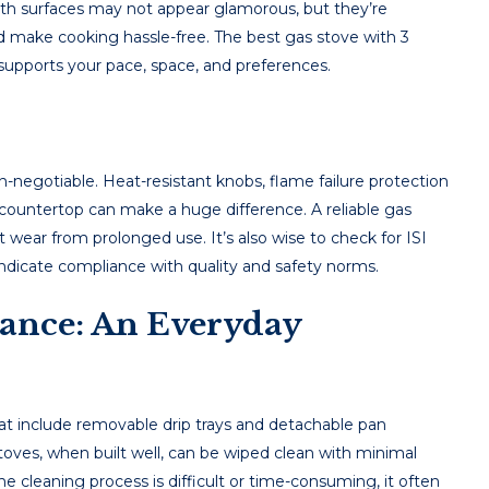
ooth surfaces may not appear glamorous, but they’re
nd make cooking hassle-free. The best gas stove with 3
 supports your pace, space, and preferences.
-negotiable. Heat-resistant knobs, flame failure protection
countertop can make a huge difference. A reliable gas
 wear from prolonged use. It’s also wise to check for ISI
 indicate compliance with quality and safety norms.
ance: An Everyday
that include removable drip trays and detachable pan
toves, when built well, can be wiped clean with minimal
he cleaning process is difficult or time-consuming, it often