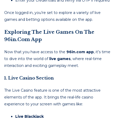
Enter your credentials and verify via OTP if required
Once logged in, you’re set to explore a variety of live
games and betting options available on the app.
Exploring The Live Games On The
96in.com App
Now that you have access to the
96in.com app
, it’s time
to dive into the world of
live games
, where real-time
interaction and exciting gameplay meet.
1. Live Casino Section
The Live Casino feature is one of the most attractive
elements of the app. It brings the real-life casino
experience to your screen with games like:
Live Blackjack