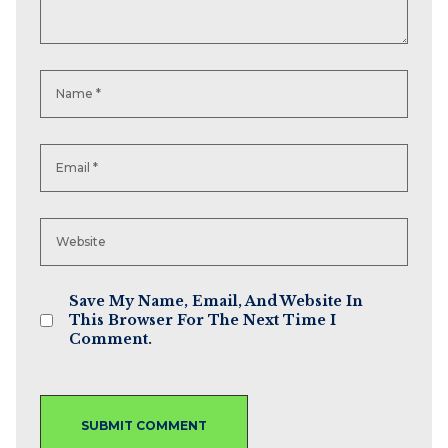
Save My Name, Email, And Website In
This Browser For The Next Time I
Comment.