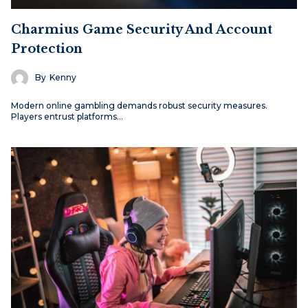
Charmius Game Security And Account
Protection
By
Kenny
Modern online gambling demands robust security measures.
Players entrust platforms…