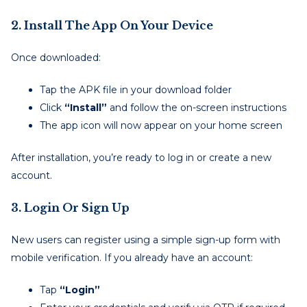
2. Install The App On Your Device
Once downloaded:
Tap the APK file in your download folder
Click
“Install”
and follow the on-screen instructions
The app icon will now appear on your home screen
After installation, you’re ready to log in or create a new
account.
3. Login Or Sign Up
New users can register using a simple sign-up form with
mobile verification. If you already have an account:
Tap
“Login”