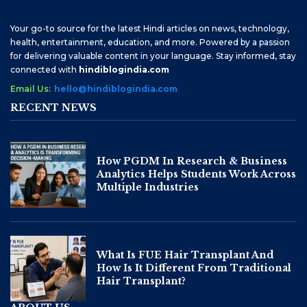
Your go-to source for the latest Hindi articles on news, technology,
health, entertainment, education, and more. Powered by a passion
for delivering valuable content in your language. Stay informed, stay
connected with
hindiblogindia.com
Email Us:
hello@hindiblogindia.com
RECENT NEWS
How PGDM In Research & Business
Analytics Helps Students Work Across
Multiple Industries
What Is FUE Hair Transplant And
How Is It Different From Traditional
Hair Transplant?