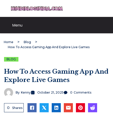
Skip
HindiBlogIndia.com
to
content
Menu
Home
Blog
How To Access Gaming App And Explore Live Games
BLOG
How To Access Gaming App And
Explore Live Games
By
Kenny
October 21, 2025
0
Comments
0
Shares