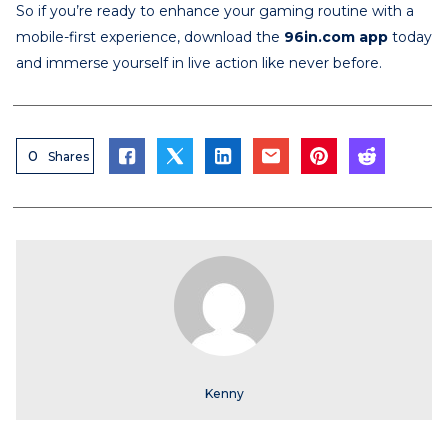
So if you’re ready to enhance your gaming routine with a
mobile-first experience, download the
96in.com app
today
and immerse yourself in live action like never before.
0
Shares
Kenny