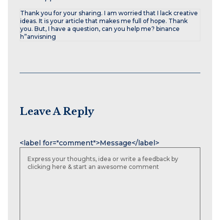
Thank you for your sharing. I am worried that I lack creative
ideas. It is your article that makes me full of hope. Thank
you. But, I have a question, can you help me? binance
h”anvisning
Leave A Reply
Name
Email
Website
<label for="comment">Message</label>