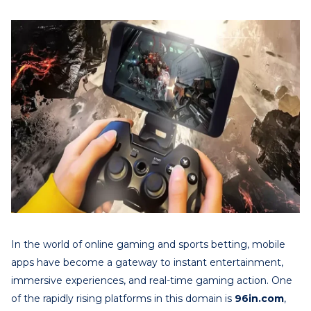
In the world of online gaming and sports betting, mobile
apps have become a gateway to instant entertainment,
immersive experiences, and real-time gaming action. One
of the rapidly rising platforms in this domain is
96in.com
,