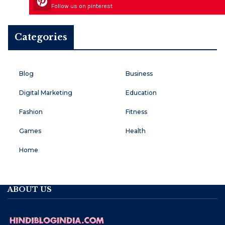
Follow us on pinterest
Categories
Blog
Business
Digital Marketing
Education
Fashion
Fitness
Games
Health
Home
ABOUT US