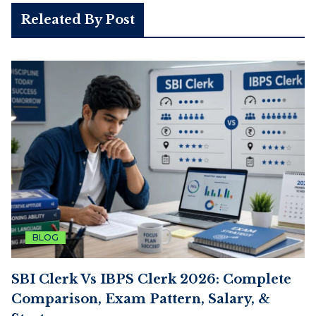
Releated By Post
BLOG
SBI Clerk Vs IBPS Clerk 2026: Complete
Comparison, Exam Pattern, Salary, &