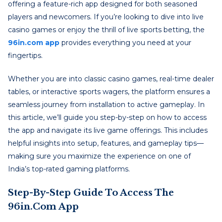
offering a feature-rich app designed for both seasoned
players and newcomers. If you’re looking to dive into live
casino games or enjoy the thrill of live sports betting, the
96in.com app
provides everything you need at your
fingertips.
Whether you are into classic casino games, real-time dealer
tables, or interactive sports wagers, the platform ensures a
seamless journey from installation to active gameplay. In
this article, we’ll guide you step-by-step on how to access
the app and navigate its live game offerings. This includes
helpful insights into setup, features, and gameplay tips—
making sure you maximize the experience on one of
India’s top-rated gaming platforms.
Step-By-Step Guide To Access The
96in.com App