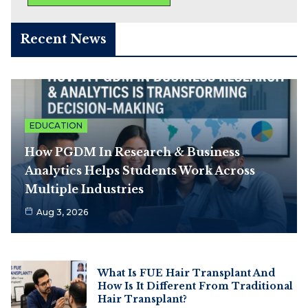
Recent News
EDUCATION
How PGDM In Research & Business
Analytics Helps Students Work Across
Multiple Industries
Aug 3, 2026
What Is FUE Hair Transplant And
How Is It Different From Traditional
Hair Transplant?