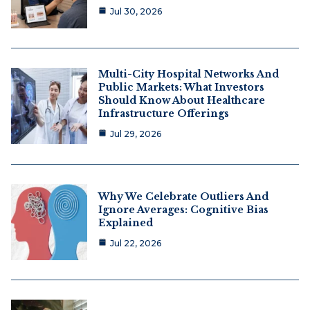
Jul 30, 2026
Multi-City Hospital Networks And
Public Markets: What Investors
Should Know About Healthcare
Infrastructure Offerings
Jul 29, 2026
Why We Celebrate Outliers And
Ignore Averages: Cognitive Bias
Explained
Jul 22, 2026