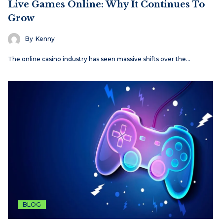
Live Games Online: Why It Continues To
Grow
By
Kenny
The online casino industry has seen massive shifts over the…
BLOG