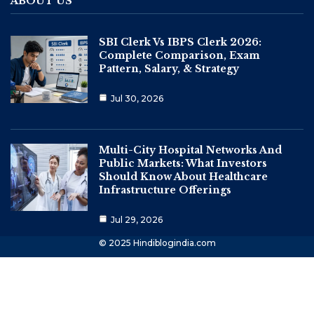
ABOUT US
SBI Clerk Vs IBPS Clerk 2026:
Complete Comparison, Exam
Pattern, Salary, & Strategy
Jul 30, 2026
Multi-City Hospital Networks And
Public Markets: What Investors
Should Know About Healthcare
Infrastructure Offerings
Jul 29, 2026
© 2025 Hindiblogindia.com