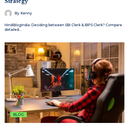
Strategy
By
Kenny
Hindiblogindia: Deciding between SBI Clerk & IBPS Clerk? Compare
detailed…
BLOG