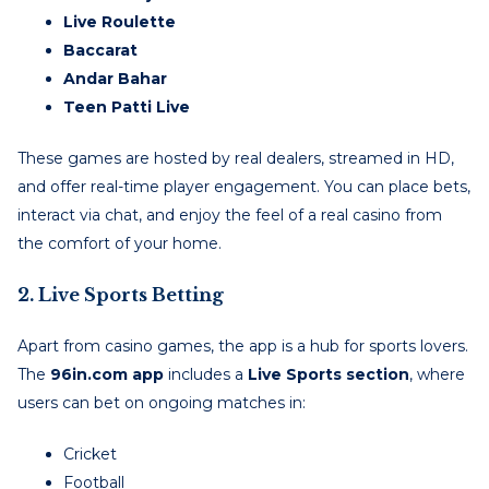
Live Roulette
Baccarat
Andar Bahar
Teen Patti Live
These games are hosted by real dealers, streamed in HD,
and offer real-time player engagement. You can place bets,
interact via chat, and enjoy the feel of a real casino from
the comfort of your home.
2. Live Sports Betting
Apart from casino games, the app is a hub for sports lovers.
The
96in.com app
includes a
Live Sports section
, where
users can bet on ongoing matches in:
Cricket
Football