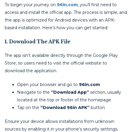
To begin your journey on
96in.com
, you’ll first need to
access and install the official app. The process is simple, and
the app is optimized for Android devices with an APK-
based installation. Here’s how you can get started:
1. Download The APK File
The app isn’t available directly through the Google Play
Store, so users need to visit the official website to
download the application.
Open your browser and go to
96in.com
Navigate to the
“Download App”
section, usually
located at the top or footer of the homepage
Tap on the
“Download 96in APK”
button
Ensure your device allows installations from unknown
sources by enabling it in your phone’s security settings.