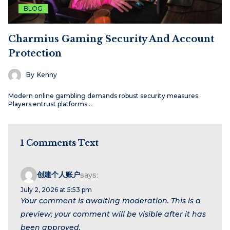
BLOG
Charmius Gaming Security And Account
Protection
By
Kenny
Modern online gambling demands robust security measures.
Players entrust platforms…
1 Comments Text
创建个人账户
says:
July 2, 2026 at 5:53 pm
Your comment is awaiting moderation. This is a
preview; your comment will be visible after it has
been approved.