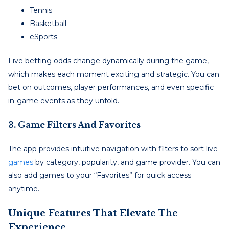
Tennis
Basketball
eSports
Live betting odds change dynamically during the game,
which makes each moment exciting and strategic. You can
bet on outcomes, player performances, and even specific
in-game events as they unfold.
3. Game Filters And Favorites
The app provides intuitive navigation with filters to sort live
games
by category, popularity, and game provider. You can
also add games to your “Favorites” for quick access
anytime.
Unique Features That Elevate The
Experience