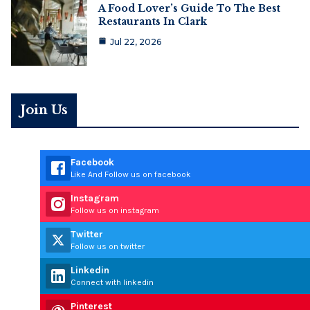
A Food Lover’s Guide To The Best
Restaurants In Clark
Jul 22, 2026
Join Us
Facebook
Like And Follow us on facebook
Instagram
Follow us on instagram
Twitter
Follow us on twitter
Linkedin
Connect with linkedin
Pinterest