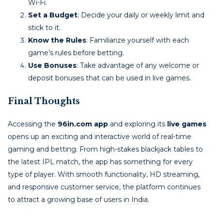
Wi-Fi.
Set a Budget
: Decide your daily or weekly limit and
stick to it.
Know the Rules
: Familiarize yourself with each
game’s rules before betting.
Use Bonuses
: Take advantage of any welcome or
deposit bonuses that can be used in live games.
Final Thoughts
Accessing the
96in.com app
and exploring its
live games
opens up an exciting and interactive world of real-time
gaming and betting. From high-stakes blackjack tables to
the latest IPL match, the app has something for every
type of player. With smooth functionality, HD streaming,
and responsive customer service, the platform continues
to attract a growing base of users in India.