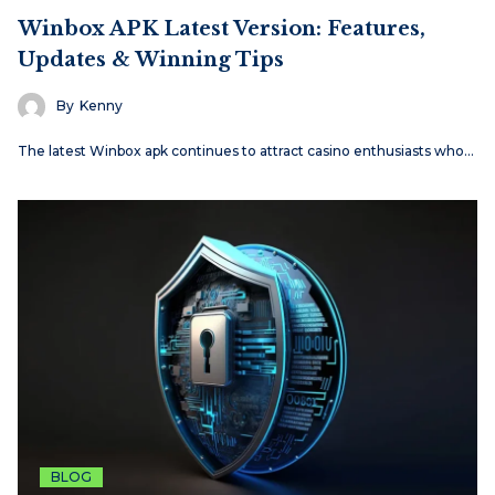
Winbox APK Latest Version: Features,
Updates & Winning Tips
By
Kenny
The latest Winbox apk continues to attract casino enthusiasts who…
BLOG