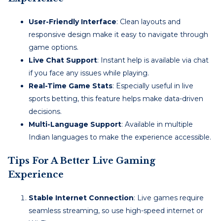
User-Friendly Interface
: Clean layouts and
responsive design make it easy to navigate through
game options.
Live Chat Support
: Instant help is available via chat
if you face any issues while playing.
Real-Time Game Stats
: Especially useful in live
sports betting, this feature helps make data-driven
decisions.
Multi-Language Support
: Available in multiple
Indian languages to make the experience accessible.
Tips For A Better Live Gaming
Experience
Stable Internet Connection
: Live games require
seamless streaming, so use high-speed internet or