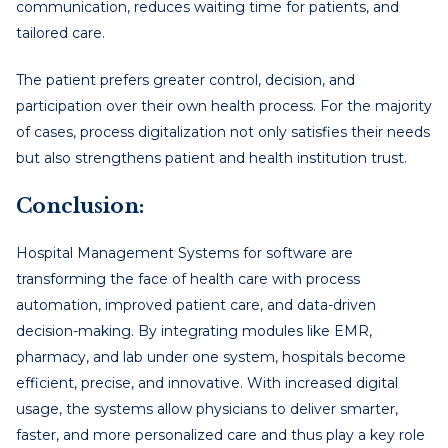
communication, reduces waiting time for patients, and
tailored care.
The patient prefers greater control, decision, and
participation over their own health process. For the majority
of cases, process digitalization not only satisfies their needs
but also strengthens patient and health institution trust.
Conclusion:
Hospital Management Systems for software are
transforming the face of health care with process
automation, improved patient care, and data-driven
decision-making. By integrating modules like EMR,
pharmacy, and lab under one system, hospitals become
efficient, precise, and innovative. With increased digital
usage, the systems allow physicians to deliver smarter,
faster, and more personalized care and thus play a key role