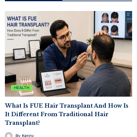
HEALTH
What Is FUE Hair Transplant And How Is
It Different From Traditional Hair
Transplant?
By
Kenny