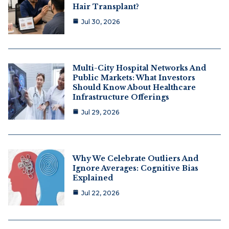
Hair Transplant?
Jul 30, 2026
Multi-City Hospital Networks And
Public Markets: What Investors
Should Know About Healthcare
Infrastructure Offerings
Jul 29, 2026
Why We Celebrate Outliers And
Ignore Averages: Cognitive Bias
Explained
Jul 22, 2026