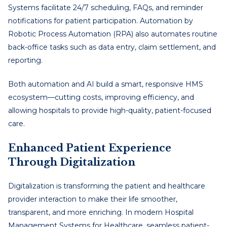
Systems facilitate 24/7 scheduling, FAQs, and reminder
notifications for patient participation. Automation by
Robotic Process Automation (RPA) also automates routine
back-office tasks such as data entry, claim settlement, and
reporting.
Both automation and AI build a smart, responsive HMS
ecosystem—cutting costs, improving efficiency, and
allowing hospitals to provide high-quality, patient-focused
care.
Enhanced Patient Experience
Through Digitalization
Digitalization is transforming the patient and healthcare
provider interaction to make their life smoother,
transparent, and more enriching. In modern Hospital
Management Systems for Healthcare, seamless patient-