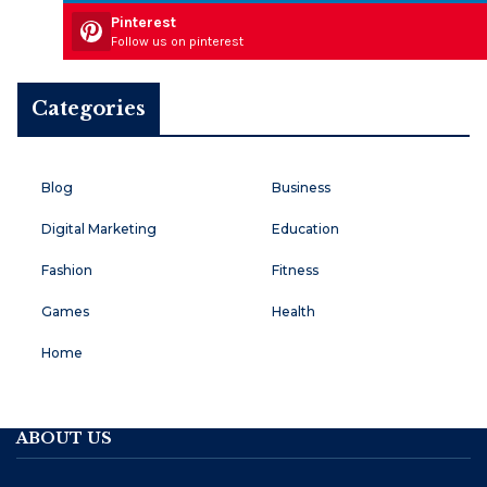
Pinterest
Follow us on pinterest
Categories
Blog
Business
Digital Marketing
Education
Fashion
Fitness
Games
Health
Home
ABOUT US