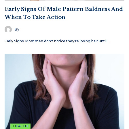
Early Signs Of Male Pattern Baldness And
When To Take Action
By
Early Signs: Most men don't notice they're losing hair until…
HEALTH