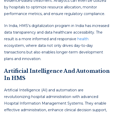
evidence-based treatment. Analytics can even be utilized
by hospitals to optimize resource allocation, monitor
performance metrics, and ensure regulatory compliance.
In India, HMS’s digitalization program in India has increased
data transparency and data healthcare accessibility. The
result is a more informed and responsive
health
ecosystem, where data not only drives day-to-day
transactions but also enables longer-term development
plans and innovation.
Artificial Intelligence And Automation
In HMS
Artificial Intelligence (AI) and automation are
revolutionizing hospital administration with advanced
Hospital Information Management Systems. They enable
effective administration, enhance clinical decision support,