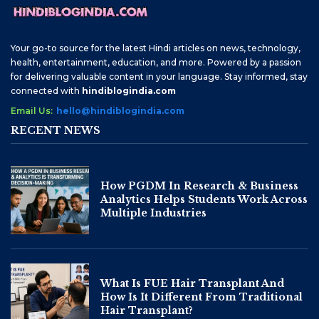
Your go-to source for the latest Hindi articles on news, technology,
health, entertainment, education, and more. Powered by a passion
for delivering valuable content in your language. Stay informed, stay
connected with
hindiblogindia.com
Email Us:
hello@hindiblogindia.com
RECENT NEWS
How PGDM In Research & Business
Analytics Helps Students Work Across
Multiple Industries
What Is FUE Hair Transplant And
How Is It Different From Traditional
Hair Transplant?