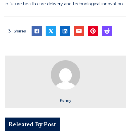
in future health care delivery and technological innovation.
3
Shares
Kenny
Releated By Post