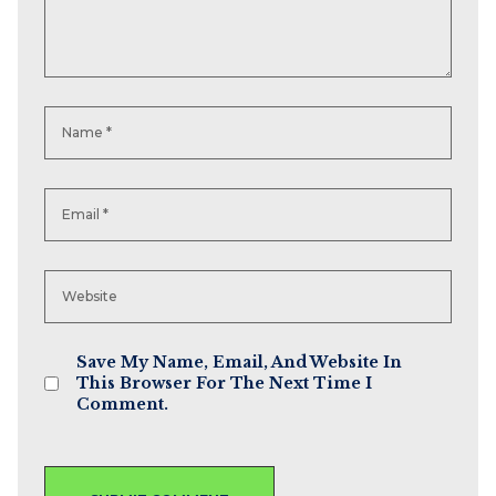
Save My Name, Email, And Website In
This Browser For The Next Time I
Comment.