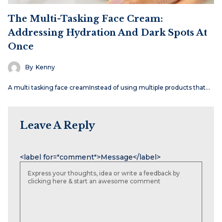
The Multi-Tasking Face Cream:
Addressing Hydration And Dark Spots At
Once
By
Kenny
A multi tasking face creamInstead of using multiple products that…
Leave A Reply
Name
Email
Website
<label for="comment">Message</label>