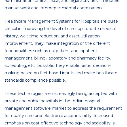
administration, clinical, fiscal, and legal activities, it reduces
manual work and interdepartmental coordination.
Healthcare Management Systems for Hospitals are quite
critical in improving the level of care, up-to-date medical
history, wait time reduction, and asset utilization
improvement. They make integration of the different
functionalities such as outpatient and inpatient
management, billing, laboratory and pharmacy facility,
scheduling, etc., possible. They enable faster decision-
making based on fact-based inputs and make healthcare
standards compliance possible.
These technologies are increasingly being accepted with
private and public hospitals in the Indian hospital
management software market to address the requirement
for quality care and electronic accountability. Increased
emphasis on cost-effective technology and scalability is