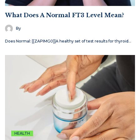
What Does A Normal FT3 Level Mean?
By
Does Normal: [[ZAPIMG0]]A healthy set of test results for thyroid…
HEALTH