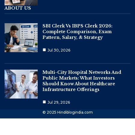
ABOUT US
SBI Clerk Vs IBPS Clerk 2026:
Complete Comparison, Exam
Pattern, Salary, & Strategy
Jul 30, 2026
Multi-City Hospital Networks And
Public Markets: What Investors
Should Know About Healthcare
Infrastructure Offerings
Jul 29, 2026
© 2025 Hindiblogindia.com