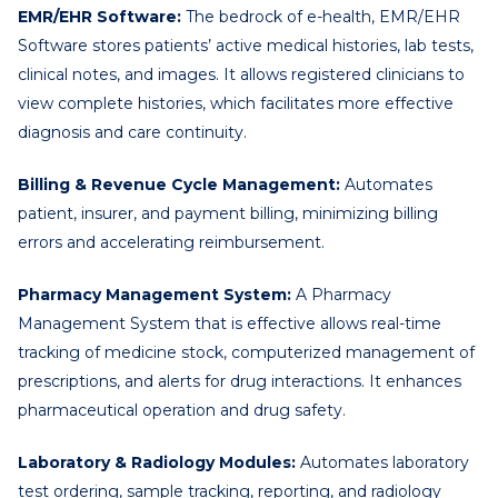
EMR/EHR Software:
The bedrock of e-health, EMR/EHR
Software stores patients’ active medical histories, lab tests,
clinical notes, and images. It allows registered clinicians to
view complete histories, which facilitates more effective
diagnosis and care continuity.
Billing & Revenue Cycle Management:
Automates
patient, insurer, and payment billing, minimizing billing
errors and accelerating reimbursement.
Pharmacy Management System:
A Pharmacy
Management System that is effective allows real-time
tracking of medicine stock, computerized management of
prescriptions, and alerts for drug interactions. It enhances
pharmaceutical operation and drug safety.
Laboratory & Radiology Modules:
Automates laboratory
test ordering, sample tracking, reporting, and radiology