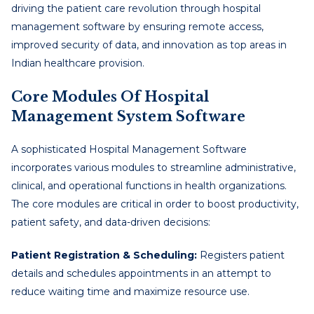
driving the patient care revolution through hospital
management software by ensuring remote access,
improved security of data, and innovation as top areas in
Indian healthcare provision.
Core Modules Of Hospital
Management System Software
A sophisticated Hospital Management Software
incorporates various modules to streamline administrative,
clinical, and operational functions in health organizations.
The core modules are critical in order to boost productivity,
patient safety, and data-driven decisions:
Patient Registration & Scheduling:
Registers patient
details and schedules appointments in an attempt to
reduce waiting time and maximize resource use.