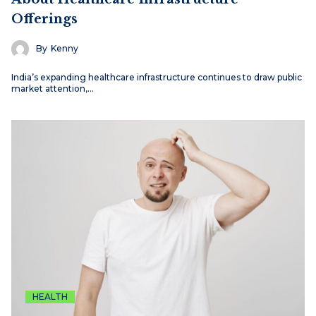
Offerings
By
Kenny
India’s expanding healthcare infrastructure continues to draw public
market attention,…
HEALTH