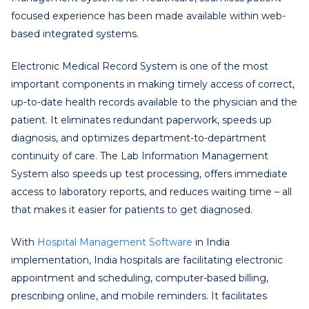
focused experience has been made available within web-
based integrated systems.
Electronic Medical Record System is one of the most
important components in making timely access of correct,
up-to-date health records available to the physician and the
patient. It eliminates redundant paperwork, speeds up
diagnosis, and optimizes department-to-department
continuity of care. The Lab Information Management
System also speeds up test processing, offers immediate
access to laboratory reports, and reduces waiting time – all
that makes it easier for patients to get diagnosed.
With
Hospital Management Software
in India
implementation, India hospitals are facilitating electronic
appointment and scheduling, computer-based billing,
prescribing online, and mobile reminders. It facilitates