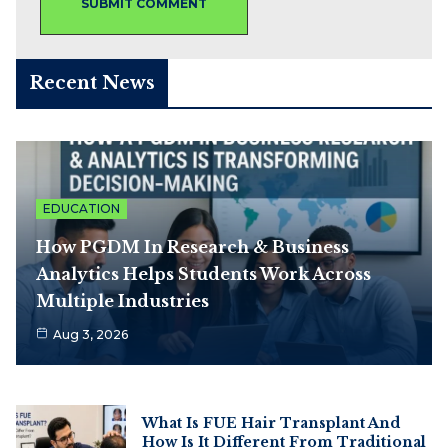
Recent News
EDUCATION
How PGDM In Research & Business
Analytics Helps Students Work Across
Multiple Industries
Aug 3, 2026
What Is FUE Hair Transplant And
How Is It Different From Traditional