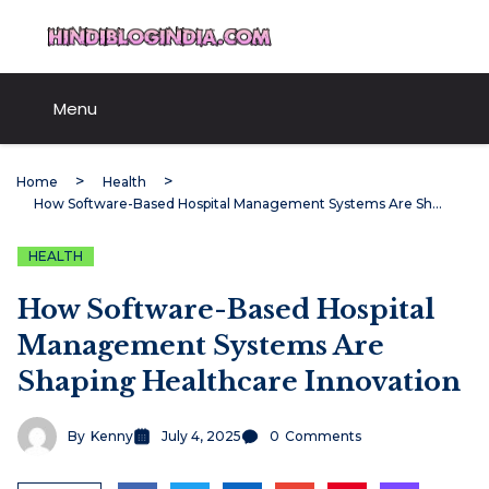
Skip
HindiBlogIndia.com
to
content
Menu
Home
Health
How Software-Based Hospital Management Systems Are Shaping Healthcare Innovation
HEALTH
How Software-Based Hospital
Management Systems Are
Shaping Healthcare Innovation
By
Kenny
July 4, 2025
0
Comments