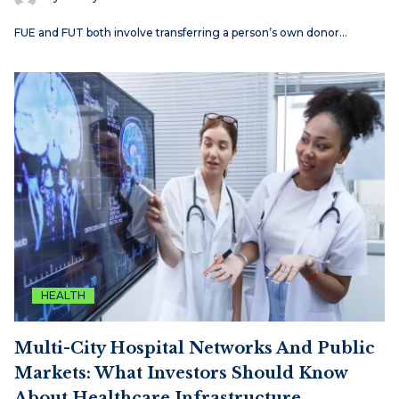
FUE and FUT both involve transferring a person’s own donor…
HEALTH
Multi-City Hospital Networks And Public
Markets: What Investors Should Know
About Healthcare Infrastructure