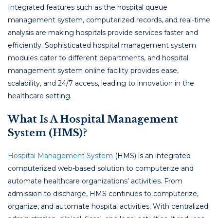
Integrated features such as the hospital queue
management system, computerized records, and real-time
analysis are making hospitals provide services faster and
efficiently. Sophisticated hospital management system
modules cater to different departments, and hospital
management system online facility provides ease,
scalability, and 24/7 access, leading to innovation in the
healthcare setting.
What Is A Hospital Management
System (HMS)?
Hospital Management System
(HMS) is an integrated
computerized web-based solution to computerize and
automate healthcare organizations’ activities. From
admission to discharge, HMS continues to computerize,
organize, and automate hospital activities. With centralized