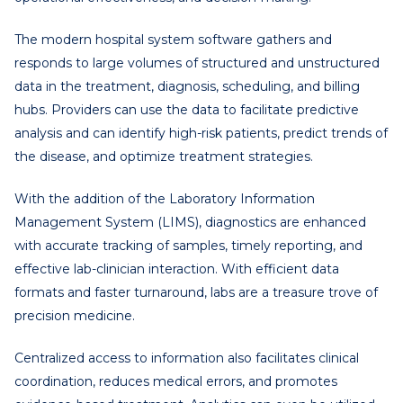
The modern hospital system software gathers and
responds to large volumes of structured and unstructured
data in the treatment, diagnosis, scheduling, and billing
hubs. Providers can use the data to facilitate predictive
analysis and can identify high-risk patients, predict trends of
the disease, and optimize treatment strategies.
With the addition of the Laboratory Information
Management System (LIMS), diagnostics are enhanced
with accurate tracking of samples, timely reporting, and
effective lab-clinician interaction. With efficient data
formats and faster turnaround, labs are a treasure trove of
precision medicine.
Centralized access to information also facilitates clinical
coordination, reduces medical errors, and promotes