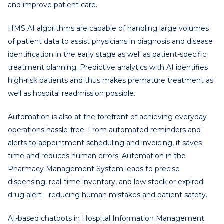
and improve patient care.
HMS AI algorithms are capable of handling large volumes
of patient data to assist physicians in diagnosis and disease
identification in the early stage as well as patient-specific
treatment planning. Predictive analytics with AI identifies
high-risk patients and thus makes premature treatment as
well as hospital readmission possible.
Automation is also at the forefront of achieving everyday
operations hassle-free. From automated reminders and
alerts to appointment scheduling and invoicing, it saves
time and reduces human errors. Automation in the
Pharmacy Management System leads to precise
dispensing, real-time inventory, and low stock or expired
drug alert—reducing human mistakes and patient safety.
AI-based chatbots in Hospital Information Management