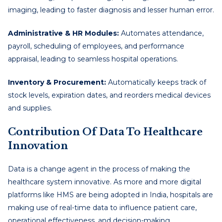
imaging, leading to faster diagnosis and lesser human error.
Administrative & HR Modules:
Automates attendance,
payroll, scheduling of employees, and performance
appraisal, leading to seamless hospital operations.
Inventory & Procurement:
Automatically keeps track of
stock levels, expiration dates, and reorders medical devices
and supplies.
Contribution Of Data To Healthcare
Innovation
Data is a change agent in the process of making the
healthcare system innovative. As more and more digital
platforms like HMS are being adopted in India, hospitals are
making use of real-time data to influence patient care,
operational effectiveness, and decision-making.