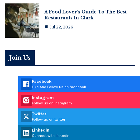
A Food Lover’s Guide To The Best
Restaurants In Clark
Jul 22, 2026
Join Us
Facebook
Like And Follow us on facebook
Instagram
Follow us on instagram
Twitter
Follow us on twitter
Linkedin
Connect with linkedin