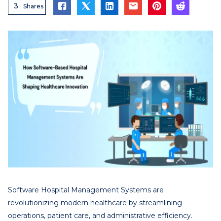
3
Shares
Software Hospital Management Systems are
revolutionizing modern healthcare by streamlining
operations, patient care, and administrative efficiency.