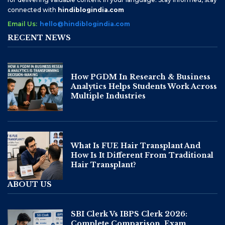
connected with
hindiblogindia.com
Email Us:
hello@hindiblogindia.com
RECENT NEWS
How PGDM In Research & Business
Analytics Helps Students Work Across
Multiple Industries
What Is FUE Hair Transplant And
How Is It Different From Traditional
Hair Transplant?
ABOUT US
SBI Clerk Vs IBPS Clerk 2026:
Complete Comparison, Exam