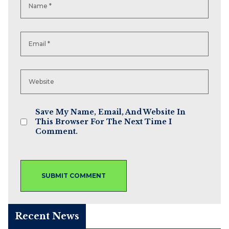
Save My Name, Email, And Website In
This Browser For The Next Time I
Comment.
Recent News