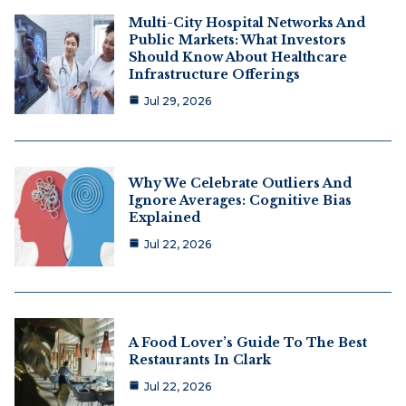
Multi-City Hospital Networks And
Public Markets: What Investors
Should Know About Healthcare
Infrastructure Offerings
Jul 29, 2026
Why We Celebrate Outliers And
Ignore Averages: Cognitive Bias
Explained
Jul 22, 2026
A Food Lover’s Guide To The Best
Restaurants In Clark
Jul 22, 2026