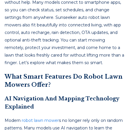
without help. Many models connect to smartphone apps,
so you can check status, set schedules, and change
settings from anywhere. Sunseeker auto robot lawn
mowers also fit beautifully into connected living, with app
control, auto recharge, rain detection, OTA updates, and
optional anti-theft tracking. You can start mowing
remotely, protect your investment, and come home to a
lawn that looks freshly cared for without lifting more than a
finger. Let’s explore what makes them so smart.
What Smart Features Do Robot Lawn
Mowers Offer?
AI Navigation And Mapping Technology
Explained
Modern
robot lawn mower
s no longer rely only on random
patterns. Many models use AI navigation to learn the