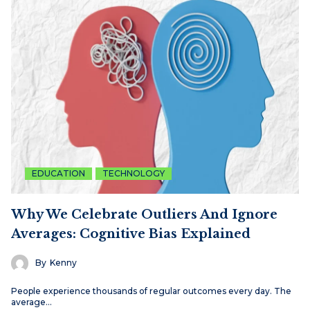
EDUCATION
TECHNOLOGY
Why We Celebrate Outliers And Ignore
Averages: Cognitive Bias Explained
By
Kenny
People experience thousands of regular outcomes every day. The
average…