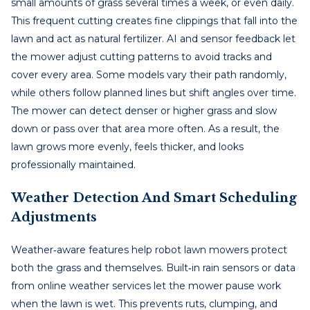
small amounts of grass several times a week, or even daily.
This frequent cutting creates fine clippings that fall into the
lawn and act as natural fertilizer. AI and sensor feedback let
the mower adjust cutting patterns to avoid tracks and
cover every area. Some models vary their path randomly,
while others follow planned lines but shift angles over time.
The mower can detect denser or higher grass and slow
down or pass over that area more often. As a result, the
lawn grows more evenly, feels thicker, and looks
professionally maintained.
Weather Detection And Smart Scheduling
Adjustments
Weather‑aware features help robot lawn mowers protect
both the grass and themselves. Built‑in rain sensors or data
from online weather services let the mower pause work
when the lawn is wet. This prevents ruts, clumping, and