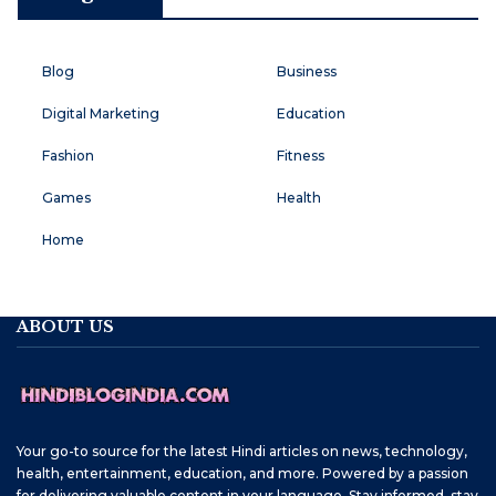
Blog
Business
Digital Marketing
Education
Fashion
Fitness
Games
Health
Home
ABOUT US
Your go-to source for the latest Hindi articles on news, technology,
health, entertainment, education, and more. Powered by a passion
for delivering valuable content in your language. Stay informed, stay