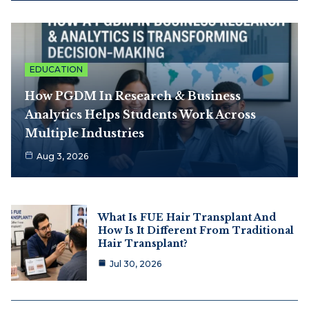
EDUCATION
How PGDM In Research & Business
Analytics Helps Students Work Across
Multiple Industries
Aug 3, 2026
What Is FUE Hair Transplant And
How Is It Different From Traditional
Hair Transplant?
Jul 30, 2026