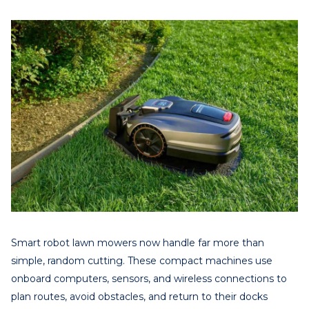
Smart robot lawn mowers now handle far more than
simple, random cutting. These compact machines use
onboard computers, sensors, and wireless connections to
plan routes, avoid obstacles, and return to their docks