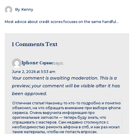
By
Kenny
Most advice about credit scores focuses on the same handful…
1 Comments Text
Iphone Сервис
says:
June 2, 2026 at 5:53 am
Your comment is awaiting moderation. This is a
preview; your comment will be visible after it has
been approved.
Отличная статья! Наконец-то кто-то подробно и понятно
объяснил, на что обращать внимание при выборе iphone
сервиса. Очень выручила информация про
оригинальные запчасти — теперь буду знать, что
спрашивать с мастеров. Сам недавно столкнулся с
необходимостью ремонта айфона в спб, и как раз искал
такие материалы, чтобы не попасть впросак.