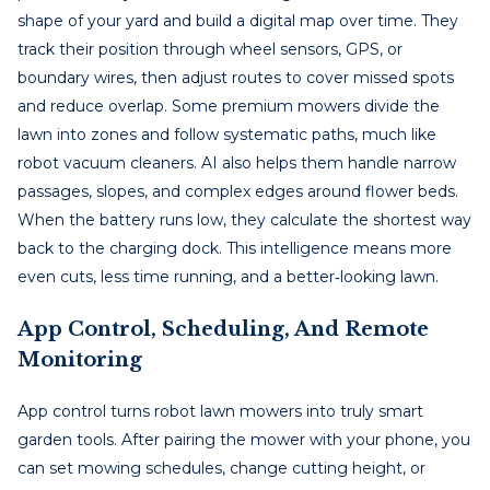
shape of your yard and build a digital map over time. They
track their position through wheel sensors, GPS, or
boundary wires, then adjust routes to cover missed spots
and reduce overlap. Some premium mowers divide the
lawn into zones and follow systematic paths, much like
robot vacuum cleaners. AI also helps them handle narrow
passages, slopes, and complex edges around flower beds.
When the battery runs low, they calculate the shortest way
back to the charging dock. This intelligence means more
even cuts, less time running, and a better‑looking lawn.
App Control, Scheduling, And Remote
Monitoring
App control turns robot lawn mowers into truly smart
garden tools. After pairing the mower with your phone, you
can set mowing schedules, change cutting height, or