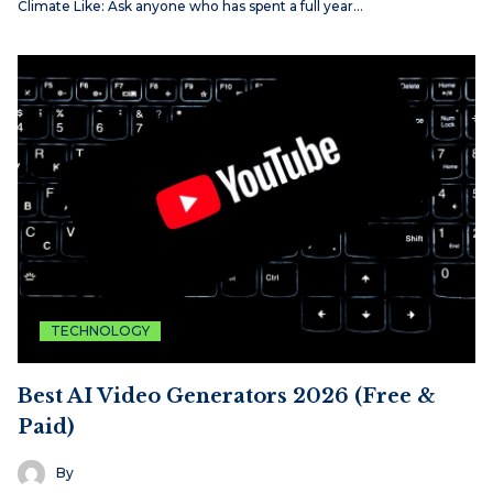
Climate Like: Ask anyone who has spent a full year…
TECHNOLOGY
Best AI Video Generators 2026 (Free &
Paid)
By