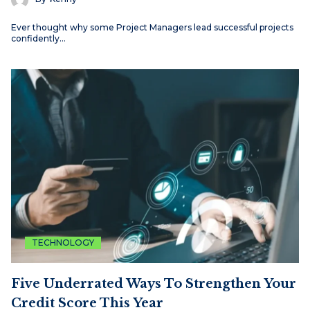
Ever thought why some Project Managers lead successful projects
confidently…
TECHNOLOGY
Five Underrated Ways To Strengthen Your
Credit Score This Year