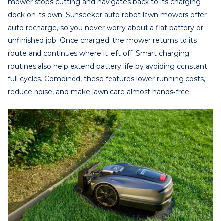
mower stops cutting and navigates back to its charging
dock on its own. Sunseeker auto robot lawn mowers offer
auto recharge, so you never worry about a flat battery or
unfinished job. Once charged, the mower returns to its
route and continues where it left off. Smart charging
routines also help extend battery life by avoiding constant
full cycles. Combined, these features lower running costs,
reduce noise, and make lawn care almost hands‑free.