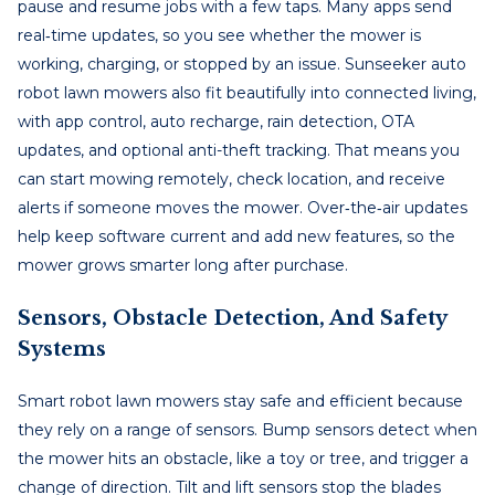
pause and resume jobs with a few taps. Many apps send
real‑time updates, so you see whether the mower is
working, charging, or stopped by an issue. Sunseeker auto
robot lawn mowers also fit beautifully into connected living,
with app control, auto recharge, rain detection, OTA
updates, and optional anti-theft tracking. That means you
can start mowing remotely, check location, and receive
alerts if someone moves the mower. Over‑the‑air updates
help keep software current and add new features, so the
mower grows smarter long after purchase.
Sensors, Obstacle Detection, And Safety
Systems
Smart robot lawn mowers stay safe and efficient because
they rely on a range of sensors. Bump sensors detect when
the mower hits an obstacle, like a toy or tree, and trigger a
change of direction. Tilt and lift sensors stop the blades