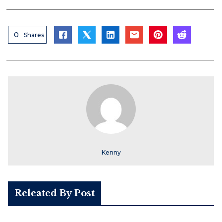
0
Shares
Kenny
Releated By Post