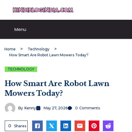
Skip
HindiBlogIndia.com
to
content
Menu
Home
Technology
How Smart Are Robot Lawn Mowers Today?
TECHNOLOGY
How Smart Are Robot Lawn
Mowers Today?
By
Kenny
May 27, 2026
0
Comments
0
Shares