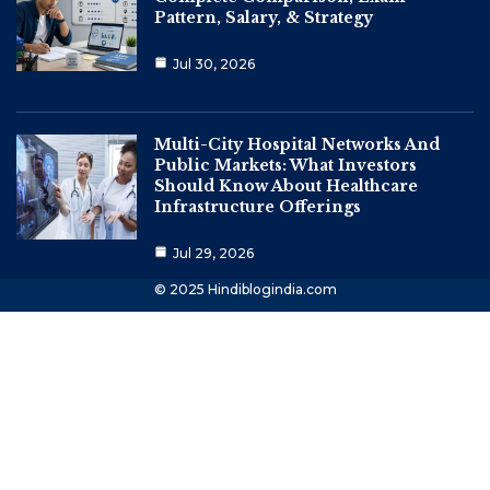
Pattern, Salary, & Strategy
Jul 30, 2026
Multi-City Hospital Networks And
Public Markets: What Investors
Should Know About Healthcare
Infrastructure Offerings
Jul 29, 2026
© 2025 Hindiblogindia.com