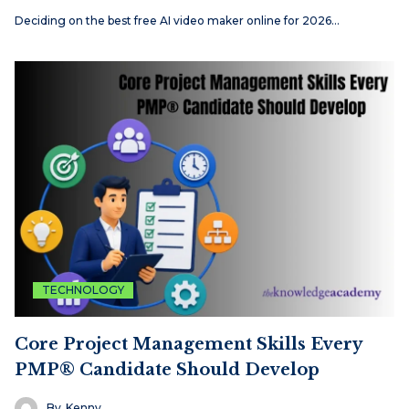
Deciding on the best free AI video maker online for 2026…
TECHNOLOGY
Core Project Management Skills Every
PMP® Candidate Should Develop
By
Kenny