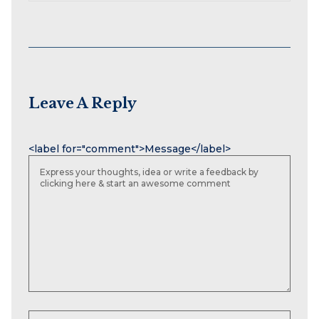
Leave A Reply
Name
Email
Website
<label for="comment">Message</label>