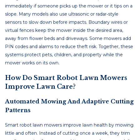
immediately if someone picks up the mower or it tips on a
slope. Many models also use ultrasonic or radar‑style
sensors to slow down before impacts. Boundary wires or
virtual fences keep the mower inside the desired area,
away from flower beds and driveways. Some mowers add
PIN codes and alarms to reduce theft risk. Together, these
systems protect pets, children, and property while the
mower works on its own.
How Do Smart Robot Lawn Mowers
Improve Lawn Care?
Automated Mowing And Adaptive Cutting
Patterns
Smart robot lawn mowers improve lawn health by mowing
little and often. Instead of cutting once a week, they trim