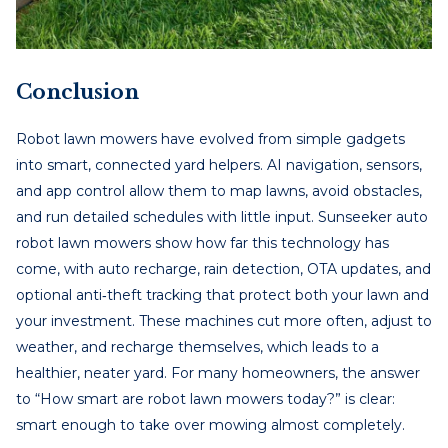
Conclusion
Robot lawn mowers have evolved from simple gadgets
into smart, connected yard helpers. AI navigation, sensors,
and app control allow them to map lawns, avoid obstacles,
and run detailed schedules with little input. Sunseeker auto
robot lawn mowers show how far this technology has
come, with auto recharge, rain detection, OTA updates, and
optional anti‑theft tracking that protect both your lawn and
your investment. These machines cut more often, adjust to
weather, and recharge themselves, which leads to a
healthier, neater yard. For many homeowners, the answer
to “How smart are robot lawn mowers today?” is clear:
smart enough to take over mowing almost completely.