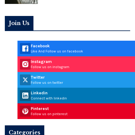
Join Us
Facebook
Like And Follow us on facebook
Instagram
Follow us on instagram
Twitter
Follow us on twitter
Linkedin
Connect with linkedin
Pinterest
Follow us on pinterest
Categories