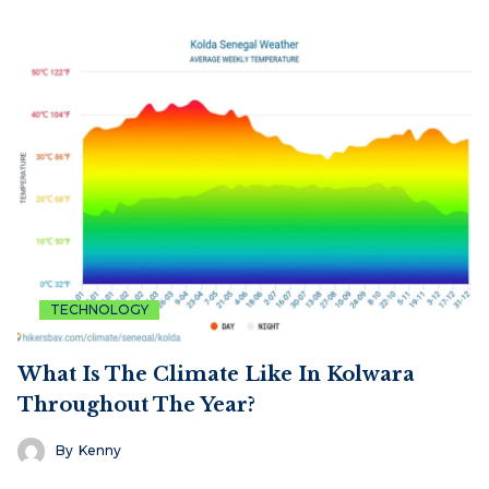
TECHNOLOGY
What Is The Climate Like In Kolwara
Throughout The Year?
By
Kenny