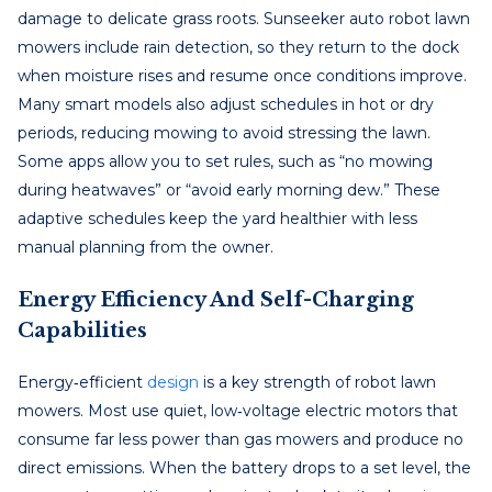
damage to delicate grass roots. Sunseeker auto robot lawn
mowers include rain detection, so they return to the dock
when moisture rises and resume once conditions improve.
Many smart models also adjust schedules in hot or dry
periods, reducing mowing to avoid stressing the lawn.
Some apps allow you to set rules, such as “no mowing
during heatwaves” or “avoid early morning dew.” These
adaptive schedules keep the yard healthier with less
manual planning from the owner.
Energy Efficiency And Self-Charging
Capabilities
Energy‑efficient
design
is a key strength of robot lawn
mowers. Most use quiet, low‑voltage electric motors that
consume far less power than gas mowers and produce no
direct emissions. When the battery drops to a set level, the