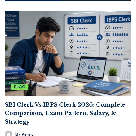
BLOG
SBI Clerk Vs IBPS Clerk 2026: Complete
Comparison, Exam Pattern, Salary, &
Strategy
By
Kenny