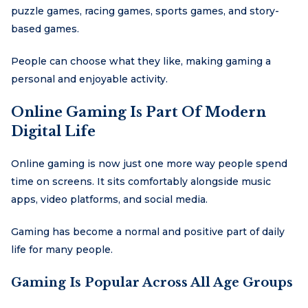
puzzle games, racing games, sports games, and story-
based games.
People can choose what they like, making gaming a
personal and enjoyable activity.
Online Gaming Is Part Of Modern
Digital Life
Online gaming is now just one more way people spend
time on screens. It sits comfortably alongside music
apps, video platforms, and social media.
Gaming has become a normal and positive part of daily
life for many people.
Gaming Is Popular Across All Age Groups