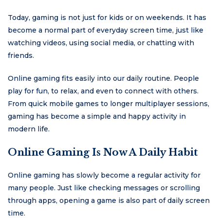
Today, gaming is not just for kids or on weekends. It has
become a normal part of everyday screen time, just like
watching videos, using social media, or chatting with
friends.
Online gaming fits easily into our daily routine. People
play for fun, to relax, and even to connect with others.
From quick mobile games to longer multiplayer sessions,
gaming has become a simple and happy activity in
modern life.
Online Gaming Is Now A Daily Habit
Online gaming has slowly become a regular activity for
many people. Just like checking messages or scrolling
through apps, opening a game is also part of daily screen
time.