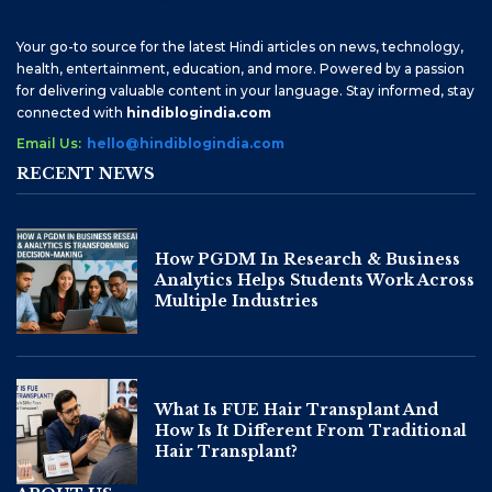
Your go-to source for the latest Hindi articles on news, technology,
health, entertainment, education, and more. Powered by a passion
for delivering valuable content in your language. Stay informed, stay
connected with
hindiblogindia.com
Email Us:
hello@hindiblogindia.com
RECENT NEWS
How PGDM In Research & Business
Analytics Helps Students Work Across
Multiple Industries
What Is FUE Hair Transplant And
How Is It Different From Traditional
Hair Transplant?