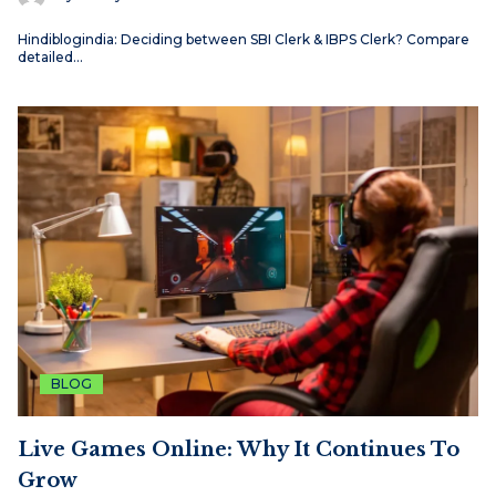
Hindiblogindia: Deciding between SBI Clerk & IBPS Clerk? Compare
detailed…
BLOG
Live Games Online: Why It Continues To
Grow