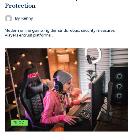
Protection
By
Kenny
Modern online gambling demands robust security measures.
Players entrust platforms…
BLOG