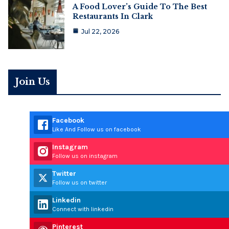
A Food Lover’s Guide To The Best
Restaurants In Clark
Jul 22, 2026
Join Us
Facebook
Like And Follow us on facebook
Instagram
Follow us on instagram
Twitter
Follow us on twitter
Linkedin
Connect with linkedin
Pinterest