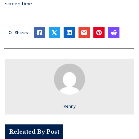
screen time.
0
Shares
Kenny
Releated By Post