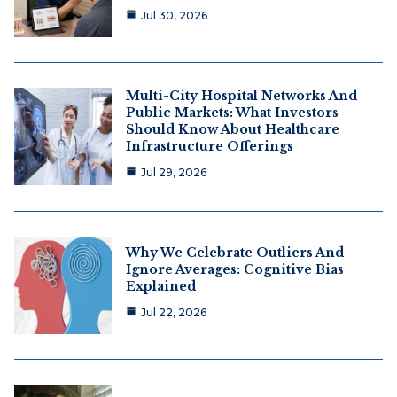
Jul 30, 2026
Multi-City Hospital Networks And
Public Markets: What Investors
Should Know About Healthcare
Infrastructure Offerings
Jul 29, 2026
Why We Celebrate Outliers And
Ignore Averages: Cognitive Bias
Explained
Jul 22, 2026