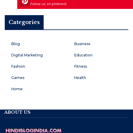
Follow us on pinterest
Categories
Blog
Business
Digital Marketing
Education
Fashion
Fitness
Games
Health
Home
ABOUT US