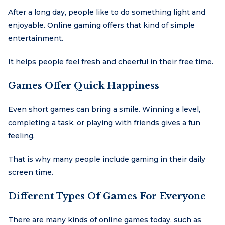
After a long day, people like to do something light and
enjoyable. Online gaming offers that kind of simple
entertainment.
It helps people feel fresh and cheerful in their free time.
Games Offer Quick Happiness
Even short games can bring a smile. Winning a level,
completing a task, or playing with friends gives a fun
feeling.
That is why many people include gaming in their daily
screen time.
Different Types Of Games For Everyone
There are many kinds of online games today, such as