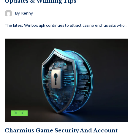
Updates & Winning Tips
By
Kenny
The latest Winbox apk continues to attract casino enthusiasts who…
BLOG
Charmius Game Security And Account