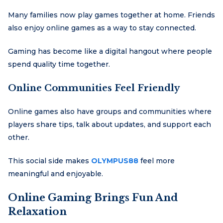
Many families now play games together at home. Friends
also enjoy online games as a way to stay connected.
Gaming has become like a digital hangout where people
spend quality time together.
Online Communities Feel Friendly
Online games also have groups and communities where
players share tips, talk about updates, and support each
other.
This social side makes
OLYMPUS88
feel more
meaningful and enjoyable.
Online Gaming Brings Fun And
Relaxation