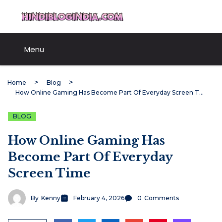
Skip
HindiBlogIndia.com
to
content
Menu
Home
Blog
How Online Gaming Has Become Part Of Everyday Screen Time
BLOG
How Online Gaming Has
Become Part Of Everyday
Screen Time
By
Kenny
February 4, 2026
0
Comments