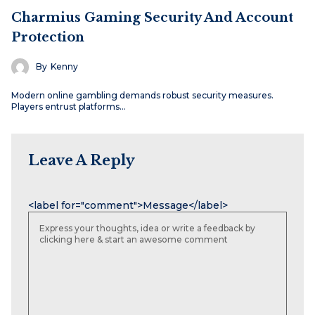
Charmius Gaming Security And Account
Protection
By
Kenny
Modern online gambling demands robust security measures.
Players entrust platforms…
Leave A Reply
Name
Email
Website
<label for="comment">Message</label>