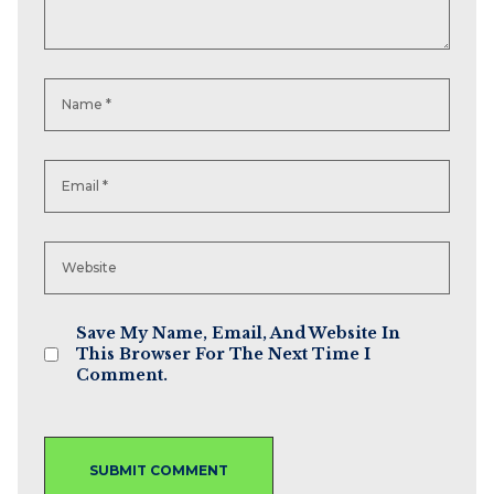
Save My Name, Email, And Website In
This Browser For The Next Time I
Comment.