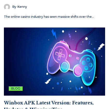
By
Kenny
The online casino industry has seen massive shifts over the…
BLOG
Winbox APK Latest Version: Features,