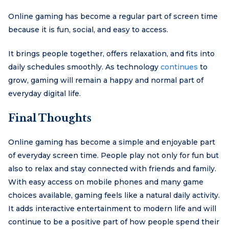
Online gaming has become a regular part of screen time
because it is fun, social, and easy to access.
It brings people together, offers relaxation, and fits into
daily schedules smoothly. As technology
continues
to
grow, gaming will remain a happy and normal part of
everyday digital life.
Final Thoughts
Online gaming has become a simple and enjoyable part
of everyday screen time. People play not only for fun but
also to relax and stay connected with friends and family.
With easy access on mobile phones and many game
choices available, gaming feels like a natural daily activity.
It adds interactive entertainment to modern life and will
continue to be a positive part of how people spend their