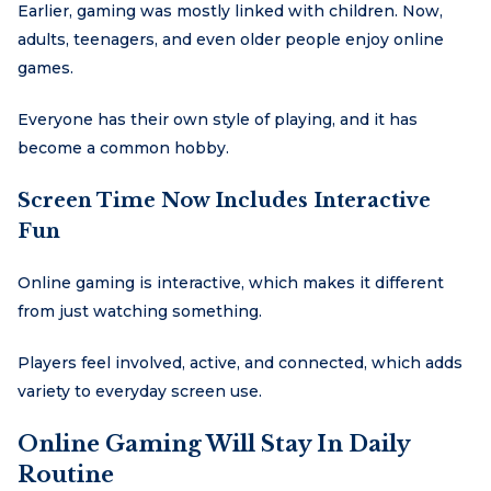
Earlier, gaming was mostly linked with children. Now,
adults, teenagers, and even older people enjoy online
games.
Everyone has their own style of playing, and it has
become a common hobby.
Screen Time Now Includes Interactive
Fun
Online gaming is interactive, which makes it different
from just watching something.
Players feel involved, active, and connected, which adds
variety to everyday screen use.
Online Gaming Will Stay In Daily
Routine