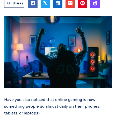
0
Shares
Have you also noticed that online gaming is now
something people do almost daily on their phones,
tablets, or laptops?