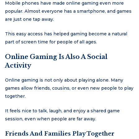
Mobile phones have made online gaming even more
popular. Almost everyone has a smartphone, and games
are just one tap away.
This easy access has helped gaming become a natural
part of screen time for people of all ages.
Online Gaming Is Also A Social
Activity
Online gaming is not only about playing alone. Many
games allow friends, cousins, or even new people to play
together.
It feels nice to talk, laugh, and enjoy a shared game
session, even when people are far away.
Friends And Families Play Together