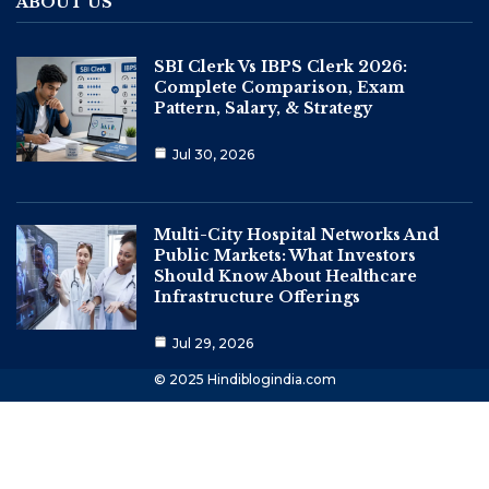
ABOUT US
SBI Clerk Vs IBPS Clerk 2026:
Complete Comparison, Exam
Pattern, Salary, & Strategy
Jul 30, 2026
Multi-City Hospital Networks And
Public Markets: What Investors
Should Know About Healthcare
Infrastructure Offerings
Jul 29, 2026
© 2025 Hindiblogindia.com