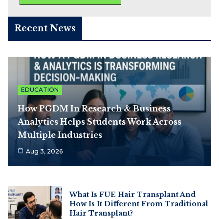
Recent News
EDUCATION
How PGDM In Research & Business
Analytics Helps Students Work Across
Multiple Industries
Aug 3, 2026
What Is FUE Hair Transplant And
How Is It Different From Traditional
Hair Transplant?