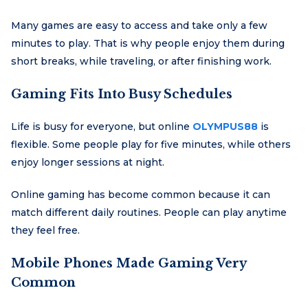
Many games are easy to access and take only a few
minutes to play. That is why people enjoy them during
short breaks, while traveling, or after finishing work.
Gaming Fits Into Busy Schedules
Life is busy for everyone, but online
OLYMPUS88
is
flexible. Some people play for five minutes, while others
enjoy longer sessions at night.
Online gaming has become common because it can
match different daily routines. People can play anytime
they feel free.
Mobile Phones Made Gaming Very
Common