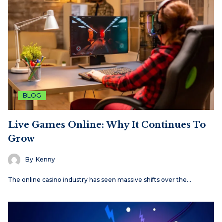
BLOG
Live Games Online: Why It Continues To
Grow
By
Kenny
The online casino industry has seen massive shifts over the…