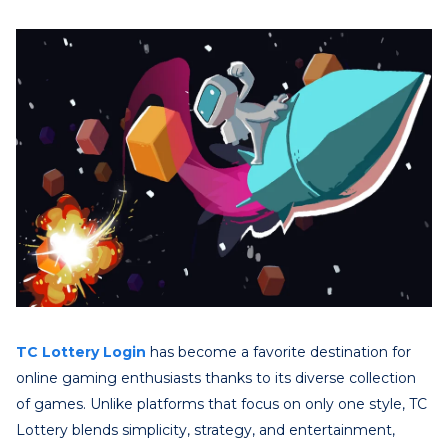
TC Lottery Login
has become a favorite destination for
online gaming enthusiasts thanks to its diverse collection
of games. Unlike platforms that focus on only one style, TC
Lottery blends simplicity, strategy, and entertainment,