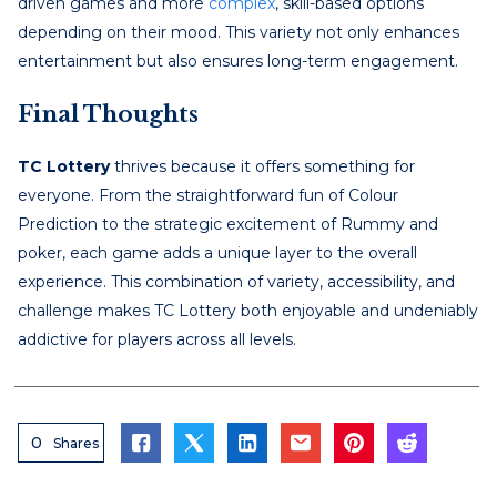
driven games and more
complex
, skill-based options
depending on their mood. This variety not only enhances
entertainment but also ensures long-term engagement.
Final Thoughts
TC Lottery
thrives because it offers something for
everyone. From the straightforward fun of Colour
Prediction to the strategic excitement of Rummy and
poker, each game adds a unique layer to the overall
experience. This combination of variety, accessibility, and
challenge makes TC Lottery both enjoyable and undeniably
addictive for players across all levels.
0
Shares