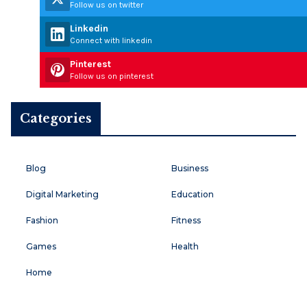
Follow us on twitter
Linkedin
Connect with linkedin
Pinterest
Follow us on pinterest
Categories
Blog
Business
Digital Marketing
Education
Fashion
Fitness
Games
Health
Home