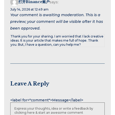
打开Binance账户
says:
July 14, 2026 at 12:49 am
Your comment is awaiting moderation. This is a
preview; your comment will be visible after it has
been approved.
Thank you for your sharing. I am worried that I lack creative
ideas. It is your article that makes me full of hope. Thank
you. But, I have a question, can you help me?
Leave A Reply
Name
Email
Website
<label for="comment">Message</label>