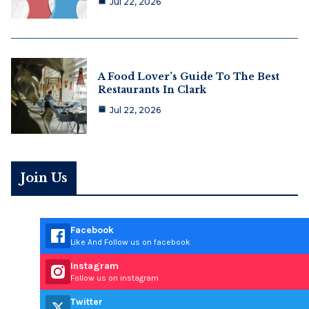
Jul 22, 2026
A Food Lover’s Guide To The Best
Restaurants In Clark
Jul 22, 2026
Join Us
Facebook
Like And Follow us on facebook
Instagram
Follow us on instagram
Twitter