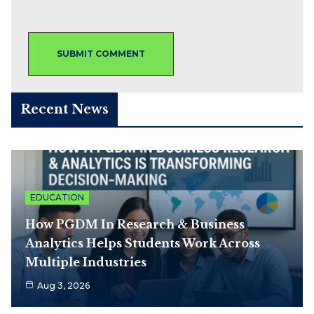
Recent News
EDUCATION
How PGDM In Research & Business
Analytics Helps Students Work Across
Multiple Industries
Aug 3, 2026