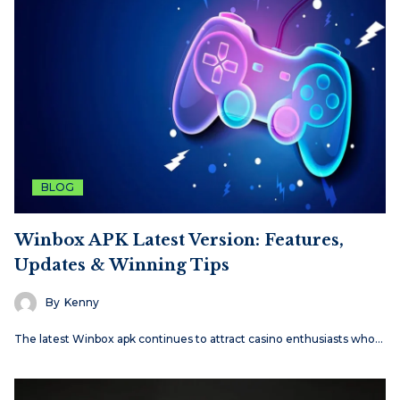
BLOG
Winbox APK Latest Version: Features,
Updates & Winning Tips
By
Kenny
The latest Winbox apk continues to attract casino enthusiasts who…