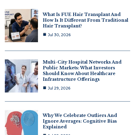
What Is FUE Hair Transplant And
How Is It Different From Traditional
Hair Transplant?
Jul 30, 2026
Multi-City Hospital Networks And
Public Markets: What Investors
Should Know About Healthcare
Infrastructure Offerings
Jul 29, 2026
Why We Celebrate Outliers And
Ignore Averages: Cognitive Bias
Explained