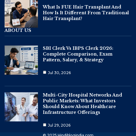
What Is FUE Hair Transplant And
How Is It Different From Traditional
Hair Transplant?
ABOUT US
SBI Clerk Vs IBPS Clerk 2026:
Complete Comparison, Exam
Pattern, Salary, & Strategy
Jul 30, 2026
Multi-City Hospital Networks And
Public Markets: What Investors
Should Know About Healthcare
Infrastructure Offerings
Jul 29, 2026
© 2025 Hindiblogindia.com