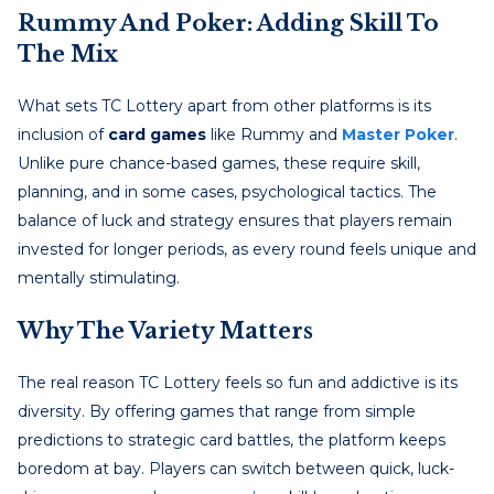
Rummy And Poker: Adding Skill To
The Mix
What sets TC Lottery apart from other platforms is its
inclusion of
card games
like Rummy and
Master Poker
.
Unlike pure chance-based games, these require skill,
planning, and in some cases, psychological tactics. The
balance of luck and strategy ensures that players remain
invested for longer periods, as every round feels unique and
mentally stimulating.
Why The Variety Matters
The real reason TC Lottery feels so fun and addictive is its
diversity. By offering games that range from simple
predictions to strategic card battles, the platform keeps
boredom at bay. Players can switch between quick, luck-