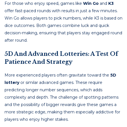
For those who enjoy speed, games like
Win Go
and
K3
offer fast-paced rounds with results in just a few minutes.
Win Go allows players to pick numbers, while K3 is based on
dice outcomes. Both games combine luck and quick
decision-making, ensuring that players stay engaged round
after round.
5D And Advanced Lotteries: A Test Of
Patience And Strategy
More experienced players often gravitate toward the
5D
lottery
or similar advanced games. These require
predicting longer number sequences, which adds
complexity and depth. The challenge of spotting patterns
and the possibility of bigger rewards give these games a
more strategic edge, making them especially addictive for
players who enjoy higher stakes.