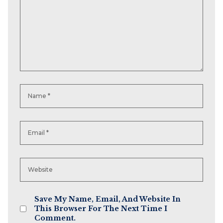
Save My Name, Email, And Website In
This Browser For The Next Time I
Comment.