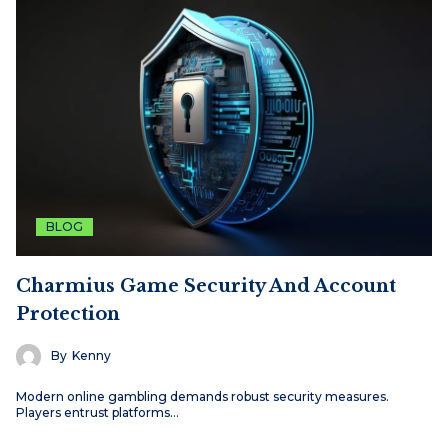
BLOG
Charmius Game Security And Account
Protection
By
Kenny
Modern online gambling demands robust security measures.
Players entrust platforms…