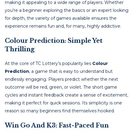
making it appealing to a wide range of players. Whether
you’re a beginner exploring the basics or an expert looking
for depth, the variety of games available ensures the
experience remains fun and, for many, highly addictive.
Colour Prediction: Simple Yet
Thrilling
At the core of TC Lottery’s popularity lies
Colour
Prediction
, a game that is easy to understand but
endlessly engaging. Players predict whether the next
outcome will be red, green, or violet. The short game
cycles and instant feedback create a sense of excitement,
making it perfect for quick sessions. Its simplicity is one
reason so many beginners find themselves hooked.
Win Go And K3: Fast-Paced Fun