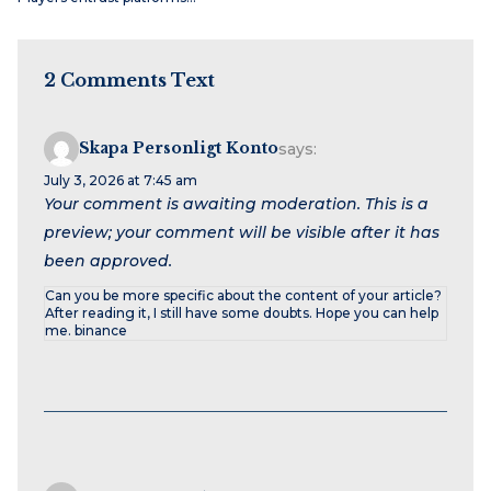
2 Comments Text
Skapa Personligt Konto
says:
July 3, 2026 at 7:45 am
Your comment is awaiting moderation. This is a
preview; your comment will be visible after it has
been approved.
Can you be more specific about the content of your article?
After reading it, I still have some doubts. Hope you can help
me. binance