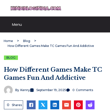
Skip
HindiBlogIndia.com
to
content
Menu
Home
Blog
How Different Games Make TC Games Fun And Addictive
BLOG
How Different Games Make TC
Games Fun And Addictive
By
Kenny
September 19, 2025
0
Comments
0
Shares