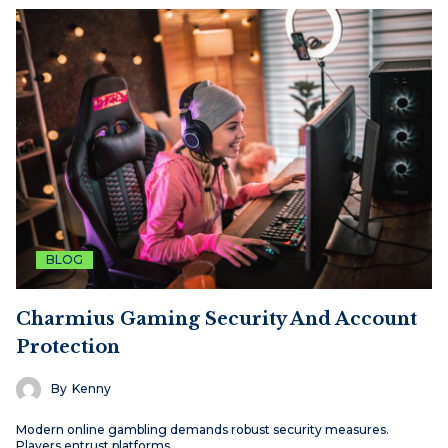
BLOG
Charmius Gaming Security And Account
Protection
By
Kenny
Modern online gambling demands robust security measures.
Players entrust platforms…