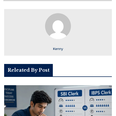
Kenny
Releated By Post