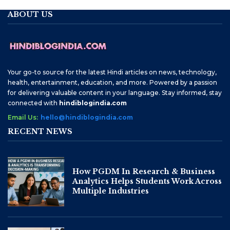
ABOUT US
Your go-to source for the latest Hindi articles on news, technology,
health, entertainment, education, and more. Powered by a passion
for delivering valuable content in your language. Stay informed, stay
connected with
hindiblogindia.com
Email Us:
hello@hindiblogindia.com
RECENT NEWS
How PGDM In Research & Business
Analytics Helps Students Work Across
Multiple Industries