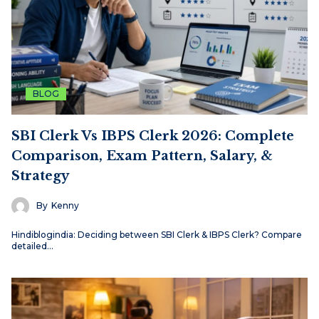
BLOG
SBI Clerk Vs IBPS Clerk 2026: Complete
Comparison, Exam Pattern, Salary, &
Strategy
By
Kenny
Hindiblogindia: Deciding between SBI Clerk & IBPS Clerk? Compare
detailed…