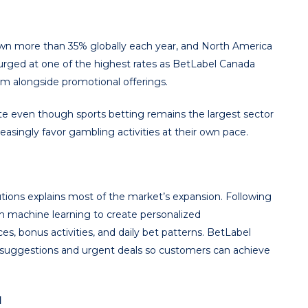
wn more than 35% globally each year, and North America
surged at one of the highest rates as BetLabel Canada
rm alongside promotional offerings.
ate even though sports betting remains the largest sector
asingly favor gambling activities at their own pace.
ions explains most of the market’s expansion. Following
h machine learning to create personalized
s, bonus activities, and daily bet patterns. BetLabel
ot suggestions and urgent deals so customers can achieve
l