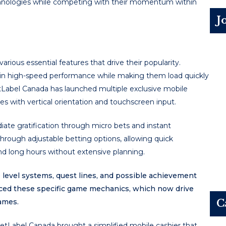
technologies while competing with their momentum within
J
rious essential features that drive their popularity.
ain high-speed performance while making them load quickly
etLabel Canada has launched multiple exclusive mobile
 with vertical orientation and touchscreen input.
iate gratification through micro bets and instant
through adjustable betting options, allowing quick
 long hours without extensive planning.
level systems, quest lines, and possible achievement
ced these specific game mechanics, which now drive
ames.
C
tLabel Canada brought a simplified mobile cashier that