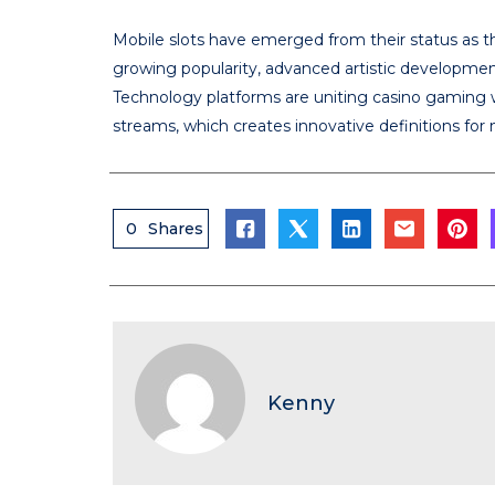
Mobile slots have emerged from their status as 
growing popularity, advanced artistic developmen
Technology platforms are uniting casino gaming w
streams, which creates innovative definitions for
0
Shares
Kenny