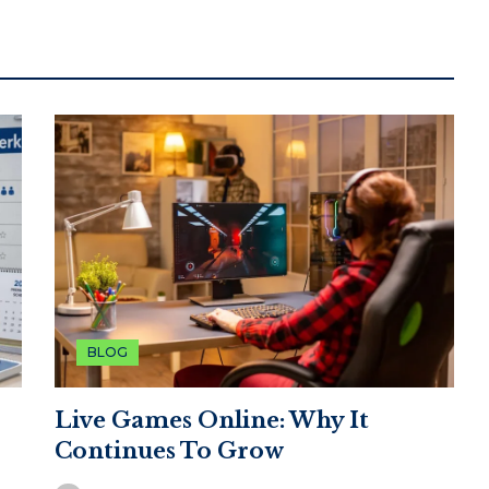
BLOG
Live Games Online: Why It
Continues To Grow