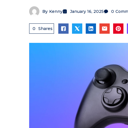
By
Kenny
January 16, 2025
0
Comm
0
Shares