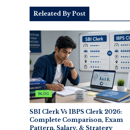
Releated By Post
BLOG
SBI Clerk Vs IBPS Clerk 2026:
Complete Comparison, Exam
Pattern, Salary, & Strategy