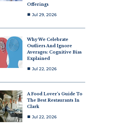
Offerings
Jul 29, 2026
Why We Celebrate
Outliers And Ignore
Averages: Cognitive Bias
Explained
Jul 22, 2026
A Food Lover’s Guide To
The Best Restaurants In
Clark
Jul 22, 2026