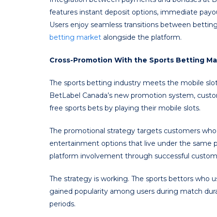
features instant deposit options, immediate payo
Users enjoy seamless transitions between bettin
betting market
alongside the platform.
Cross-Promotion With the Sports Betting Ma
The sports betting industry meets the mobile slo
BetLabel Canada’s new promotion system, custome
free sports bets by playing their mobile slots.
The promotional strategy targets customers who 
entertainment options that live under the same p
platform involvement through successful customer
The strategy is working. The sports bettors who
gained popularity among users during match dur
periods.