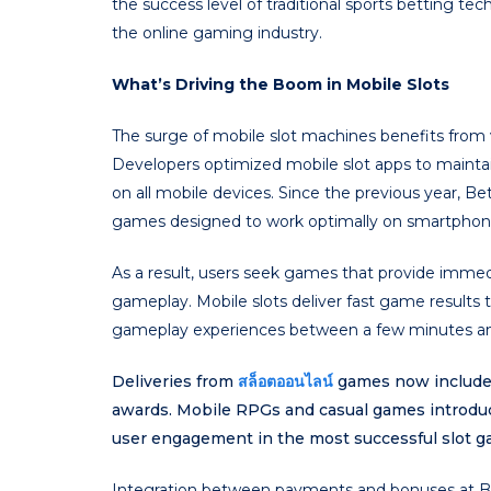
the success level of traditional sports betting 
the online gaming industry.
What’s Driving the Boom in Mobile Slots
The surge of mobile slot machines benefits from va
Developers optimized mobile slot apps to maint
on all mobile devices. Since the previous year, B
games designed to work optimally on smartphones
As a result, users seek games that provide immed
gameplay. Mobile slots deliver fast game results 
gameplay experiences between a few minutes and
Deliveries from
สล็อตออนไลน์
games now include 
awards. Mobile RPGs and casual games introdu
user engagement in the most successful slot g
Integration between payments and bonuses at Be