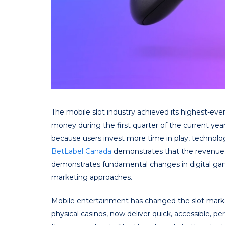
The mobile slot industry achieved its highest-e
money during the first quarter of the current yea
because users invest more time in play, technol
BetLabel Canada
demonstrates that the revenue i
demonstrates fundamental changes in digital g
marketing approaches.
Mobile entertainment has changed the slot market
physical casinos, now deliver quick, accessible, p