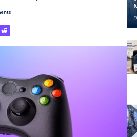
M
ents