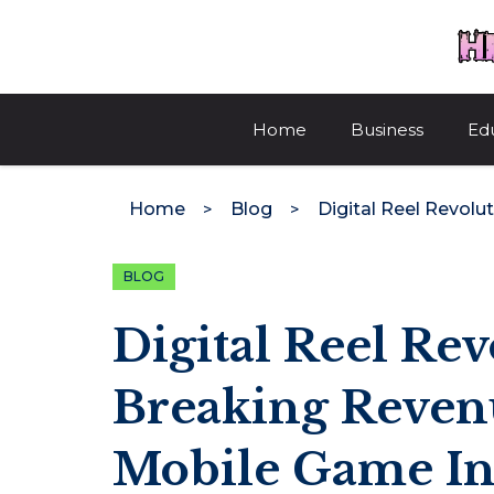
Skip
to
content
Home
Business
Ed
Home
Blog
BLOG
Digital Reel Re
Breaking Reven
Mobile Game In