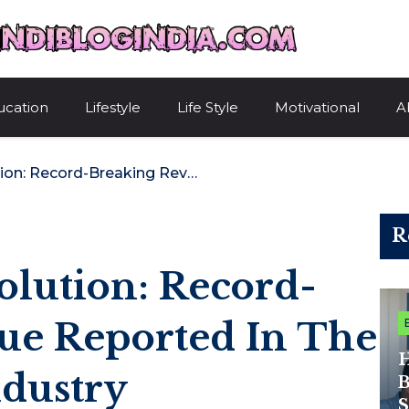
HindiBlogIndi
ucation
Lifestyle
Life Style
Motivational
A
Digital Reel Revolution: Record-Breaking Revenue Reported In The Mobile Game Industry
R
volution: Record-
ue Reported In The
H
dustry
B
S