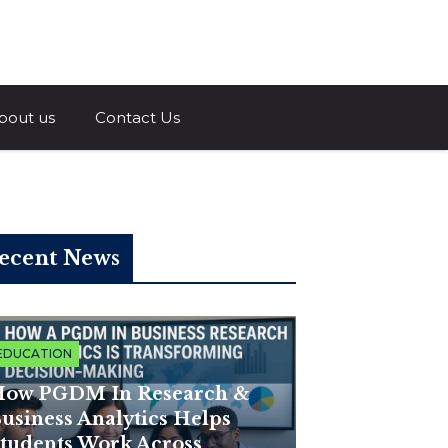
a.com
bout us
Contact Us
ecent News
EDUCATION
ow PGDM In Research &
usiness Analytics Helps
tudents Work Across