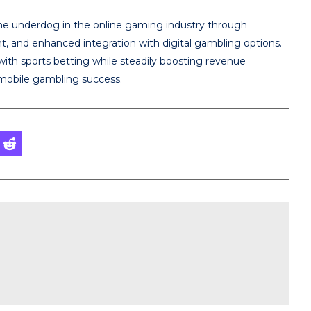
the underdog in the online gaming industry through
t, and enhanced integration with digital gambling options.
ith sports betting while steadily boosting revenue
 mobile gambling success.