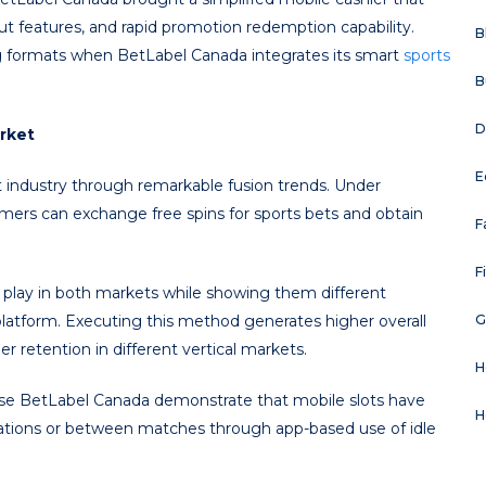
ut features, and rapid promotion redemption capability.
B
g formats when BetLabel Canada integrates its smart
sports
B
D
rket
E
t industry through remarkable fusion trends. Under
rs can exchange free spins for sports bets and obtain
F
F
play in both markets while showing them different
latform. Executing this method generates higher overall
G
 retention in different vertical markets.
H
 use BetLabel Canada demonstrate that mobile slots have
H
ations or between matches through app-based use of idle