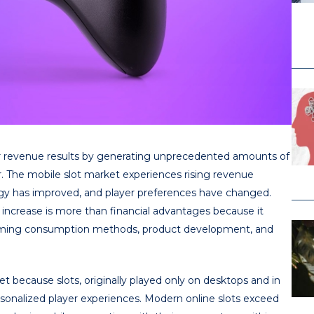
ver revenue results by generating unprecedented amounts of
r. The mobile slot market experiences rising revenue
ogy has improved, and player preferences have changed.
ncrease is more than financial advantages because it
aming consumption methods, product development, and
 because slots, originally played only on desktops and in
ersonalized player experiences. Modern online slots exceed