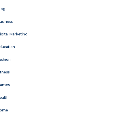
log
usiness
igital Marketing
ducation
ashion
itness
ames
ealth
ome