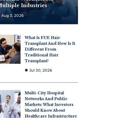
ultiple Industries
Aug 3, 2026
What Is FUE Hair
Transplant And How Is It
Different From
Traditional Hair
Transplant?
Jul 30, 2026
Multi-City Hospital
Networks And Public
Markets: What Investors
Should Know About
Healthcare Infrastructure