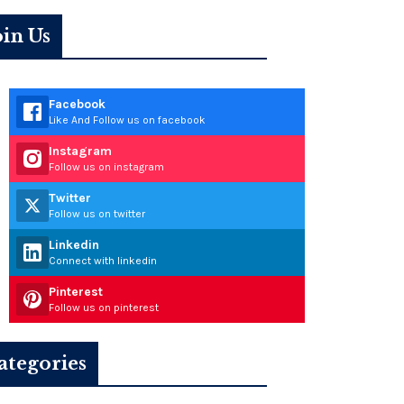
oin Us
Facebook
Like And Follow us on facebook
Instagram
Follow us on instagram
Twitter
Follow us on twitter
Linkedin
Connect with linkedin
Pinterest
Follow us on pinterest
ategories