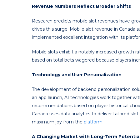
Revenue Numbers Reflect Broader Shifts
Research predicts mobile slot revenues have gro
drives this surge. Mobile slot revenue in Canada 
implemented excellent integration with its platfo
Mobile slots exhibit a notably increased growth r
based on total bets wagered because players incre
Technology and User Personalization
The development of backend personalization solut
an app launch, AI technologies work together wit
recommendations based on player historical choice
Canada uses data analytics to deliver tailored sl
maximum joy from the
platform
.
A Changing Market with Long-Term Potentia