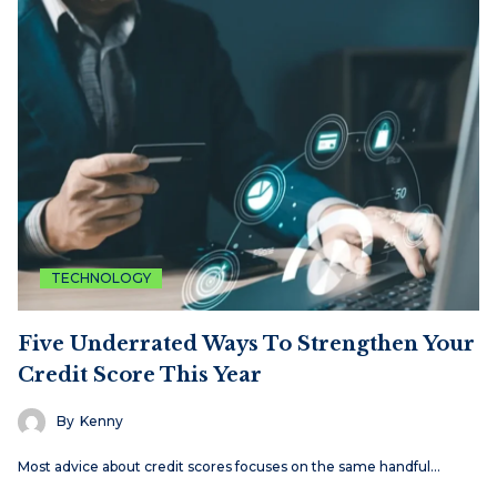
TECHNOLOGY
Five Underrated Ways To Strengthen Your
Credit Score This Year
By
Kenny
Most advice about credit scores focuses on the same handful…