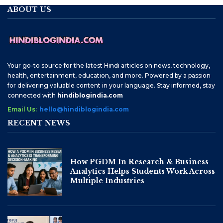
ABOUT US
Your go-to source for the latest Hindi articles on news, technology,
health, entertainment, education, and more. Powered by a passion
for delivering valuable content in your language. Stay informed, stay
connected with
hindiblogindia.com
Email Us:
hello@hindiblogindia.com
RECENT NEWS
How PGDM In Research & Business
Analytics Helps Students Work Across
Multiple Industries