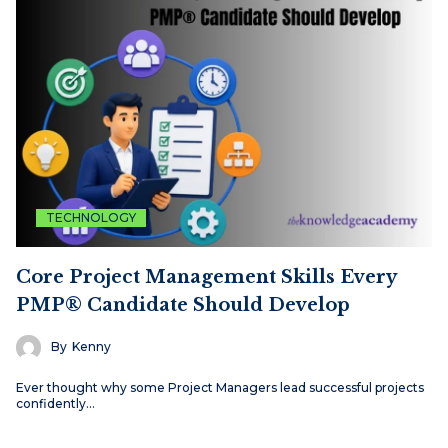
TECHNOLOGY
Core Project Management Skills Every
PMP® Candidate Should Develop
By
Kenny
Ever thought why some Project Managers lead successful projects
confidently…