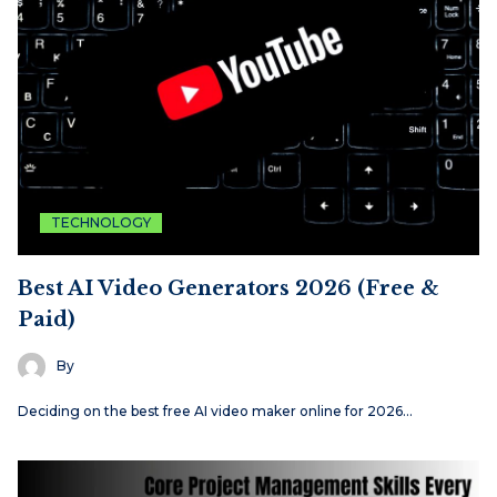
TECHNOLOGY
Best AI Video Generators 2026 (Free &
Paid)
By
Deciding on the best free AI video maker online for 2026…