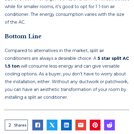
while for smaller rooms, it’s good to opt for 1 1-ton air
conditioner. The energy consumption varies with the size
of the AC.
Bottom Line
Compared to alternatives in the market, split air
conditioners are always a desirable choice. A
5 star split AC
1.5 ton
will consume less energy and can give versatile
cooling options. As a buyer, you don’t have to worry about
the installation, either. Without any ductwork or patchwork,
you can have an aesthetic transformation of your room by
installing a split air conditioner.
2
Shares