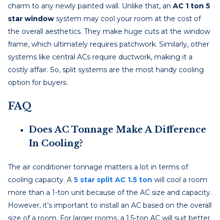
charm to any newly painted wall. Unlike that, an
AC 1 ton 5
star window
system may cool your room at the cost of
the overall aesthetics. They make huge cuts at the window
frame, which ultimately requires patchwork. Similarly, other
systems like central ACs require ductwork, making it a
costly affair. So, split systems are the most handy cooling
option for buyers.
FAQ
Does AC Tonnage Make A Difference
In Cooling?
The air conditioner tonnage matters a lot in terms of
cooling capacity. A
5 star split AC 1.5 ton
will cool a room
more than a 1-ton unit because of the AC size and capacity.
However, it’s important to install an AC based on the overall
size of a room. For larger rooms, a 1.5-ton AC will suit better,