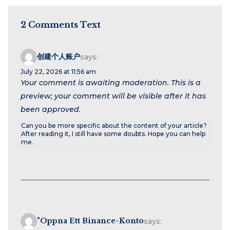
2 Comments Text
创建个人账户
says:
July 22, 2026 at 11:56 am
Your comment is awaiting moderation. This is a
preview; your comment will be visible after it has
been approved.
Can you be more specific about the content of your article?
After reading it, I still have some doubts. Hope you can help
me.
"oppna Ett Binance-Konto
says: