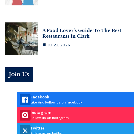
A Food Lover’s Guide To The Best
Restaurants In Clark
Jul 22, 2026
Join Us
Facebook
Like And Follow us on facebook
Instagram
Follow us on instagram
Twitter
Follow us on twitter