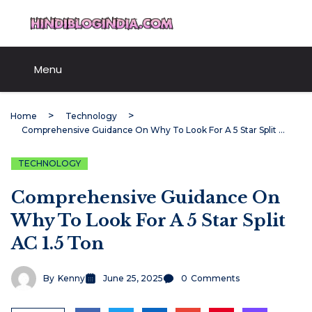
Skip
HindiBlogIndia.com
to
content
Menu
Home
Technology
Comprehensive Guidance On Why To Look For A 5 Star Split AC 1.5 Ton
TECHNOLOGY
Comprehensive Guidance On
Why To Look For A 5 Star Split
AC 1.5 Ton
By
Kenny
June 25, 2025
0
Comments