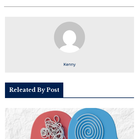
Kenny
Releated By Post