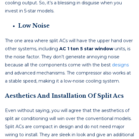
cooling output. So, it’s a blessing in disguise when you
invest in 5-star models.
Low Noise
The one area where split ACs will have the upper hand over
other systems, including
AC 1 ton 5 star window
units, is
the noise factor. They don’t generate annoying noise
because all the components come with the best
designs
and advanced mechanisms. The compressor also works at
a stable speed, making it a low-noise cooling system.
Aesthetics And Installation Of Split Acs
Even without saying, you will agree that the aesthetics of
split air conditioning will win over the conventional models.
Split ACs are compact in design and do not need major
wiring to install. They are sleek in look and give an additional