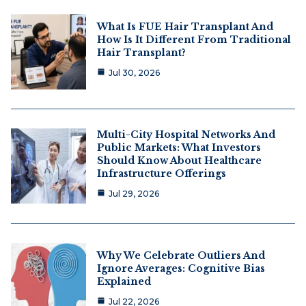
What Is FUE Hair Transplant And
How Is It Different From Traditional
Hair Transplant?
Jul 30, 2026
Multi-City Hospital Networks And
Public Markets: What Investors
Should Know About Healthcare
Infrastructure Offerings
Jul 29, 2026
Why We Celebrate Outliers And
Ignore Averages: Cognitive Bias
Explained
Jul 22, 2026