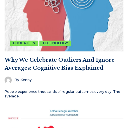
EDUCATION
TECHNOLOGY
Why We Celebrate Outliers And Ignore
Averages: Cognitive Bias Explained
By
Kenny
People experience thousands of regular outcomes every day. The
average…