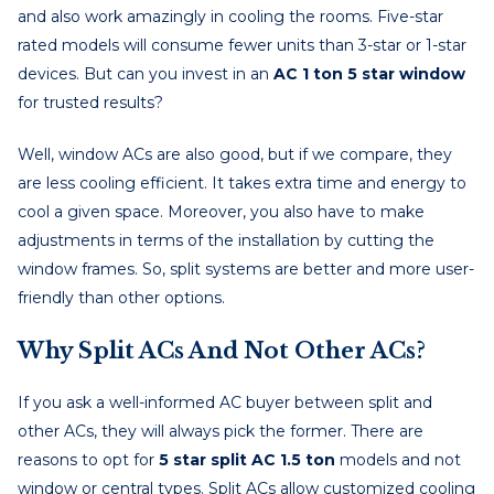
and also work amazingly in cooling the rooms. Five-star
rated models will consume fewer units than 3-star or 1-star
devices. But can you invest in an
AC 1 ton 5 star window
for trusted results?
Well, window ACs are also good, but if we compare, they
are less cooling efficient. It takes extra time and energy to
cool a given space. Moreover, you also have to make
adjustments in terms of the installation by cutting the
window frames. So, split systems are better and more user-
friendly than other options.
Why Split ACs And Not Other ACs?
If you ask a well-informed AC buyer between split and
other ACs, they will always pick the former. There are
reasons to opt for
5 star split AC 1.5 ton
models and not
window or central types. Split ACs allow customized cooling