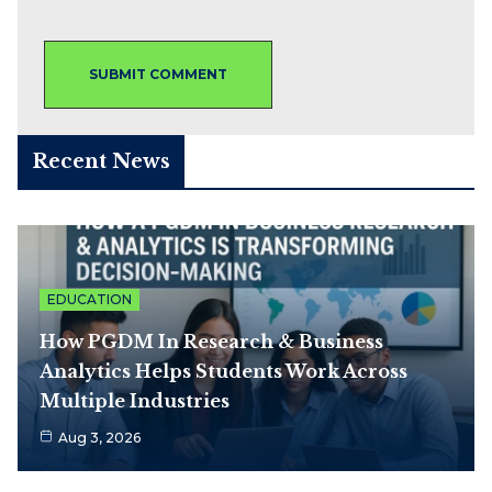
Recent News
EDUCATION
How PGDM In Research & Business
Analytics Helps Students Work Across
Multiple Industries
Aug 3, 2026