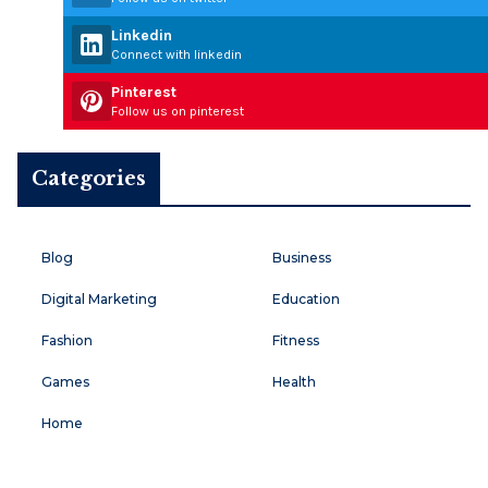
Linkedin
Connect with linkedin
Pinterest
Follow us on pinterest
Categories
Blog
Business
Digital Marketing
Education
Fashion
Fitness
Games
Health
Home