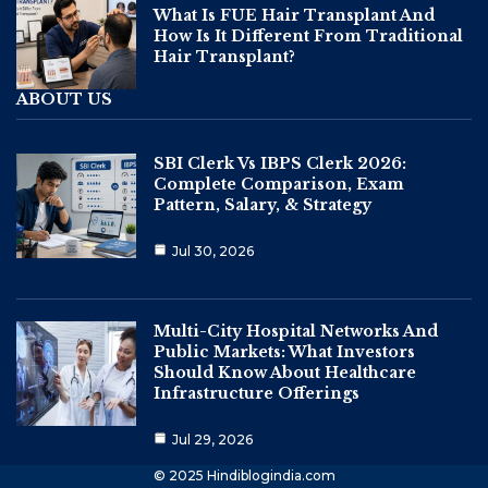
What Is FUE Hair Transplant And
How Is It Different From Traditional
Hair Transplant?
ABOUT US
SBI Clerk Vs IBPS Clerk 2026:
Complete Comparison, Exam
Pattern, Salary, & Strategy
Jul 30, 2026
Multi-City Hospital Networks And
Public Markets: What Investors
Should Know About Healthcare
Infrastructure Offerings
Jul 29, 2026
© 2025 Hindiblogindia.com