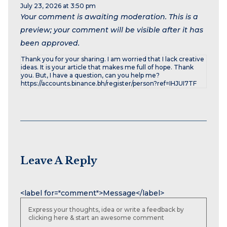
July 23, 2026 at 3:50 pm
Your comment is awaiting moderation. This is a
preview; your comment will be visible after it has
been approved.
Thank you for your sharing. I am worried that I lack creative
ideas. It is your article that makes me full of hope. Thank
you. But, I have a question, can you help me?
https://accounts.binance.bh/register/person?ref=IHJUI7TF
Leave A Reply
Name
Email
Website
<label for="comment">Message</label>