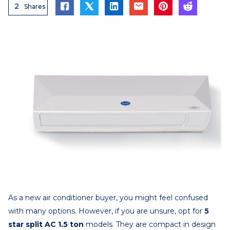
2
Shares
As a new air conditioner buyer, you might feel confused
with many options. However, if you are unsure, opt for
5
star split AC 1.5 ton
models. They are compact in design