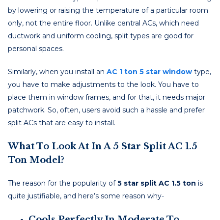
by lowering or raising the temperature of a particular room
only, not the entire floor. Unlike central ACs, which need
ductwork and uniform cooling, split types are good for
personal spaces.
Similarly, when you install an
AC 1 ton 5 star window
type,
you have to make adjustments to the look. You have to
place them in window frames, and for that, it needs major
patchwork. So, often, users avoid such a hassle and prefer
split ACs that are easy to install.
What To Look At In A 5 Star Split AC 1.5
Ton Model?
The reason for the popularity of
5 star split AC 1.5 ton
is
quite justifiable, and here’s some reason why-
Cools Perfectly In Moderate To