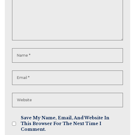
Save My Name, Email, And Website In
This Browser For The Next Time I
Comment.