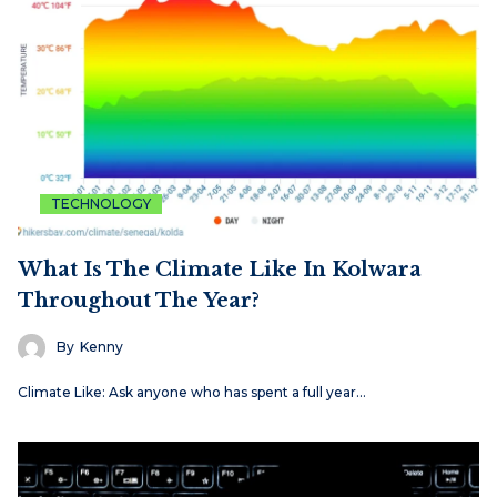
TECHNOLOGY
What Is The Climate Like In Kolwara
Throughout The Year?
By
Kenny
Climate Like: Ask anyone who has spent a full year…