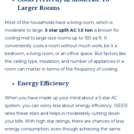
Larger Rooms
Most of the households have a living room, which is
moderate to large.
5 star split AC 1.5 ton
is known for
cooling mid to large-size rooms up to 150 sq ft. It
conveniently cools a room without much work, be it a
bedroom, a living room, or an office space. But factors like
the ceiling type, insulation, and number of appliances in a
room can matter in terms of the frequency of cooling.
Energy Efficiency
When you have made up your mind about a 5-star AC
system, you can worry less about energy efficiency. ISEER
rates these stars and helps in moderately cutting down
your bills. With high star ratings, there are chances of less
energy consumption, even though achieving the same