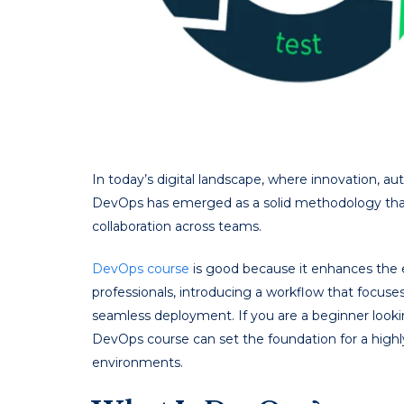
In today’s digital landscape, where innovation, a
DevOps has emerged as a solid methodology that 
collaboration across teams.
DevOps course
is good because it enhances the e
professionals, introducing a workflow that focuse
seamless deployment. If you are a beginner looki
DevOps course can set the foundation for a high
environments.