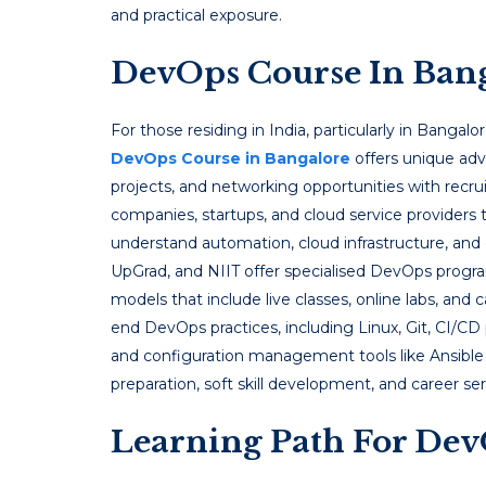
and practical exposure.
DevOps Course In Ban
For those residing in India, particularly in Bangalor
DevOps Course in Bangalore
offers unique adv
projects, and networking opportunities with recrui
companies, startups, and cloud service providers 
understand automation, cloud infrastructure, and 
UpGrad, and NIIT offer specialised DevOps program
models that include live classes, online labs, and
end DevOps practices, including Linux, Git, CI/CD 
and configuration management tools like Ansible 
preparation, soft skill development, and career s
Learning Path For Dev