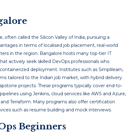
galore
e, often called the Silicon Valley of India, pursuing a
antages in terms of localised job placement, real-world
ters in the region. Bangalore hosts many top-tier IT
that actively seek skilled DevOps professionals who
containerized deployment. Institutes such as Simplilearn,
s tailored to the Indian job market, with hybrid delivery
 capstone projects. These programs typically cover end-to-
pipelines using Jenkins, cloud services like AWS and Azure,
and Terraform. Many programs also offer certification
ervices such as resume building and mock interviews.
Ops Beginners