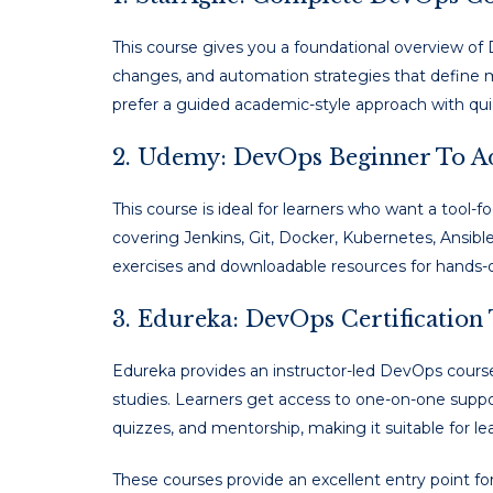
This course gives you a foundational overview of 
changes, and automation strategies that define m
prefer a guided academic-style approach with quiz
2. Udemy: DevOps Beginner To 
This course is ideal for learners who want a tool-
covering Jenkins, Git, Docker, Kubernetes, Ansible,
exercises and downloadable resources for hands
3. Edureka: DevOps Certification
Edureka provides an instructor-led DevOps course
studies. Learners get access to one-on-one suppo
quizzes, and mentorship, making it suitable for l
These courses provide an excellent entry point f