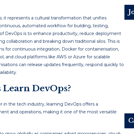
J
s; it represents a cultural transformation that unifies
ntinuous, automated workflow for building, testing,
 of DevOps is to enhance productivity, reduce deployment
 collaboration and breaking down traditional silos. This is
 for continuous integration, Docker for containerisation,
rol, and cloud platforms like AWS or Azure for scalable
isations can release updates frequently, respond quickly to
lability.
 Learn DevOps?
r in the tech industry, learning DevOps offers a
ent and operations, making it one of the most versatile
C
o grow globally as companies adopt microservices, cloud-