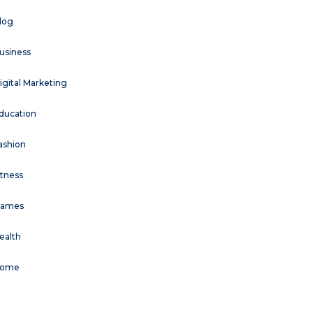
log
usiness
igital Marketing
ducation
ashion
itness
ames
ealth
ome