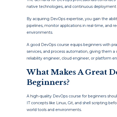
native technologies, and continuous deployment 
By acquiring DevOps expertise, you gain the abi
pipelines, monitor applications in real-time, and
environments.
A good DevOps course equips beginners with pract
services, and process automation, giving them a 
reliability engineer, cloud engineer, or platform e
What Makes A Great D
Beginners?
A high-quality DevOps course for beginners should
IT concepts like Linux, Git, and shell scripting b
world tools and environments.