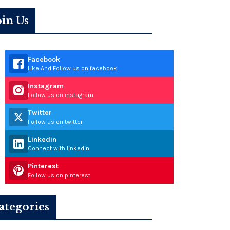
oin Us
Facebook
Like And Follow us on facebook
Instagram
Follow us on instagram
Twitter
Follow us on twitter
Linkedin
Connect with linkedin
Pinterest
Follow us on pinterest
ategories