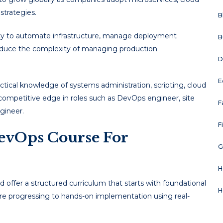
strategies.
B
lity to automate infrastructure, manage deployment
B
 reduce the complexity of managing production
D
E
ical knowledge of systems administration, scripting, cloud
competitive edge in roles such as DevOps engineer, site
F
ngineer.
F
evOps Course For
G
H
 offer a structured curriculum that starts with foundational
H
efore progressing to hands-on implementation using real-