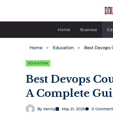
Skip
to
content
Home
Business
Ed
Home
Education
EDUCATION
Best Devops Cou
A Complete Gu
By
Kenny
May 21, 2025
0
Comment