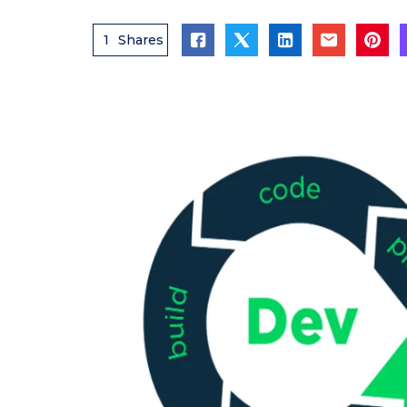
1
Shares