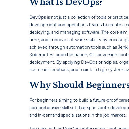
What Is DevOps?
DevOps is not just a collection of tools or practice
development and operations teams to create a co
deploying, and managing software. The core aim
time, and improve software stability by encouraging
achieved through automation tools such as Jenkins
Kubernetes for orchestration, Git for version cont
deployment. By applying DevOps principles, organ
customer feedback, and maintain high system avai
Why Should Beginners
For beginners aiming to build a future-proof caree
comprehensive skill set that spans both developm
and in-demand specialisations in the job market.
The demand for DevOps professionals continues t