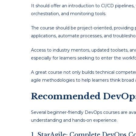
It should offer an introduction to CI/CD pipelines,
orchestration, and monitoring tools.
The course should be project-oriented, providing 
applications, automate processes, and troubleshoo
Access to industry mentors, updated toolsets, and 
especially for learners seeking to enter the workfo
A great course not only builds technical compete
agile methodologies to help learners think broad
Recommended DevOps 
Several beginner-friendly DevOps courses are avail
understanding and hands-on experience.
1. StarAgile: Complete DevOps C