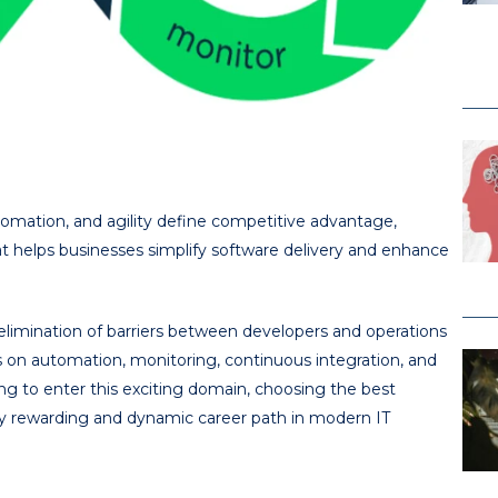
utomation, and agility define competitive advantage,
helps businesses simplify software delivery and enhance
limination of barriers between developers and operations
s on automation, monitoring, continuous integration, and
ng to enter this exciting domain, choosing the best
ly rewarding and dynamic career path in modern IT