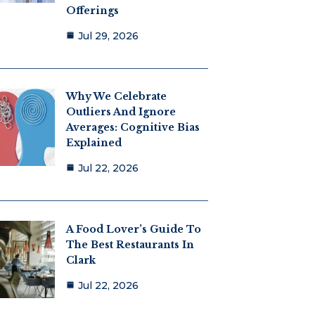
Offerings
Jul 29, 2026
Why We Celebrate
Outliers And Ignore
Averages: Cognitive Bias
Explained
Jul 22, 2026
A Food Lover’s Guide To
The Best Restaurants In
Clark
Jul 22, 2026