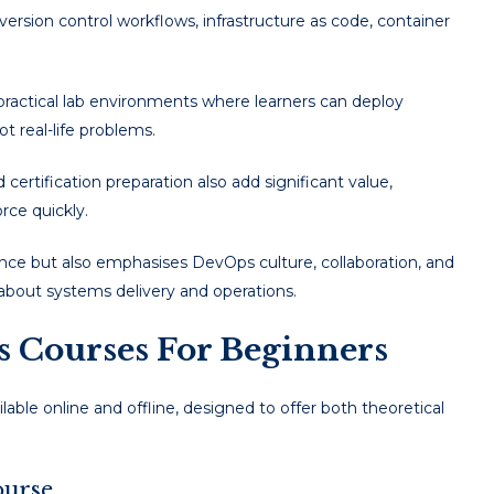
 version control workflows, infrastructure as code, container
practical lab environments where learners can deploy
t real-life problems.
certification preparation also add significant value,
rce quickly.
nce but also emphasises DevOps culture, collaboration, and
 about systems delivery and operations.
Courses For Beginners
able online and offline, designed to offer both theoretical
ourse