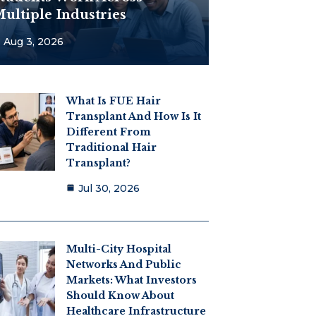
ultiple Industries
Aug 3, 2026
What Is FUE Hair
Transplant And How Is It
Different From
Traditional Hair
Transplant?
Jul 30, 2026
Multi-City Hospital
Networks And Public
Markets: What Investors
Should Know About
Healthcare Infrastructure