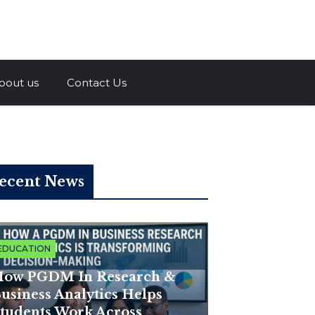
a.com
bout us
Contact Us
ecent News
EDUCATION
ow PGDM In Research &
usiness Analytics Helps
tudents Work Across