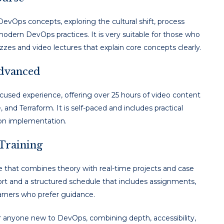
DevOps concepts, exploring the cultural shift, process
odern DevOps practices. It is very suitable for those who
zes and video lectures that explain core concepts clearly.
Advanced
focused experience, offering over 25 hours of video content
 and Terraform. It is self-paced and includes practical
-on implementation.
 Training
 that combines theory with real-time projects and case
rt and a structured schedule that includes assignments,
earners who prefer guidance.
or anyone new to DevOps, combining depth, accessibility,