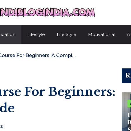
HindiBlogIndi
ucation
Lifestyle
Life Style
Motivational
A
Best Devops Course For Beginners: A Complete Guide
R
rse For Beginners:
ide
H
B
s
S