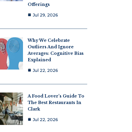
Offerings
Jul 29, 2026
Why We Celebrate
Outliers And Ignore
Averages: Cognitive Bias
Explained
Jul 22, 2026
A Food Lover’s Guide To
The Best Restaurants In
Clark
Jul 22, 2026