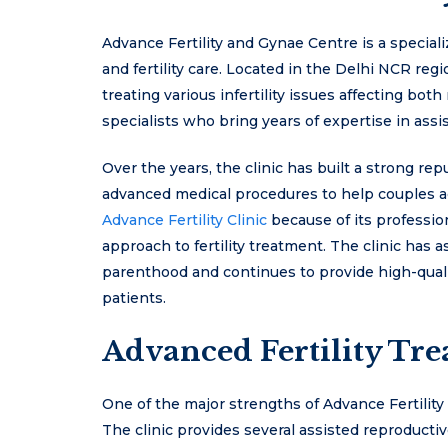
Advance Fertility and Gynae Centre is a special
and fertility care. Located in the Delhi NCR regi
treating various infertility issues affecting bot
specialists who bring years of expertise in ass
Over the years, the clinic has built a strong re
advanced medical procedures to help couples a
Advance Fertility Clinic
because of its professi
approach to fertility treatment. The clinic has
parenthood and continues to provide high-qualit
patients.
Advanced Fertility Tr
One of the major strengths of Advance Fertility Cl
The clinic provides several assisted reproducti