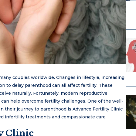
 many couples worldwide. Changes in lifestyle, increasing
on to delay parenthood can all affect fertility. These
onceive naturally. Fortunately, modern reproductive
 can help overcome fertility challenges. One of the well-
 their journey to parenthood is Advance Fertility Clinic,
ed infertility treatments and compassionate care.
y Clinic