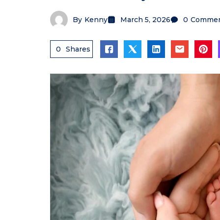
By
Kenny
March 5, 2026
0
Commen
0
Shares