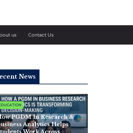
a.com
bout us
Contact Us
ecent News
EDUCATION
ow PGDM In Research &
usiness Analytics Helps
tudents Work Across