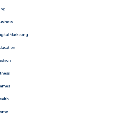
log
usiness
igital Marketing
ducation
ashion
itness
ames
ealth
ome