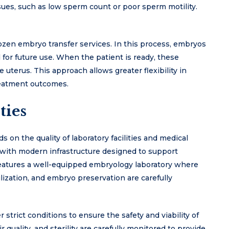
issues, such as low sperm count or poor sperm motility.
ozen embryo transfer services. In this process, embryos
for future use. When the patient is ready, these
uterus. This approach allows greater flexibility in
reatment outcomes.
ties
s on the quality of laboratory facilities and medical
d with modern infrastructure designed to support
features a well-equipped embryology laboratory where
lization, and embryo preservation are carefully
trict conditions to ensure the safety and viability of
quality, and sterility are carefully monitored to provide