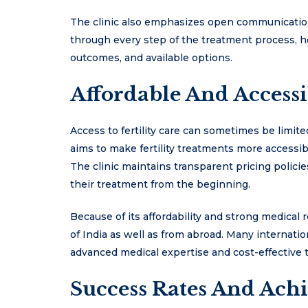
The clinic also emphasizes open communicatio
through every step of the treatment process, 
outcomes, and available options.
Affordable And Accessib
Access to fertility care can sometimes be limite
aims to make fertility treatments more accessibl
The clinic maintains transparent pricing policie
their treatment from the beginning.
Because of its affordability and strong medical r
of India as well as from abroad. Many internatio
advanced medical expertise and cost-effective 
Success Rates And Ach