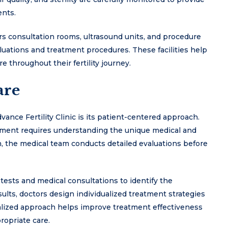
ents.
offers consultation rooms, ultrasound units, and procedure
uations and treatment procedures. These facilities help
 throughout their fertility journey.
are
ance Fertility Clinic is its patient-centered approach.
reatment requires understanding the unique medical and
n, the medical team conducts detailed evaluations before
tests and medical consultations to identify the
esults, doctors design individualized treatment strategies
onalized approach helps improve treatment effectiveness
ropriate care.