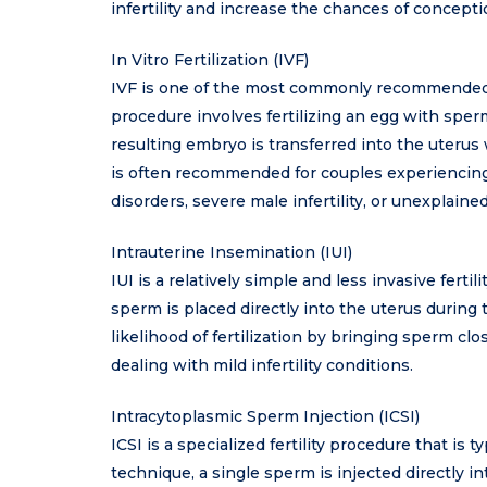
infertility and increase the chances of concepti
In Vitro Fertilization (IVF)
IVF is one of the most commonly recommended fer
procedure involves fertilizing an egg with sperm 
resulting embryo is transferred into the uterus
is often recommended for couples experiencing 
disorders, severe male infertility, or unexplained
Intrauterine Insemination (IUI)
IUI is a relatively simple and less invasive fert
sperm is placed directly into the uterus during
likelihood of fertilization by bringing sperm cl
dealing with mild infertility conditions.
Intracytoplasmic Sperm Injection (ICSI)
ICSI is a specialized fertility procedure that is t
technique, a single sperm is injected directly into