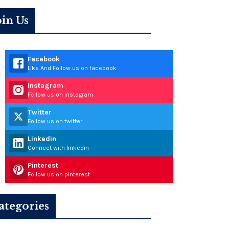
oin Us
Facebook
Like And Follow us on facebook
Instagram
Follow us on instagram
Twitter
Follow us on twitter
Linkedin
Connect with linkedin
Pinterest
Follow us on pinterest
ategories