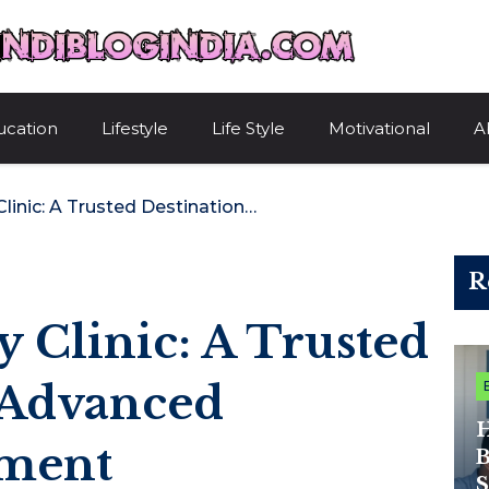
HindiBlogIndi
ucation
Lifestyle
Life Style
Motivational
A
Advance Fertility Clinic: A Trusted Destination For Advanced Infertility Treatment
R
y Clinic: A Trusted
 Advanced
H
tment
B
S