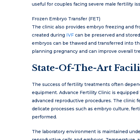
useful for couples facing severe male fertility 
Frozen Embryo Transfer (FET)
The clinic also provides embryo freezing and fr
created during
IVF
can be preserved and stored 
embryos can be thawed and transferred into the 
planning pregnancy and can improve overall t
State-Of-The-Art Facili
The success of fertility treatments often depend
equipment. Advance Fertility Clinic is equippe
advanced reproductive procedures. The clinic 
delicate processes such as embryo culture, ferti
performed.
The laboratory environment is maintained under s
reproductive cells and embryos. Temperature, air 