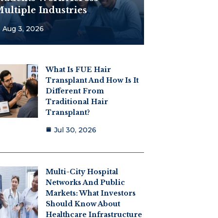
ultiple Industries
Aug 3, 2026
What Is FUE Hair
Transplant And How Is It
Different From
Traditional Hair
Transplant?
Jul 30, 2026
Multi-City Hospital
Networks And Public
Markets: What Investors
Should Know About
Healthcare Infrastructure