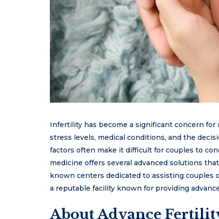
Infertility has become a significant concern for
stress levels, medical conditions, and the decisi
factors often make it difficult for couples to c
medicine offers several advanced solutions that
known centers dedicated to assisting couples on
a reputable facility known for providing advanc
About Advance Fertilit