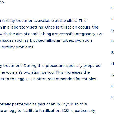
on.
B
B
tility treatments available at the clinic. This
in a laboratory setting. Once fertilization occurs, the
D
 with the aim of establishing a successful pregnancy. IVF
issues such as blocked fallopian tubes, ovulation
E
 fertility problems.
F
F
ility treatment. During this procedure, specially prepared
 the woman’s ovulation period. This increases the
G
oser to the egg. IUI is often recommended for couples
H
H
ypically performed as part of an IVF cycle. In this
 an egg to facilitate fertilization. ICSI is particularly