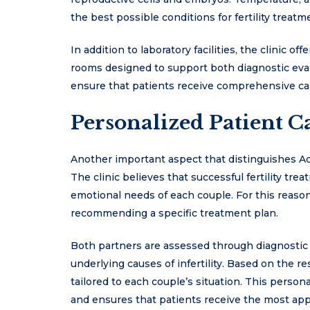
the best possible conditions for fertility treatm
In addition to laboratory facilities, the clinic 
rooms designed to support both diagnostic eval
ensure that patients receive comprehensive care
Personalized Patient C
Another important aspect that distinguishes Adv
The clinic believes that successful fertility t
emotional needs of each couple. For this reaso
recommending a specific treatment plan.
Both partners are assessed through diagnostic 
underlying causes of infertility. Based on the r
tailored to each couple’s situation. This pers
and ensures that patients receive the most app