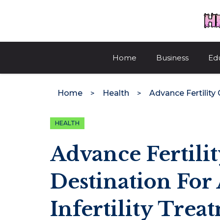
Skip
to
content
Home
Business
Ed
Home
Health
HEALTH
Advance Fertilit
Destination For
Infertility Trea