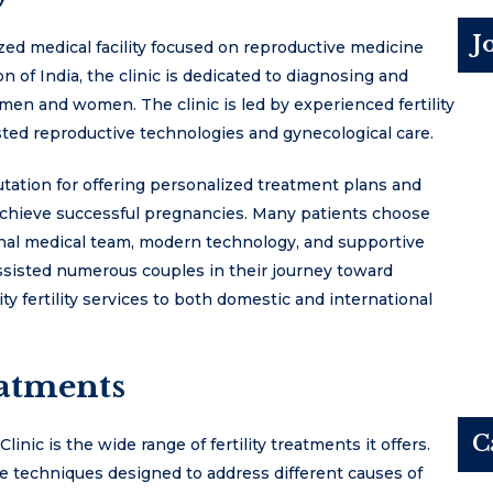
J
ized medical facility focused on reproductive medicine
on of India, the clinic is dedicated to diagnosing and
h men and women. The clinic is led by experienced fertility
isted reproductive technologies and gynecological care.
putation for offering personalized treatment plans and
chieve successful pregnancies. Many patients choose
onal medical team, modern technology, and supportive
 assisted numerous couples in their journey toward
y fertility services to both domestic and international
eatments
C
inic is the wide range of fertility treatments it offers.
ve techniques designed to address different causes of