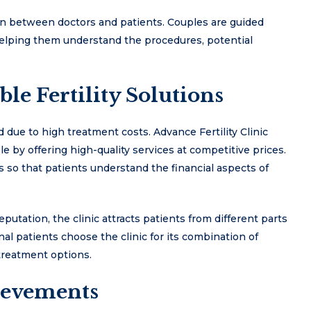
n between doctors and patients. Couples are guided
helping them understand the procedures, potential
le Fertility Solutions
d due to high treatment costs. Advance Fertility Clinic
e by offering high-quality services at competitive prices.
s so that patients understand the financial aspects of
eputation, the clinic attracts patients from different parts
nal patients choose the clinic for its combination of
treatment options.
ievements